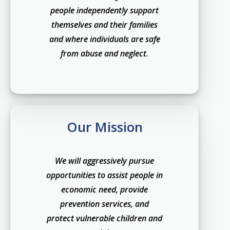
people independently support
themselves and their families
and where individuals are safe
from abuse and neglect.
Our Mission
We will aggressively pursue
opportunities to assist people in
economic need, provide
prevention services, and
protect vulnerable children and