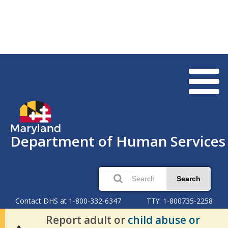
Department of Human Services
Search
Contact DHS at 1-800-332-6347
TTY: 1-800735-2258
Report adult or
child abuse or