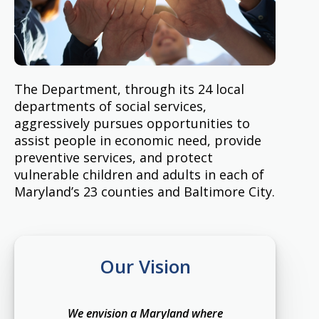
The Department, through its 24 local
departments of social services,
aggressively pursues opportunities to
assist people in economic need, provide
preventive services, and protect
vulnerable children and adults in each of
Maryland’s 23 counties and Baltimore City.
Our Vision
We envision a Maryland where