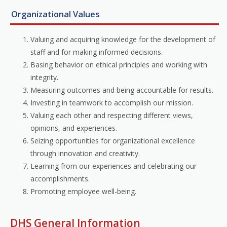
Organizational Values
Valuing and acquiring knowledge for the development of
staff and for making informed decisions.
Basing behavior on ethical principles and working with
integrity.
Measuring outcomes and being accountable for results.
Investing in teamwork to accomplish our mission.
Valuing each other and respecting different views,
opinions, and experiences.
Seizing opportunities for organizational excellence
through innovation and creativity.
Learning from our experiences and celebrating our
accomplishments.
Promoting employee well-being.
DHS General Information