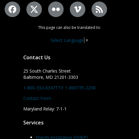
This page can also be translated to:
Select Language
▼
Contact Us
25 South Charles Street
Baltimore, MD 21201-3303
1-800-332-6347
TTY: 1-800735-2258
Contact Form
Maryland Relay: 7-1-1
Services
Energy Assistance (OHEP)