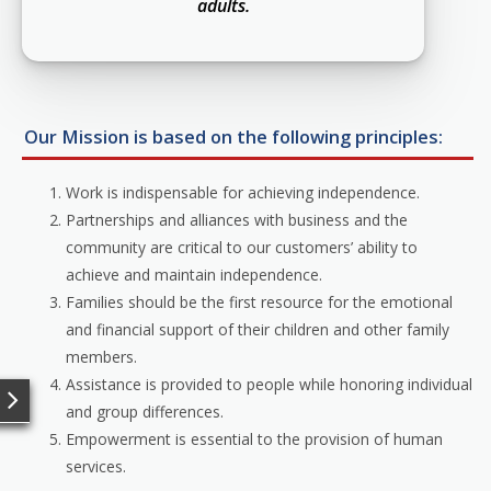
adults.
Our Mission is based on the following principles:
Work is indispensable for achieving independence.
Partnerships and alliances with business and the
community are critical to our customers’ ability to
achieve and maintain independence.
Families should be the first resource for the emotional
and financial support of their children and other family
members.
Assistance is provided to people while honoring individual
and group differences.
Empowerment is essential to the provision of human
services.