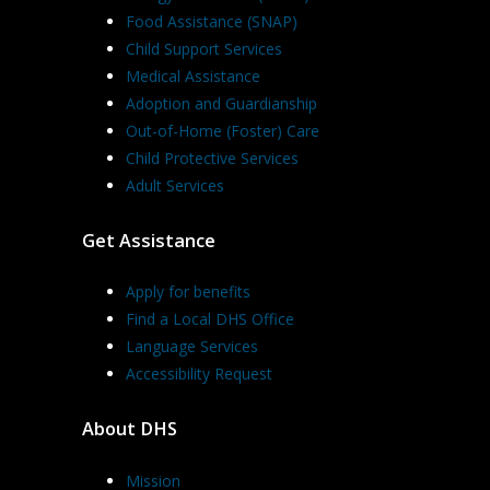
Food Assistance (SNAP)
Child Support Services
Medical Assistance
Adoption and Guardianship
Out-of-Home (Foster) Care
Child Protective Services
Adult Services
Get Assistance
Apply for benefits
Find a Local DHS Office
Language Services
Accessibility Request
About DHS
Mission