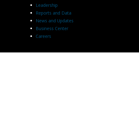
Leadership
Reports and Data
News and Updates
Business Center
Careers