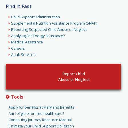
Find It Fast
Child Support Administration
Supplemental Nutrition Assistance Program (SNAP)
Reporting Suspected Child Abuse or Neglect
Applying For Energy Assistance?
Medical Assistance
Careers
Adult Services
Report Child
Abuse or Neglect
Tools
Apply for benefits at Maryland Benefits
Am I eligible for free health care?
Continuing Journey Resource Manual
Estimate your Child Support Obligation