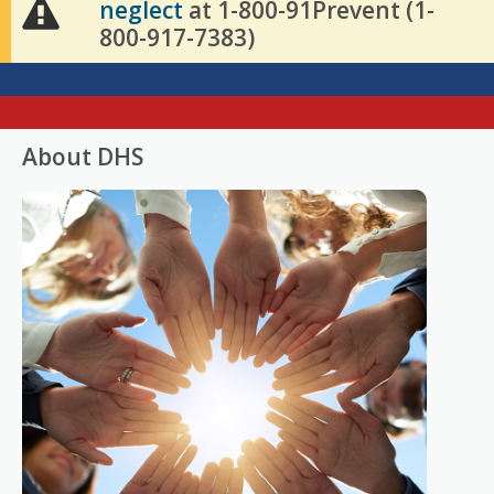
neglect
at 1-800-91Prevent (1-
800-917-7383)
About DHS