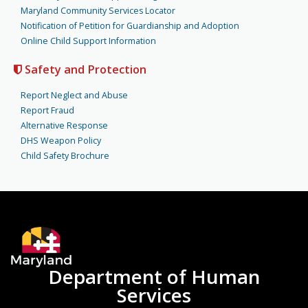
Maryland Community Services Locator
Notification of Petition for Guardianship and Adoption
Online Child Support Information
Safety and Protection
Report Neglect and Abuse
Report Fraud
Alternative Response
DHS Weapon Policy
Child Safety Brochure
Department of Human
Services