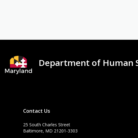
Department of Human S
Contact Us
25 South Charles Street
Baltimore, MD 21201-3303