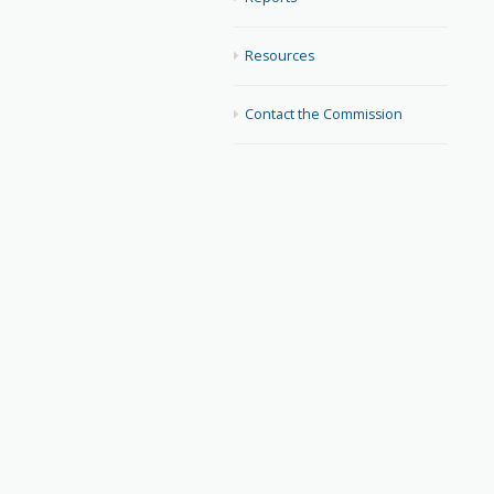
Resources
Contact the Commission