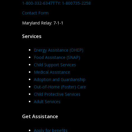
1-800-332-6347
TTY: 1-800735-2258
Contact Form
Maryland Relay: 7-1-1
Services
Energy Assistance (OHEP)
Food Assistance (SNAP)
Child Support Services
Medical Assistance
Adoption and Guardianship
Out-of-Home (Foster) Care
Child Protective Services
Adult Services
Get Assistance
Apply for benefits