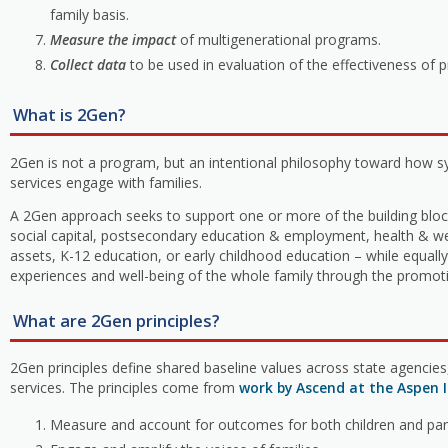
family basis.
Measure the impact
of multigenerational programs.
Collect data
to be used in evaluation of the effectiveness of 
What is 2Gen?
2Gen is not a program, but an intentional philosophy toward how 
services engage with families.
A 2Gen approach seeks to support one or more of the building block
social capital, postsecondary education & employment, health & w
assets, K-12 education, or early childhood education – while equally 
experiences and well-being of the whole family through the promoti
What are 2Gen principles?
2Gen principles define shared baseline values across state agencie
services. The principles come from
work by Ascend at the Aspen I
Measure and account for outcomes for both children and par