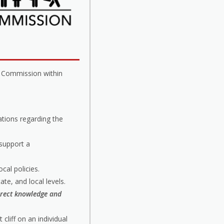
a Commission within
tions regarding the
 support a
cal policies.
tate, and local levels.
irect knowledge and
cliff on an individual