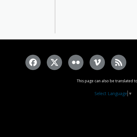
This page can also be translated to
Select Language
▼