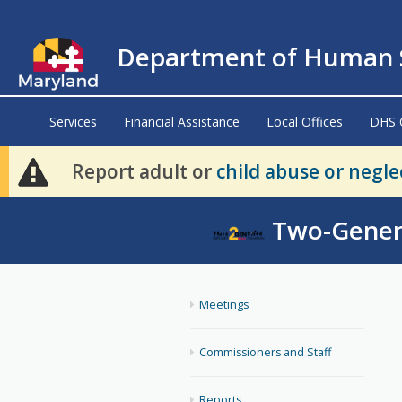
Department of Human S
Services
Financial Assistance
Local Offices
DHS 
Report adult or
child abuse or negle
Two-Gener
Meetings
Commissioners and Staff
Reports