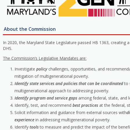
About the Commission
In 2020, the Maryland State Legislature passed HB 1363, creating 
DHS.
The Commission’s Legislative Mandates are:
Investigate
policy
challenges, opportunities, and recommenda
mitigation of multigenerational poverty.
Identify state services and policies that can be coordinated
to
multigenerational approach to addressing poverty.
Identify program and service gaps
among federal, state, and lo
Identify, test, and recommend
best practices
at the federal, s
Solicit information and guidance from external sources with
d
experience
in addressing multigenerational poverty.
Identify
tools
to measure and predict the impact of the benefit 