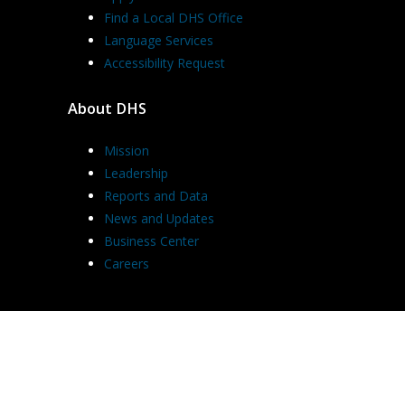
Find a Local DHS Office
Language Services
Accessibility Request
About DHS
Mission
Leadership
Reports and Data
News and Updates
Business Center
Careers