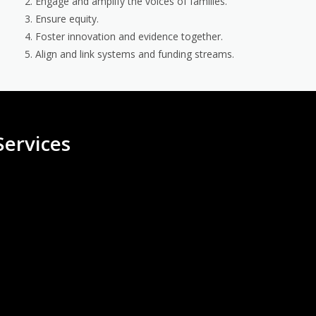
Engage and amplify the voices of families.
Ensure equity.
Foster innovation and evidence together.
Align and link systems and funding streams.
ervices