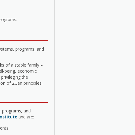
programs.
systems, programs, and
s of a stable family –
ell-being, economic
privileging the
on of 2Gen principles.
s, programs, and
nstitute
and are:
ents.