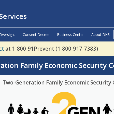
ervices
Oversight
Consent Decree
Business Center
About DHS
ct
at 1-800-91Prevent (1-800-917-7383)
ation Family Economic Security 
Two-Generation Family Economic Security