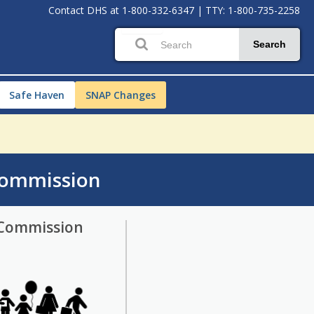
Contact DHS at
1-800-332-6347
|
TTY: 1-800-735-2258
Search
Safe Haven
SNAP Changes
Commission
 Commission