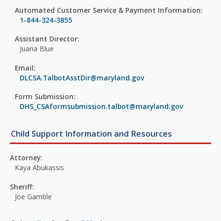
Automated Customer Service & Payment Information:
1-844-324-3855
Assistant Director:
Juana Blue
Email:
DLCSA.TalbotAsstDir@maryland.gov
Form Submission:
DHS_CSAformsubmission.talbot@maryland.gov
Child Support Information and Resources
Attorney:
Kaya Abukassis
Sheriff:
Joe Gamble