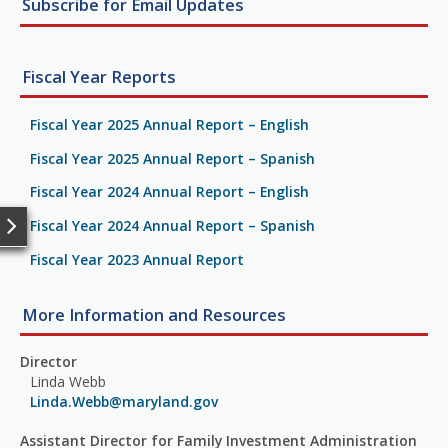
Subscribe for Email Updates
Fiscal Year Reports
Fiscal Year 2025 Annual Report – English
Fiscal Year 2025 Annual Report – Spanish
Fiscal Year 2024 Annual Report – English
Fiscal Year 2024 Annual Report – Spanish
Fiscal Year 2023 Annual Report
More Information and Resources
Director
Linda Webb
Linda.Webb@maryland.gov
Assistant Director for Family Investment Administration