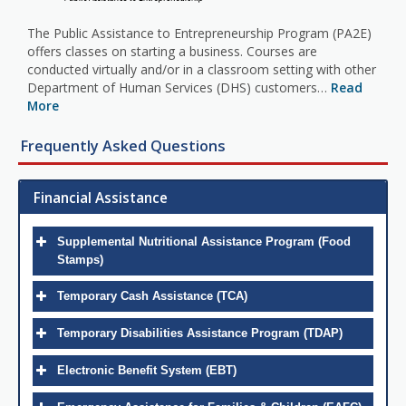
The Public Assistance to Entrepreneurship Program (PA2E)
offers classes on starting a business. Courses are
conducted virtually and/or in a classroom setting with other
Department of Human Services (DHS) customers…
Read
More
Frequently Asked Questions
Financial Assistance
Supplemental Nutritional Assistance Program (Food
Stamps)
Temporary Cash Assistance (TCA)
Temporary Disabilities Assistance Program (TDAP)
Electronic Benefit System (EBT)