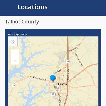
Locations
Talbot County
View larger map