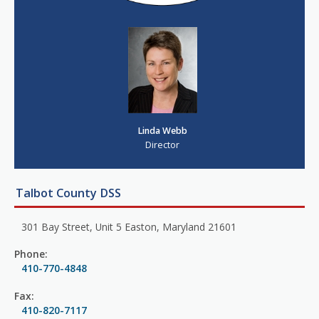
Linda Webb
Director
Talbot County DSS
301 Bay Street, Unit 5 Easton, Maryland 21601
Phone:
410-770-4848
Fax:
410-820-7117