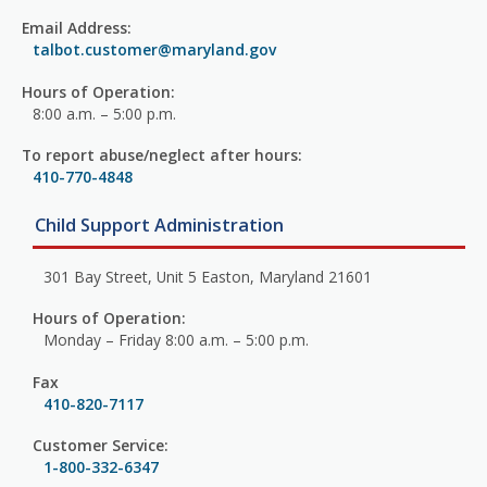
Email Address:
talbot.customer@maryland.gov
Hours of Operation:
8:00 a.m. – 5:00 p.m.
To report abuse/neglect after hours:
410-770-4848
Child Support Administration
301 Bay Street, Unit 5 Easton, Maryland 21601
Hours of Operation:
Monday – Friday 8:00 a.m. – 5:00 p.m.
Fax
410-820-7117
Customer Service:
1-800-332-6347