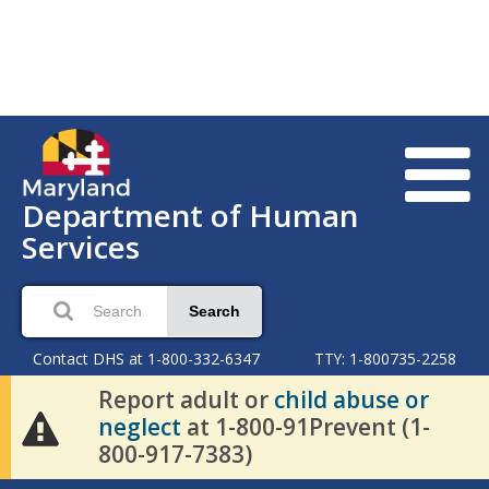
Department of Human
Services
Search
Contact DHS at 1-800-332-6347
TTY: 1-800735-2258
Report adult or
child abuse or
neglect
at 1-800-91Prevent (1-
800-917-7383)