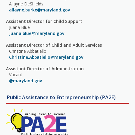
Allayne DeShields
allayne.burke@maryland.gov
Assistant Director for Child Support
Juana Blue
Juana.blue@maryland.gov
Assistant Director of Child and Adult Services
Christine Abbatiello
Christine.Abbatiello@maryland.gov
Assistant Director of Administration
Vacant
@maryland.gov
Public Assistance to Entrepreneurship (PA2E)