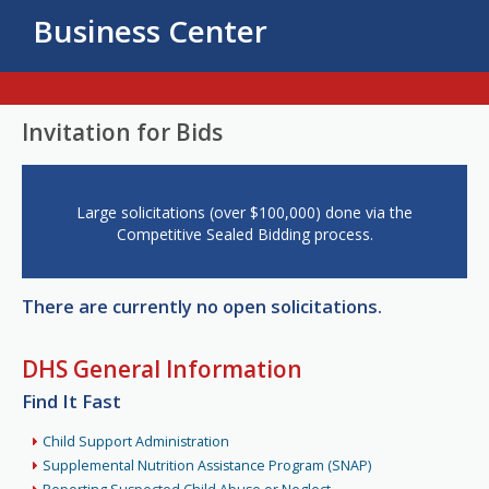
Business Center
Invitation for Bids
Large solicitations (over $100,000) done via the
Competitive Sealed Bidding process.
There are currently no open solicitations.
DHS General Information
Find It Fast
Child Support Administration
Supplemental Nutrition Assistance Program (SNAP)