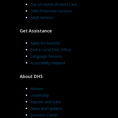
Out-of-Home (Foster) Care
Child Protective Services
Adult Services
Get Assistance
Apply for benefits
Find a Local DHS Office
Language Services
Accessibility Request
About DHS
Mission
Leadership
Reports and Data
News and Updates
Business Center