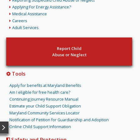
Reporting Suspected Child Abuse or Neglect
Applying For Energy Assistance?
Medical Assistance
Careers
Adult Services
Report Child
Abuse or Neglect
Tools
Apply for benefits at Maryland Benefits
Am I eligible for free health care?
Continuing Journey Resource Manual
Estimate your Child Support Obligation
Maryland Community Services Locator
Notification of Petition for Guardianship and Adoption
Online Child Support Information
Safety and Protection