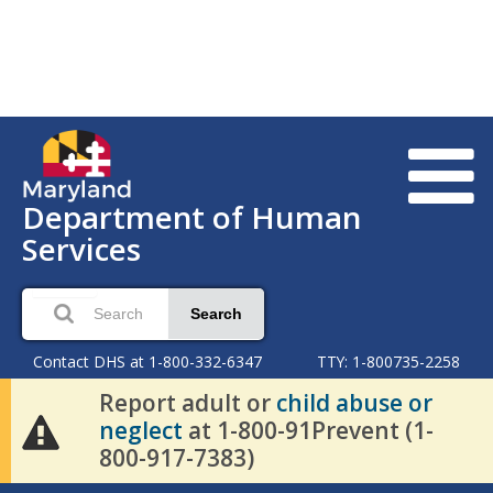
Department of Human
Services
Search
Contact DHS at 1-800-332-6347
TTY: 1-800735-2258
Report adult or
child abuse or
neglect
at 1-800-91Prevent (1-
800-917-7383)