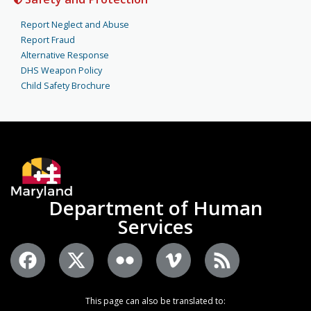
Report Neglect and Abuse
Report Fraud
Alternative Response
DHS Weapon Policy
Child Safety Brochure
Department of Human
Services
This page can also be translated to: