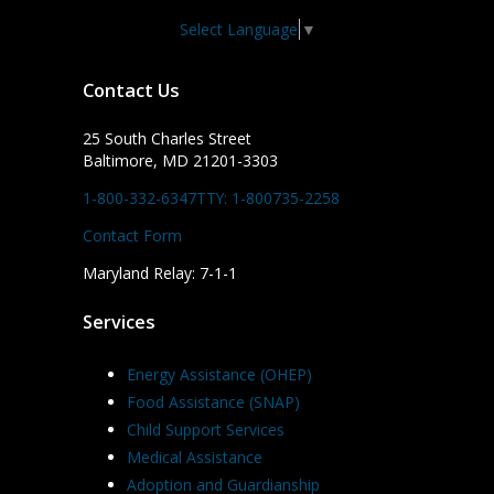
Select Language
▼
Contact Us
25 South Charles Street
Baltimore, MD 21201-3303
1-800-332-6347
TTY: 1-800735-2258
Contact Form
Maryland Relay: 7-1-1
Services
Energy Assistance (OHEP)
Food Assistance (SNAP)
Child Support Services
Medical Assistance
Adoption and Guardianship