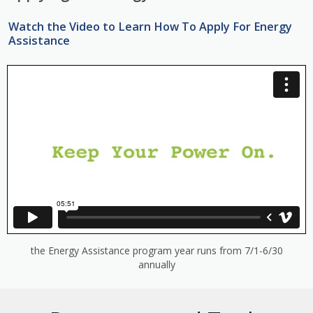
Watch the Video to Learn How To Apply For Energy
Assistance
the Energy Assistance program year runs from 7/1-6/30
annually