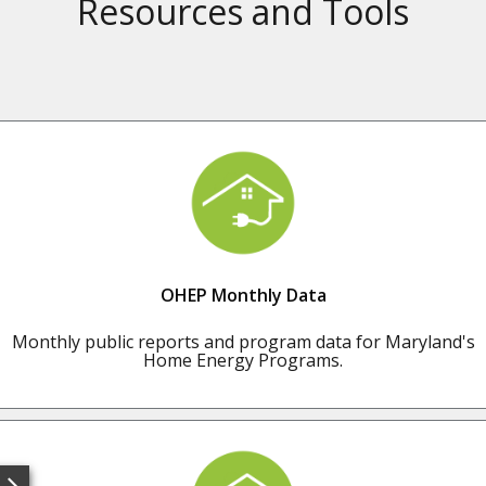
Resources and Tools
OHEP Monthly Data
Monthly public reports and program data for Maryland's
Home Energy Programs.