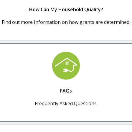
How Can My Household Qualify?
Find out more Information on how grants are determined.
FAQs
Frequently Asked Questions.