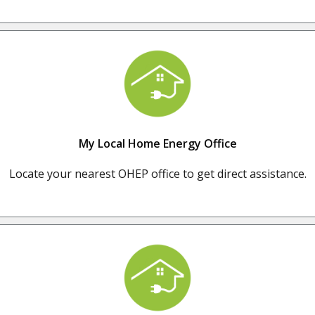
My Local Home Energy Office
Locate your nearest OHEP office to get direct assistance.