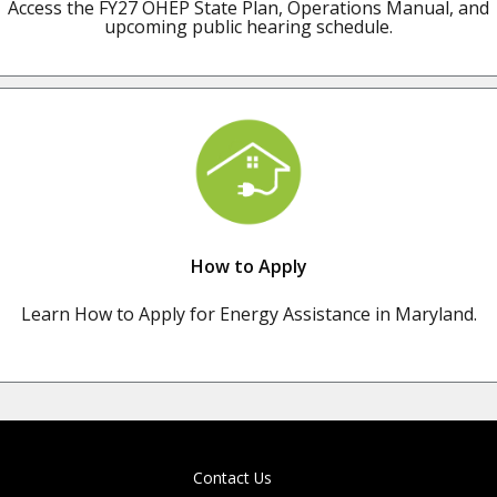
Access the FY27 OHEP State Plan, Operations Manual, and
upcoming public hearing schedule.
How to Apply
Learn How to Apply for Energy Assistance in Maryland.
Contact Us