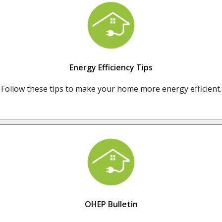
Energy Efficiency Tips
Follow these tips to make your home more energy efficient.
OHEP Bulletin