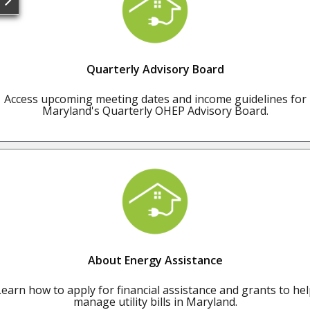
Quarterly Advisory Board
Access upcoming meeting dates and income guidelines for
Maryland's Quarterly OHEP Advisory Board.
About Energy Assistance
earn how to apply for financial assistance and grants to he
manage utility bills in Maryland.