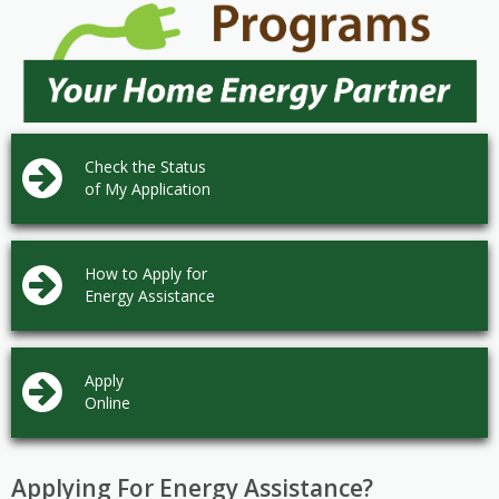
Check the Status
of My Application
How to Apply for
Energy Assistance
Apply
Online
Applying For Energy Assistance?