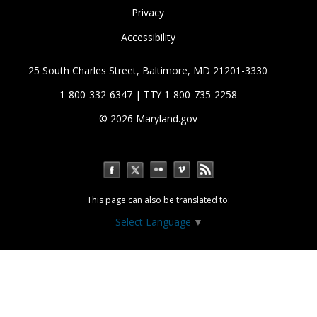
Privacy
Accessibility
25 South Charles Street, Baltimore, MD 21201-3330
1-800-332-6347 | TTY 1-800-735-2258
© 2026
Maryland.gov
This page can also be translated to:
Select Language
▼