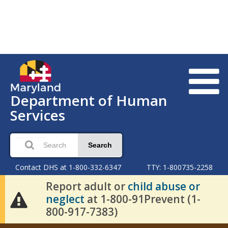
Department of Human
Services
Search
Contact DHS at 1-800-332-6347
TTY: 1-800735-2258
Report adult or
child abuse or
neglect
at 1-800-91Prevent (1-
800-917-7383)