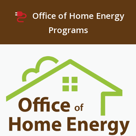
Office of Home Energy
Programs