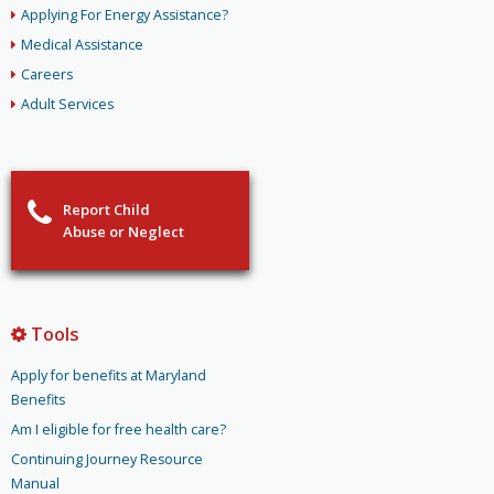
Applying For Energy Assistance?
Medical Assistance
Careers
Adult Services
Report Child
Abuse or Neglect
Tools
Apply for benefits at Maryland
Benefits
Am I eligible for free health care?
Continuing Journey Resource
Manual