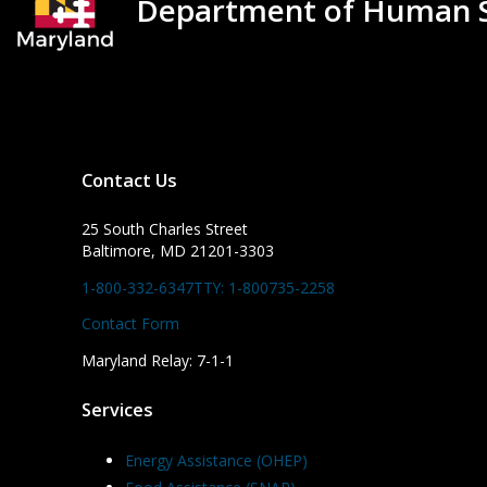
Department of Human S
Contact Us
25 South Charles Street
Baltimore, MD 21201-3303
1-800-332-6347
TTY: 1-800735-2258
Contact Form
Maryland Relay: 7-1-1
Services
Energy Assistance (OHEP)