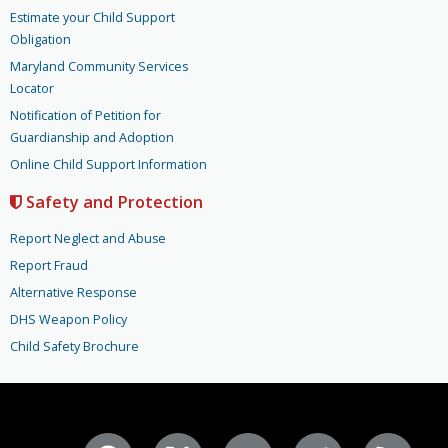
Estimate your Child Support
Obligation
Maryland Community Services
Locator
Notification of Petition for
Guardianship and Adoption
Online Child Support Information
Safety and Protection
Report Neglect and Abuse
Report Fraud
Alternative Response
DHS Weapon Policy
Child Safety Brochure