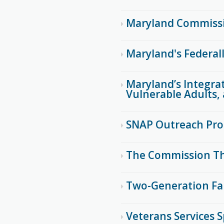
Maryland Commissi
Maryland's Federal
Maryland’s Integrat
Vulnerable Adults, 
SNAP Outreach Pr
The Commission Th
Two-Generation Fa
Veterans Services S