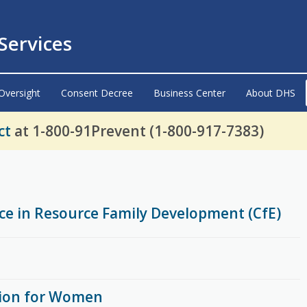
ervices
Oversight
Consent Decree
Business Center
About DHS
ct
at 1-800-91Prevent (1-800-917-7383)
nce in Resource Family Development (CfE)
ion for Women