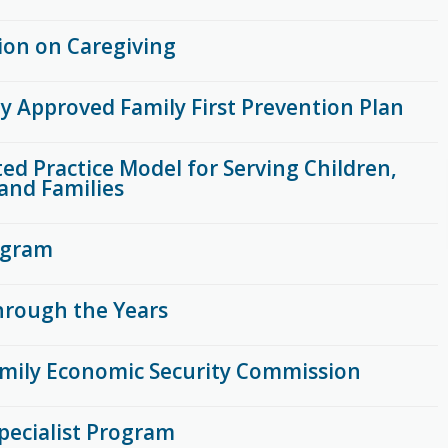
on on Caregiving
ly Approved Family First Prevention Plan
ed Practice Model for Serving Children,
and Families
ogram
rough the Years
mily Economic Security Commission
pecialist Program