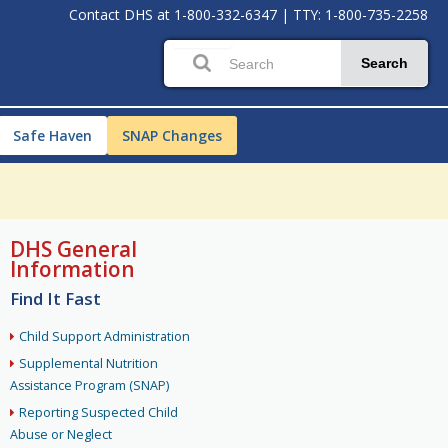
Contact DHS at
1-800-332-6347
|
TTY: 1-800-735-2258
Search
Safe Haven
SNAP Changes
DHS General
Information
Find It Fast
Child Support Administration
Supplemental Nutrition
Assistance Program (SNAP)
Reporting Suspected Child
Abuse or Neglect