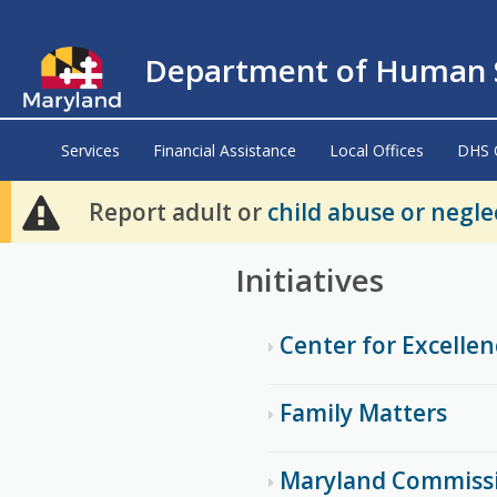
Department of Human S
Services
Financial Assistance
Local Offices
DHS 
Report adult or
child abuse or negle
Initiatives
Center for Excelle
Family Matters
Maryland Commiss