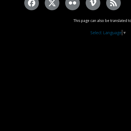
This page can also be translated to
Select Language
▼