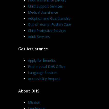
Food Assistance (SNAP)
Child Support Services
Medical Assistance
Adoption and Guardianship
Out-of-Home (Foster) Care
Child Protective Services
Adult Services
Get Assistance
Apply for benefits
Find a Local DHS Office
Language Services
Accessibility Request
About DHS
Mission
Leadership