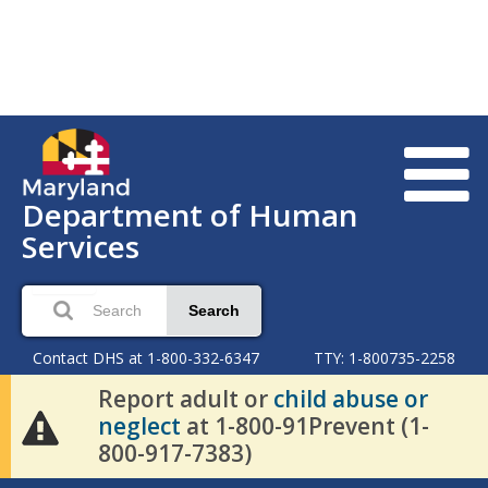
Department of Human
Services
Search
Contact DHS at 1-800-332-6347
TTY: 1-800735-2258
Report adult or
child abuse or
neglect
at 1-800-91Prevent (1-
800-917-7383)