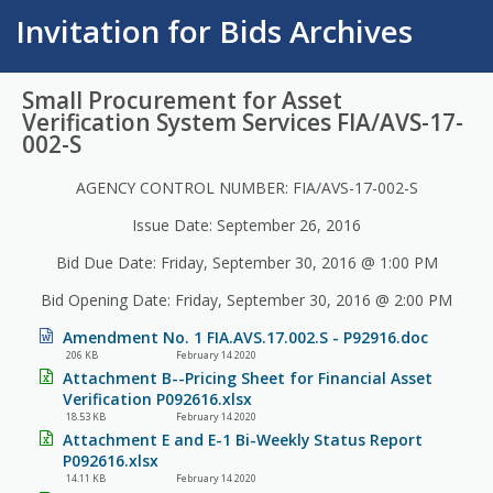
Invitation for Bids Archives
Small Procurement for Asset
Verification System Services FIA/AVS-17-
002-S
AGENCY CONTROL NUMBER: FIA/AVS-17-002-S
Issue Date: September 26, 2016
Bid Due Date: Friday, September 30, 2016 @ 1:00 PM
Bid Opening Date: Friday, September 30, 2016 @ 2:00 PM
Amendment No. 1 FIA.AVS.17.002.S - P92916.doc
206 KB
February 14 2020
Attachment B--Pricing Sheet for Financial Asset
Verification P092616.xlsx
18.53 KB
February 14 2020
Attachment E and E-1 Bi-Weekly Status Report
P092616.xlsx
14.11 KB
February 14 2020