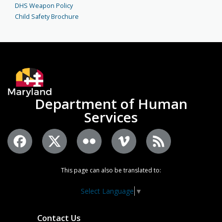
DHS Weapon Policy
Child Safety Brochure
Department of Human
Services
This page can also be translated to:
Select Language
▼
Contact Us