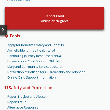
Report Child
Abuse or Neglect
Tools
Apply for benefits at Maryland Benefits
Am I eligible for free health care?
Continuing Journey Resource Manual
Estimate your Child Support Obligation
Maryland Community Services Locator
Notification of Petition for Guardianship and Adoption
Online Child Support Information
Safety and Protection
Report Neglect and Abuse
Report Fraud
Alternative Response