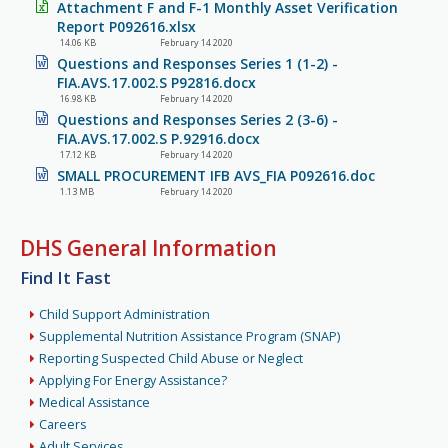
Attachment F and F-1 Monthly Asset Verification
Report P092616.xlsx
14.06 KB
February 14 2020
Questions and Responses Series 1 (1-2) -
FIA.AVS.17.002.S P92816.docx
16.98 KB
February 14 2020
Questions and Responses Series 2 (3-6) -
FIA.AVS.17.002.S P.92916.docx
17.12 KB
February 14 2020
SMALL PROCUREMENT IFB AVS_FIA P092616.doc
1.13 MB
February 14 2020
DHS General Information
Find It Fast
Child Support Administration
Supplemental Nutrition Assistance Program (SNAP)
Reporting Suspected Child Abuse or Neglect
Applying For Energy Assistance?
Medical Assistance
Careers
Adult Services