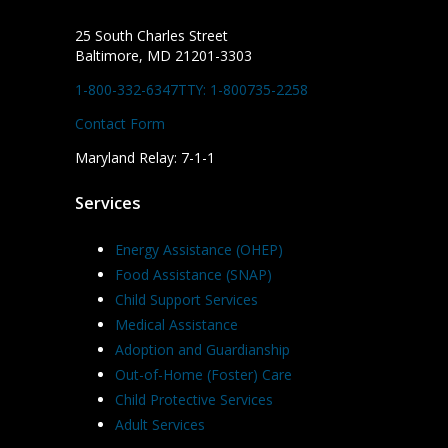
25 South Charles Street
Baltimore, MD 21201-3303
1-800-332-6347
TTY: 1-800735-2258
Contact Form
Maryland Relay: 7-1-1
Services
Energy Assistance (OHEP)
Food Assistance (SNAP)
Child Support Services
Medical Assistance
Adoption and Guardianship
Out-of-Home (Foster) Care
Child Protective Services
Adult Services