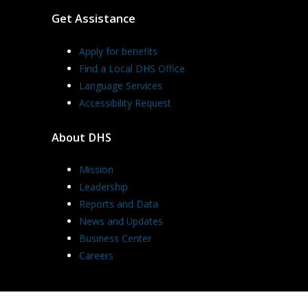
Get Assistance
Apply for benefits
Find a Local DHS Office
Language Services
Accessibility Request
About DHS
Mission
Leadership
Reports and Data
News and Updates
Business Center
Careers