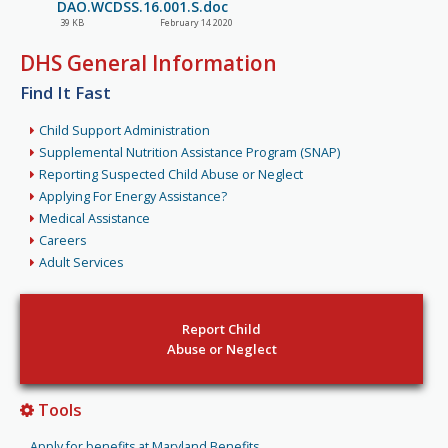
DAO.WCDSS.16.001.S.doc
39 KB
February 14 2020
DHS General Information
Find It Fast
Child Support Administration
Supplemental Nutrition Assistance Program (SNAP)
Reporting Suspected Child Abuse or Neglect
Applying For Energy Assistance?
Medical Assistance
Careers
Adult Services
Report Child
Abuse or Neglect
Tools
Apply for benefits at Maryland Benefits