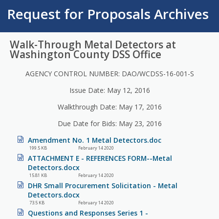
Request for Proposals Archives
Walk-Through Metal Detectors at
Washington County DSS Office
AGENCY CONTROL NUMBER: DAO/WCDSS-16-001-S
Issue Date: May 12, 2016
Walkthrough Date: May 17, 2016
Due Date for Bids: May 23, 2016
Amendment No. 1 Metal Detectors.doc
199.5 KB
February 14 2020
ATTACHMENT E - REFERENCES FORM--Metal
Detectors.docx
15.81 KB
February 14 2020
DHR Small Procurement Solicitation - Metal
Detectors.docx
73.5 KB
February 14 2020
Questions and Responses Series 1 -