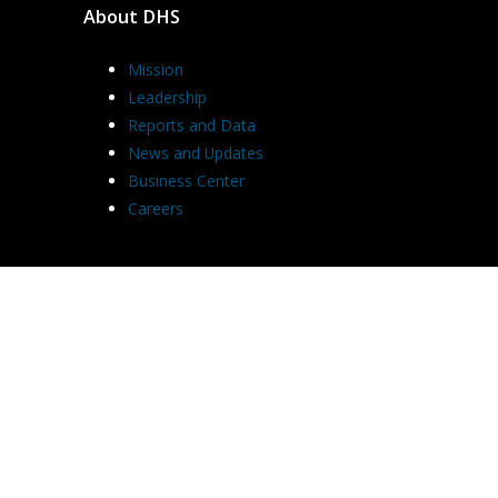
About DHS
Mission
Leadership
Reports and Data
News and Updates
Business Center
Careers