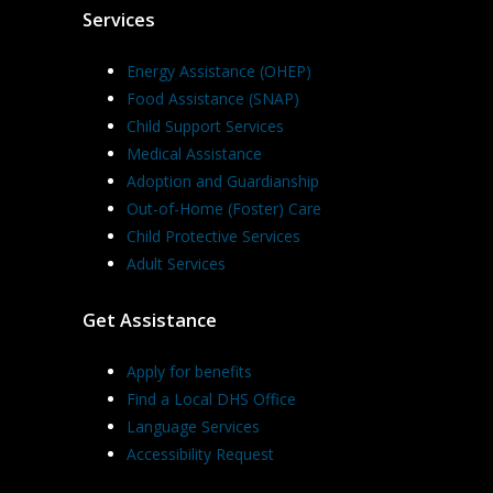
Services
Energy Assistance (OHEP)
Food Assistance (SNAP)
Child Support Services
Medical Assistance
Adoption and Guardianship
Out-of-Home (Foster) Care
Child Protective Services
Adult Services
Get Assistance
Apply for benefits
Find a Local DHS Office
Language Services
Accessibility Request