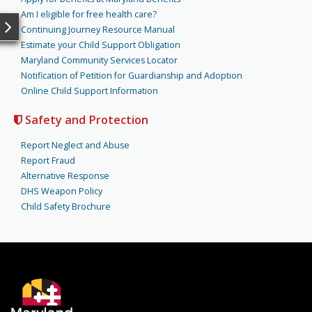
Am I eligible for free health care?
Continuing Journey Resource Manual
Estimate your Child Support Obligation
Maryland Community Services Locator
Notification of Petition for Guardianship and Adoption
Online Child Support Information
Safety and Protection
Report Neglect and Abuse
Report Fraud
Alternative Response
DHS Weapon Policy
Child Safety Brochure