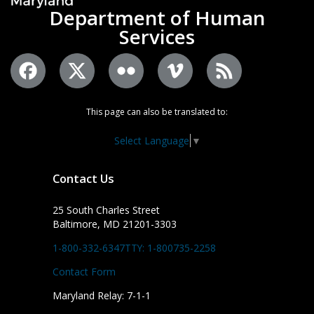
Department of Human
Services
This page can also be translated to:
Select Language
▼
Contact Us
25 South Charles Street
Baltimore, MD 21201-3303
1-800-332-6347
TTY: 1-800735-2258
Contact Form
Maryland Relay: 7-1-1