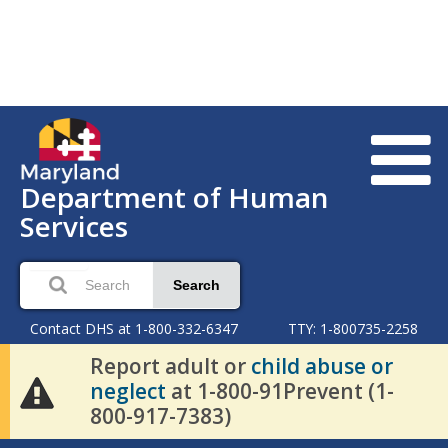
Department of Human
Services
Search
Contact DHS at 1-800-332-6347
TTY: 1-800735-2258
Report adult or
child abuse or
neglect
at 1-800-91Prevent (1-
800-917-7383)