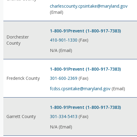
charlescounty.cpsintake@maryland.gov
(Email)
1-800-91Prevent (1-800-917-7383)
Dorchester
410-901-1330
(Fax)
County
N/A (Email)
1-800-91Prevent (1-800-917-7383)
301-600-2369
(Fax)
Frederick County
fcdss.cpsintake@maryland.gov
(Email)
1-800-91Prevent (1-800-917-7383)
301-334-5413
(Fax)
Garrett County
N/A (Email)