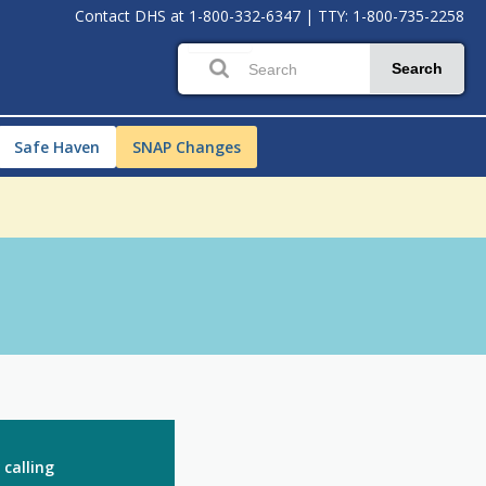
Contact DHS at
1-800-332-6347
|
TTY: 1-800-735-2258
Search
Safe Haven
SNAP Changes
 calling