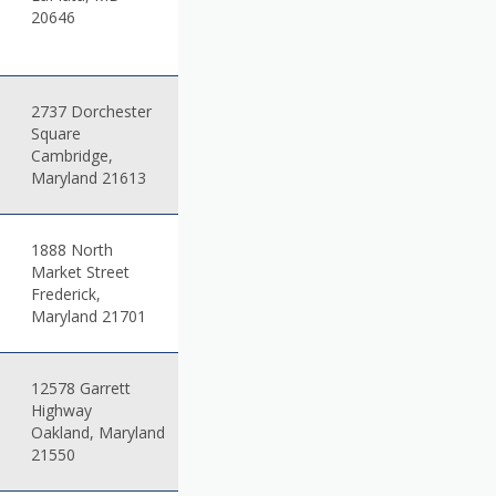
20646
2737 Dorchester
Square
Cambridge,
Maryland 21613
1888 North
Market Street
Frederick,
Maryland 21701
12578 Garrett
Highway
Oakland, Maryland
21550