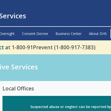
ervices
Oversight
Consent Decree
Business Center
About DHS
ct
at 1-800-91Prevent (1-800-917-7383)
ive Services
Local Offices
Suspected abuse or neglect
can be reported by