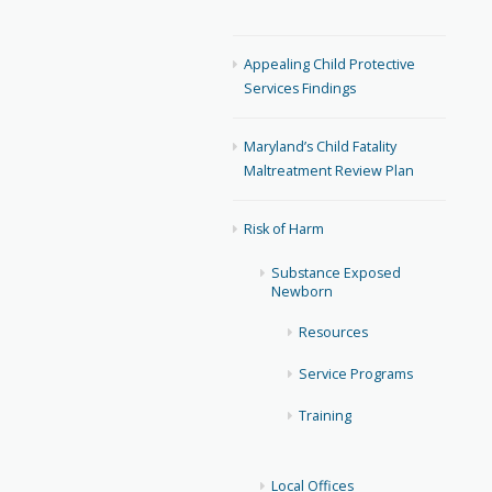
Appealing Child Protective
Services Findings
Maryland’s Child Fatality
Maltreatment Review Plan
Risk of Harm
Substance Exposed
Newborn
Resources
Service Programs
Training
Local Offices