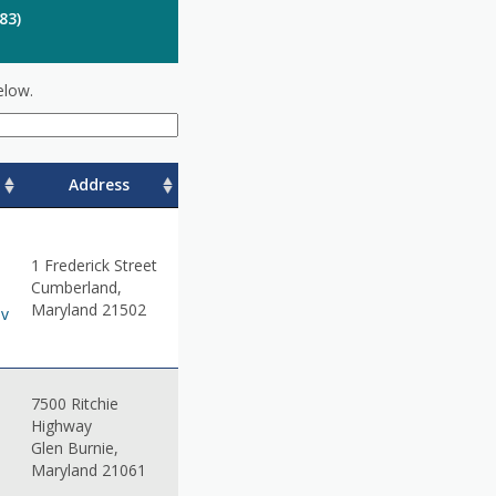
83)
elow.
Address
1 Frederick Street
Cumberland,
Maryland 21502
ov
7500 Ritchie
Highway
Glen Burnie,
Maryland 21061