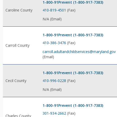
1-800-91Prevent (1-800-917-7383)
410-819-4501
(Fax)
Caroline County
N/A (Email)
1-800-91Prevent (1-800-917-7383)
410-386-3476
(Fax)
Carroll County
carroll.adultandchildservices@maryland.gov
(Email)
1-800-91Prevent (1-800-917-7383)
410-996-0228
(Fax)
Cecil County
N/A (Email)
1-800-91Prevent (1-800-917-7383)
301-934-2662
(Fax)
Charles County