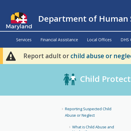
Department of Human S
Services
Financial Assistance
Local Offices
DHS 
Report adult or
child abuse or negle
Child Protect
Reporting Suspected Child
Abuse or Neglect
What is Child Abuse and