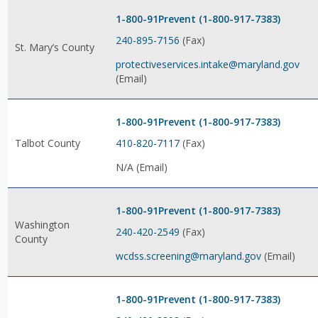
1-800-91Prevent (1-800-917-7383)
240-895-7156
(Fax)
St. Mary’s County
protectiveservices.intake@maryland.gov
(Email)
1-800-91Prevent (1-800-917-7383)
410-820-7117
(Fax)
Talbot County
N/A (Email)
1-800-91Prevent (1-800-917-7383)
Washington
240-420-2549
(Fax)
County
wcdss.screening@maryland.gov
(Email)
1-800-91Prevent (1-800-917-7383)