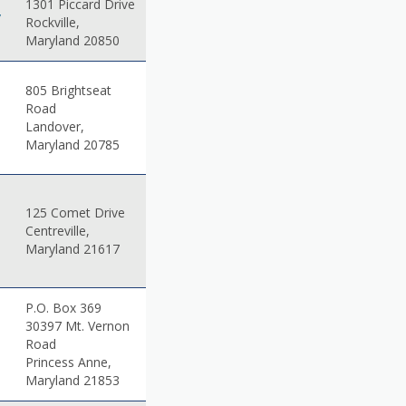
1301 Piccard Drive
v
Rockville,
Maryland 20850
805 Brightseat
Road
Landover,
Maryland 20785
125 Comet Drive
Centreville,
Maryland 21617
P.O. Box 369
30397 Mt. Vernon
Road
Princess Anne,
Maryland 21853