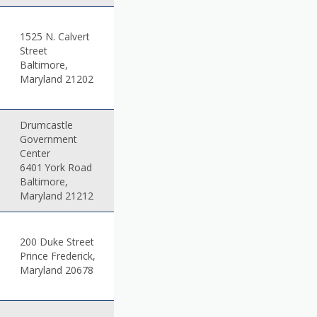
1525 N. Calvert
Street
Baltimore,
Maryland 21202
Drumcastle
Government
Center
6401 York Road
Baltimore,
Maryland 21212
200 Duke Street
Prince Frederick,
Maryland 20678