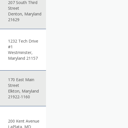
207 South Third
Street
Denton, Maryland
21629
1232 Tech Drive
#1
Westminster,
Maryland 21157
170 East Main
Street
Elkton, Maryland
21922-1160
200 Kent Avenue
LaPlata, MD