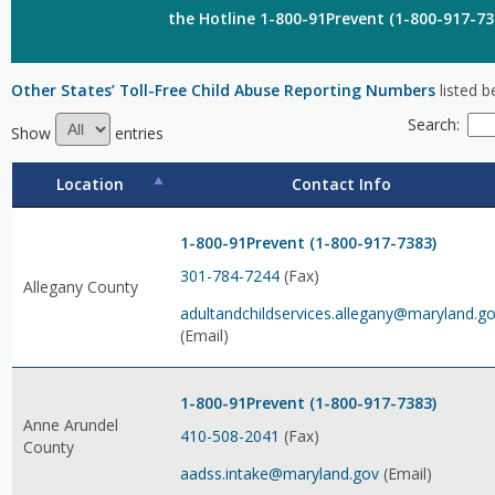
the Hotline 1-800-91Prevent (1-800-917-73
Other States’ Toll-Free Child Abuse Reporting Numbers
listed b
Search:
Show
entries
Location
Contact Info
1-800-91Prevent (1-800-917-7383)
301-784-7244
(Fax)
Allegany County
adultandchildservices.allegany@maryland.g
(Email)
1-800-91Prevent (1-800-917-7383)
Anne Arundel
410-508-2041
(Fax)
County
aadss.intake@maryland.gov
(Email)