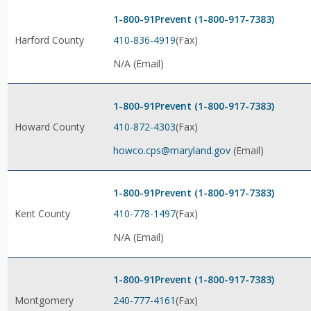
1-800-91Prevent (1-800-917-7383)
410-836-4919
(Fax)
Harford County
N/A (Email)
1-800-91Prevent (1-800-917-7383)
410-872-4303
(Fax)
Howard County
howco.cps@maryland.gov
(Email)
1-800-91Prevent (1-800-917-7383)
410-778-1497
(Fax)
Kent County
N/A (Email)
1-800-91Prevent (1-800-917-7383)
240-777-4161
(Fax)
Montgomery