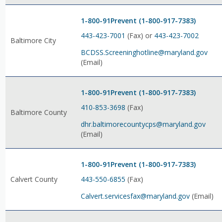
1-800-91Prevent (1-800-917-7383)
443-423-7001
(Fax) or
443-423-7002
Baltimore City
BCDSS.Screeninghotline@maryland.gov
(Email)
1-800-91Prevent (1-800-917-7383)
410-853-3698
(Fax)
Baltimore County
dhr.baltimorecountycps@maryland.gov
(Email)
1-800-91Prevent (1-800-917-7383)
443-550-6855
(Fax)
Calvert County
Calvert.servicesfax@maryland.gov
(Email)