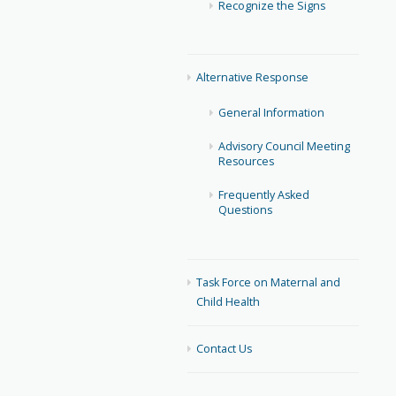
Recognize the Signs
Alternative Response
General Information
Advisory Council Meeting
Resources
Frequently Asked
Questions
Task Force on Maternal and
Child Health
Contact Us