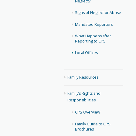
Neglect?
Signs of Neglect or Abuse
Mandated Reporters
What Happens after
Reporting to CPS
Local Offices
Family Resources
Family’s Rights and
Responsibilities
CPS Overview
Family Guide to CPS
Brochures