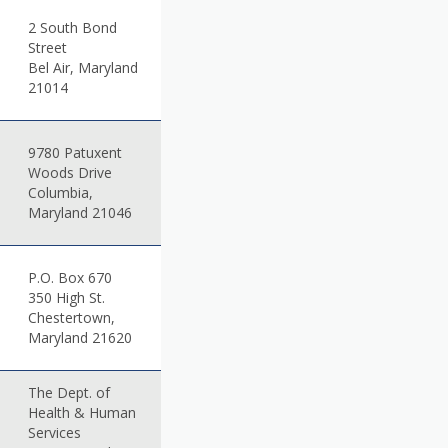
2 South Bond
Street
Bel Air, Maryland
21014
9780 Patuxent
Woods Drive
Columbia,
Maryland 21046
P.O. Box 670
350 High St.
Chestertown,
Maryland 21620
The Dept. of
Health & Human
Services