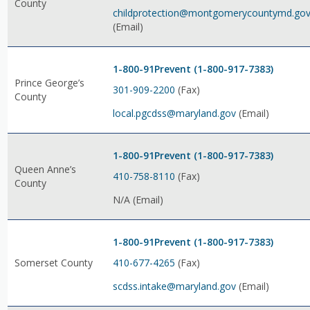
County
childprotection@montgomerycountymd.go
(Email)
1-800-91Prevent (1-800-917-7383)
Prince George’s
301-909-2200
(Fax)
County
local.pgcdss@maryland.gov
(Email)
1-800-91Prevent (1-800-917-7383)
Queen Anne’s
410-758-8110
(Fax)
County
N/A (Email)
1-800-91Prevent (1-800-917-7383)
410-677-4265
(Fax)
Somerset County
scdss.intake@maryland.gov
(Email)