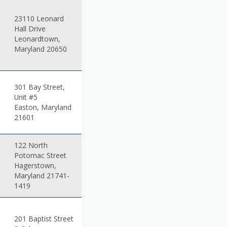
23110 Leonard
Hall Drive
Leonardtown,
Maryland 20650
301 Bay Street,
Unit #5
Easton, Maryland
21601
122 North
Potomac Street
Hagerstown,
Maryland 21741-
1419
201 Baptist Street