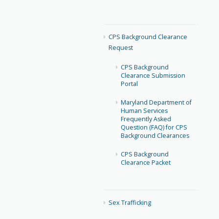
CPS Background Clearance
Request
CPS Background
Clearance Submission
Portal
Maryland Department of
Human Services
Frequently Asked
Question (FAQ) for CPS
Background Clearances
CPS Background
Clearance Packet
Sex Trafficking