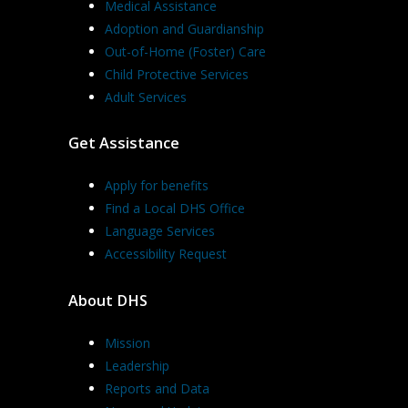
Medical Assistance
Adoption and Guardianship
Out-of-Home (Foster) Care
Child Protective Services
Adult Services
Get Assistance
Apply for benefits
Find a Local DHS Office
Language Services
Accessibility Request
About DHS
Mission
Leadership
Reports and Data