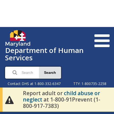
Department of Human
Services
Search
Contact DHS at 1-800-332-6347
TTY: 1-800735-2258
Report adult or
child abuse or
neglect
at 1-800-91Prevent (1-
800-917-7383)