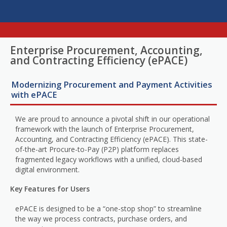
Enterprise Procurement, Accounting,
and Contracting Efficiency (ePACE)
Modernizing Procurement and Payment Activities
with ePACE
We are proud to announce a pivotal shift in our operational
framework with the launch of Enterprise Procurement,
Accounting, and Contracting Efficiency (ePACE). This state-
of-the-art Procure-to-Pay (P2P) platform replaces
fragmented legacy workflows with a unified, cloud-based
digital environment.
Key Features for Users
ePACE is designed to be a “one-stop shop” to streamline
the way we process contracts, purchase orders, and