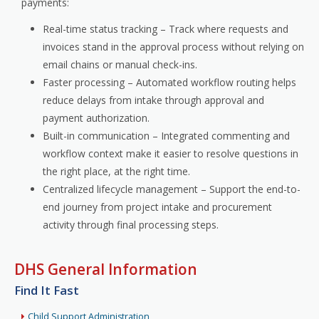
payments:
Real-time status tracking – Track where requests and
invoices stand in the approval process without relying on
email chains or manual check-ins.
Faster processing – Automated workflow routing helps
reduce delays from intake through approval and
payment authorization.
Built-in communication – Integrated commenting and
workflow context make it easier to resolve questions in
the right place, at the right time.
Centralized lifecycle management – Support the end-to-
end journey from project intake and procurement
activity through final processing steps.
DHS General Information
Find It Fast
Child Support Administration