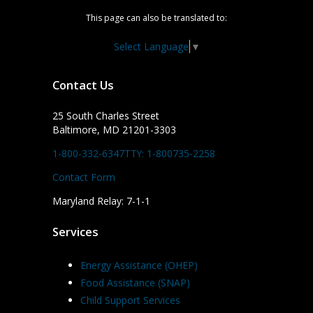
This page can also be translated to:
Select Language
▼
Contact Us
25 South Charles Street
Baltimore, MD 21201-3303
1-800-332-6347
TTY: 1-800735-2258
Contact Form
Maryland Relay: 7-1-1
Services
Energy Assistance (OHEP)
Food Assistance (SNAP)
Child Support Services