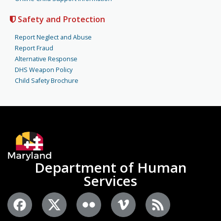
Safety and Protection
Report Neglect and Abuse
Report Fraud
Alternative Response
DHS Weapon Policy
Child Safety Brochure
Department of Human
Services