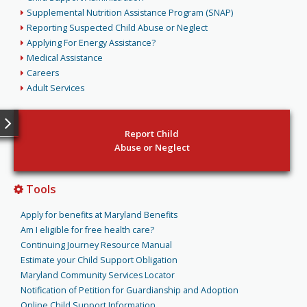
Supplemental Nutrition Assistance Program (SNAP)
Reporting Suspected Child Abuse or Neglect
Applying For Energy Assistance?
Medical Assistance
Careers
Adult Services
Report Child
Abuse or Neglect
Tools
Apply for benefits at Maryland Benefits
Am I eligible for free health care?
Continuing Journey Resource Manual
Estimate your Child Support Obligation
Maryland Community Services Locator
Notification of Petition for Guardianship and Adoption
Online Child Support Information