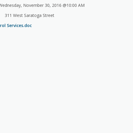
ednesday, November 30, 2016 @10:00 AM
311 West Saratoga Street
ol Services.doc