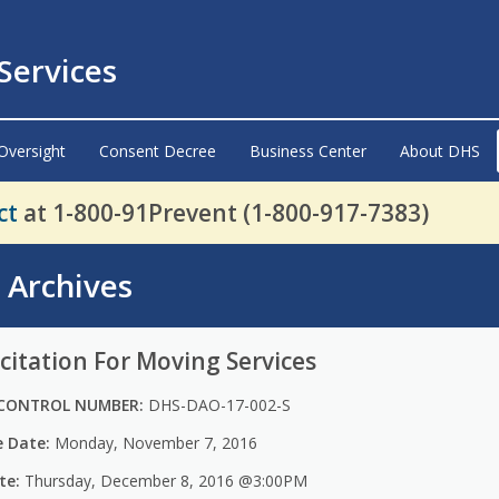
ervices
Oversight
Consent Decree
Business Center
About DHS
ct
at 1-800-91Prevent (1-800-917-7383)
s Archives
citation For Moving Services
CONTROL NUMBER:
DHS-DAO-17-002-S
e Date:
Monday, November 7, 2016
te:
Thursday, December 8, 2016 @3:00PM