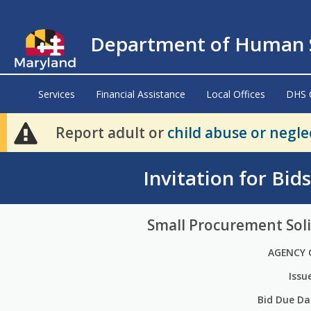
Department of Human S
Services
Financial Assistance
Local Offices
DHS 
Report adult or
child abuse or negle
Invitation for Bid
Small Procurement Soli
AGENCY 
Issu
Bid Due Da