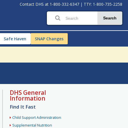
Contact DHS at
1-800-332-6347
|
TTY: 1-800-735-2258
Search
Safe Haven
SNAP Changes
DHS General
Information
Find It Fast
Child Support Administration
Supplemental Nutrition