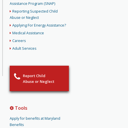
Assistance Program (SNAP)
Reporting Suspected Child
Abuse or Neglect
Applying For Energy Assistance?
Medical Assistance
Careers
Adult Services
Report Child
Abuse or Neglect
Tools
Apply for benefits at Maryland
Benefits