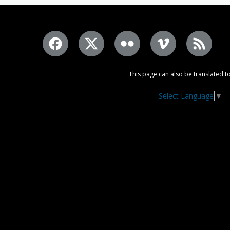
This page can also be translated to
Select Language
▼