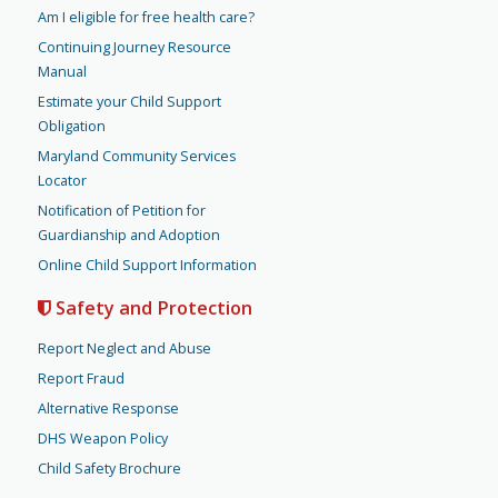
Am I eligible for free health care?
Continuing Journey Resource
Manual
Estimate your Child Support
Obligation
Maryland Community Services
Locator
Notification of Petition for
Guardianship and Adoption
Online Child Support Information
Safety and Protection
Report Neglect and Abuse
Report Fraud
Alternative Response
DHS Weapon Policy
Child Safety Brochure