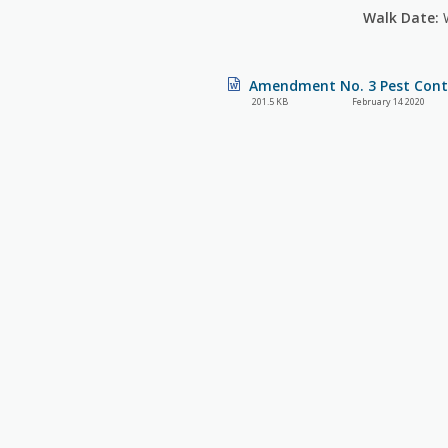
Walk Date:
W
Amendment No. 3 Pest Contr
201.5 KB
February 14 2020