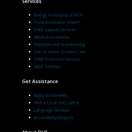
Services
Energy Assistance (OHEP)
Food Assistance (SNAP)
Child Support Services
Medical Assistance
Adoption and Guardianship
Out-of-Home (Foster) Care
Child Protective Services
Adult Services
Get Assistance
Apply for benefits
Find a Local DHS Office
Language Services
Accessibility Request