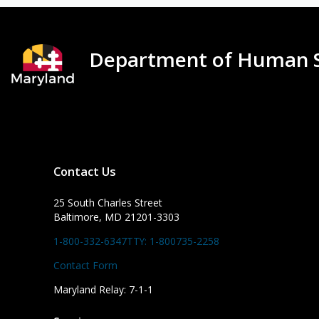
Department of Human S
Contact Us
25 South Charles Street
Baltimore, MD 21201-3303
1-800-332-6347
TTY: 1-800735-2258
Contact Form
Maryland Relay: 7-1-1