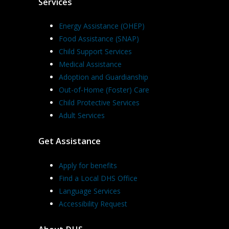
Services
Energy Assistance (OHEP)
Food Assistance (SNAP)
Child Support Services
Medical Assistance
Adoption and Guardianship
Out-of-Home (Foster) Care
Child Protective Services
Adult Services
Get Assistance
Apply for benefits
Find a Local DHS Office
Language Services
Accessibility Request