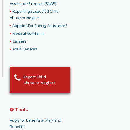
Assistance Program (SNAP)
Reporting Suspected Child
Abuse or Neglect
Applying For Energy Assistance?
Medical Assistance
Careers
Adult Services
Report Child
Abuse or Neglect
Tools
Apply for benefits at Maryland
Benefits