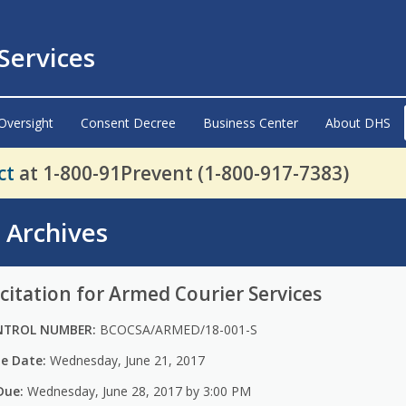
ervices
Oversight
Consent Decree
Business Center
About DHS
ct
at 1-800-91Prevent (1-800-917-7383)
s Archives
citation for Armed Courier Services
NTROL NUMBER:
BCOCSA/ARMED/18-001-S
ue Date:
Wednesday, June 21, 2017
Due:
Wednesday, June 28, 2017 by 3:00 PM