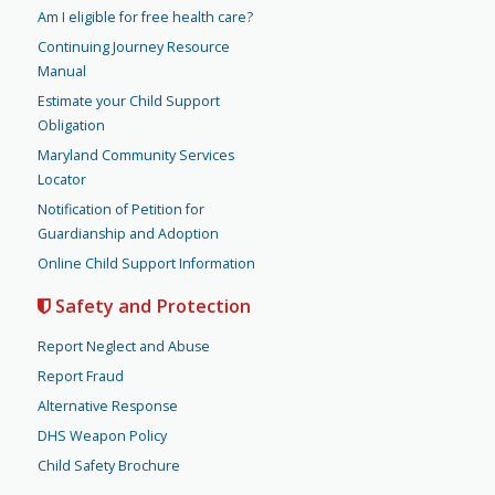
Am I eligible for free health care?
Continuing Journey Resource
Manual
Estimate your Child Support
Obligation
Maryland Community Services
Locator
Notification of Petition for
Guardianship and Adoption
Online Child Support Information
Safety and Protection
Report Neglect and Abuse
Report Fraud
Alternative Response
DHS Weapon Policy
Child Safety Brochure