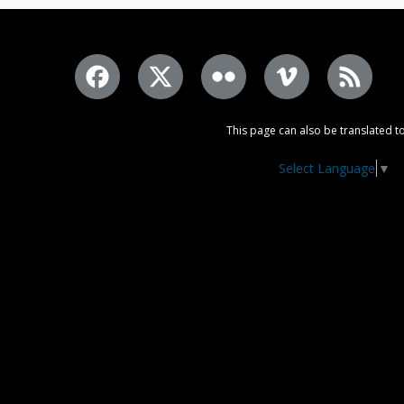
This page can also be translated to
Select Language
▼