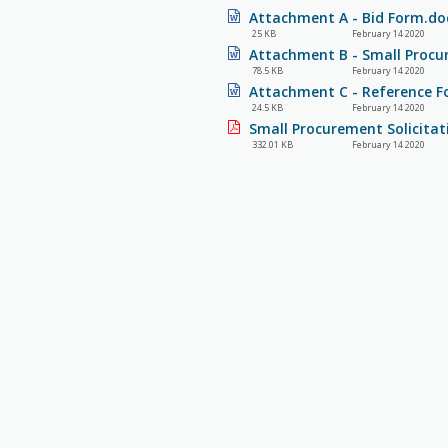
Attachment A - Bid Form.do
25 KB
February 14 2020
Attachment B - Small Procu
78.5 KB
February 14 2020
Attachment C - Reference F
24.5 KB
February 14 2020
Small Procurement Solicitat
332.01 KB
February 14 2020