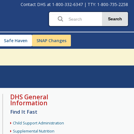
Contact DHS at
1-800-332-6347
|
TTY: 1-800-735-2258
Search
Safe Haven
SNAP Changes
DHS General
Information
Find It Fast
Child Support Administration
Supplemental Nutrition