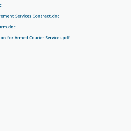
c
rement Services Contract.doc
orm.doc
ion for Armed Courier Services.pdf