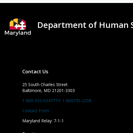
Department of Human S
Contact Us
25 South Charles Street
Baltimore, MD 21201-3303
1-800-332-6347
TTY: 1-800735-2258
Contact Form
Maryland Relay: 7-1-1