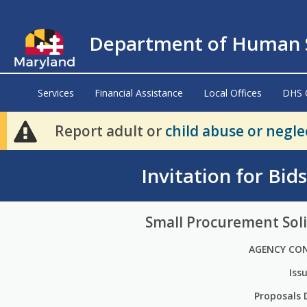
Department of Human S
Services
Financial Assistance
Local Offices
DHS 
Report adult or
child abuse or negle
Invitation for Bid
Small Procurement Soli
AGENCY CO
Iss
Proposals 