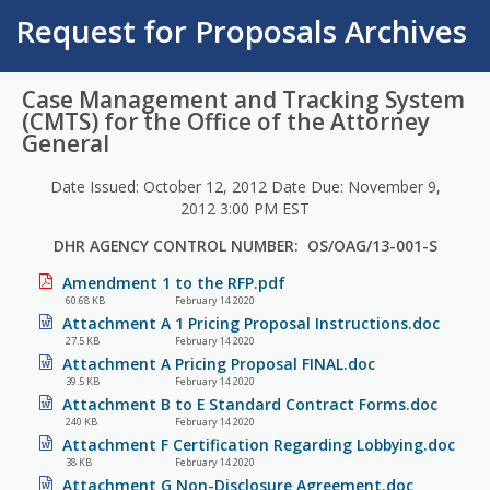
Request for Proposals Archives
Case Management and Tracking System
(CMTS) for the Office of the Attorney
General
Date Issued: October 12, 2012 Date Due: November 9,
2012 3:00 PM EST
DHR AGENCY CONTROL NUMBER: OS/OAG/13-001-S
Amendment 1 to the RFP.pdf
60.68 KB
February 14 2020
Attachment A 1 Pricing Proposal Instructions.doc
27.5 KB
February 14 2020
Attachment A Pricing Proposal FINAL.doc
39.5 KB
February 14 2020
Attachment B to E Standard Contract Forms.doc
240 KB
February 14 2020
Attachment F Certification Regarding Lobbying.doc
38 KB
February 14 2020
Attachment G Non-Disclosure Agreement.doc