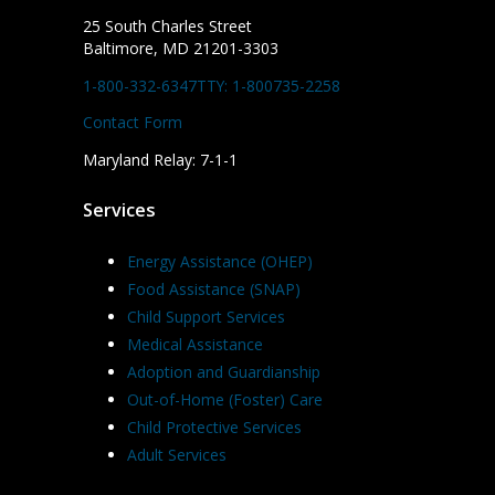
25 South Charles Street
Baltimore, MD 21201-3303
1-800-332-6347
TTY: 1-800735-2258
Contact Form
Maryland Relay: 7-1-1
Services
Energy Assistance (OHEP)
Food Assistance (SNAP)
Child Support Services
Medical Assistance
Adoption and Guardianship
Out-of-Home (Foster) Care
Child Protective Services
Adult Services