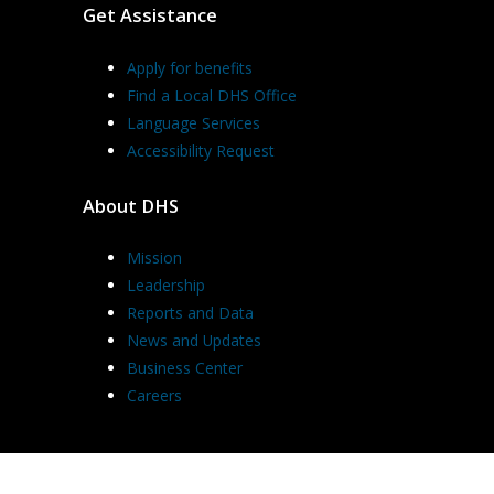
Get Assistance
Apply for benefits
Find a Local DHS Office
Language Services
Accessibility Request
About DHS
Mission
Leadership
Reports and Data
News and Updates
Business Center
Careers