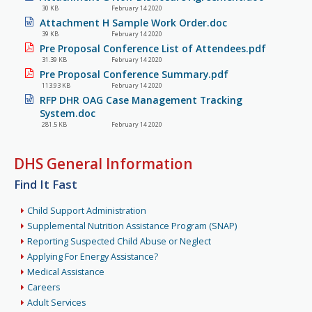
30 KB
February 14 2020
Attachment H Sample Work Order.doc
39 KB
February 14 2020
Pre Proposal Conference List of Attendees.pdf
31.39 KB
February 14 2020
Pre Proposal Conference Summary.pdf
113.93 KB
February 14 2020
RFP DHR OAG Case Management Tracking
System.doc
281.5 KB
February 14 2020
DHS General Information
Find It Fast
Child Support Administration
Supplemental Nutrition Assistance Program (SNAP)
Reporting Suspected Child Abuse or Neglect
Applying For Energy Assistance?
Medical Assistance
Careers
Adult Services