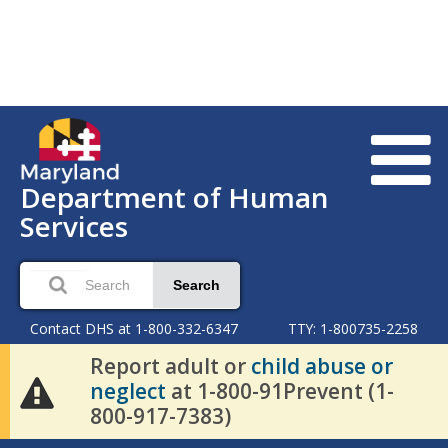
Department of Human
Services
Search
Contact DHS at 1-800-332-6347
TTY: 1-800735-2258
Report adult or
child abuse or
neglect
at 1-800-91Prevent (1-
800-917-7383)