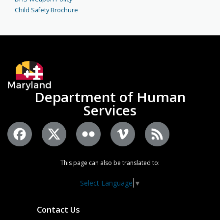
Child Safety Brochure
Department of Human
Services
This page can also be translated to:
Select Language
▼
Contact Us