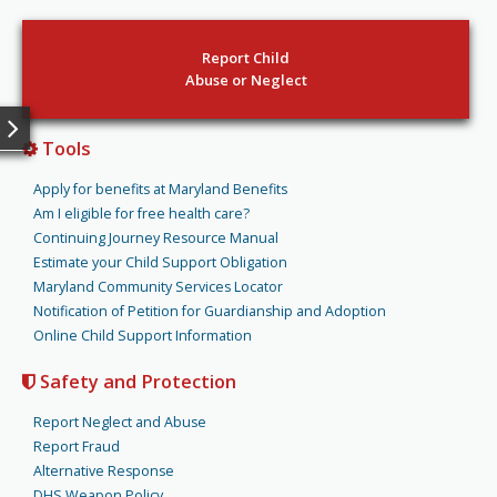
Report Child
Abuse or Neglect
Tools
Apply for benefits at Maryland Benefits
Am I eligible for free health care?
Continuing Journey Resource Manual
Estimate your Child Support Obligation
Maryland Community Services Locator
Notification of Petition for Guardianship and Adoption
Online Child Support Information
Safety and Protection
Report Neglect and Abuse
Report Fraud
Alternative Response
DHS Weapon Policy