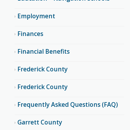
Employment
Finances
Financial Benefits
Frederick County
Frederick County
Frequently Asked Questions (FAQ)
Garrett County