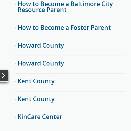
How to Become a Baltimore City
Resource Parent
How to Become a Foster Parent
Howard County
Howard County
Kent County
Kent County
KinCare Center