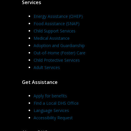
Services
Energy Assistance (OHEP)
Food Assistance (SNAP)
Child Support Services
Medical Assistance
Adoption and Guardianship
Out-of-Home (Foster) Care
Child Protective Services
Adult Services
Get Assistance
Apply for benefits
Find a Local DHS Office
Language Services
Accessibility Request