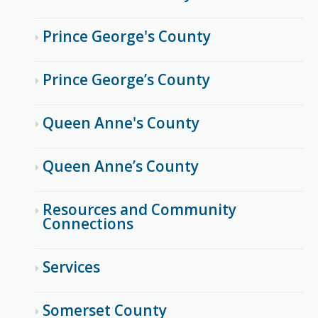
Prince George's County
Prince George’s County
Queen Anne's County
Queen Anne’s County
Resources and Community
Connections
Services
Somerset County