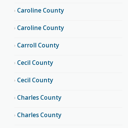
Caroline County
Caroline County
Carroll County
Cecil County
Cecil County
Charles County
Charles County