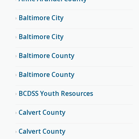
Baltimore City
Baltimore City
Baltimore County
Baltimore County
BCDSS Youth Resources
Calvert County
Calvert County