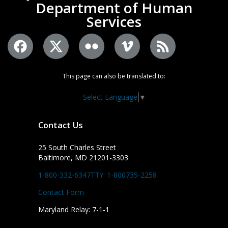
Department of Human
Services
This page can also be translated to:
Select Language
▼
Contact Us
25 South Charles Street
Baltimore, MD 21201-3303
1-800-332-6347
TTY: 1-800735-2258
Contact Form
Maryland Relay: 7-1-1