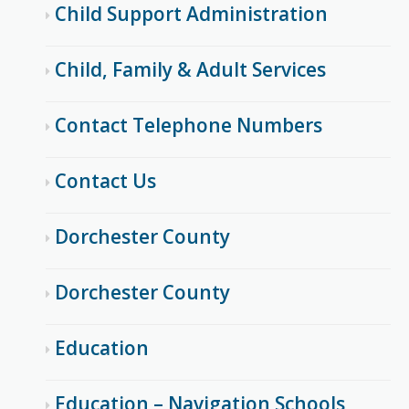
Child Support Administration
Child, Family & Adult Services
Contact Telephone Numbers
Contact Us
Dorchester County
Dorchester County
Education
Education – Navigation Schools