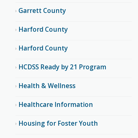
Garrett County
Harford County
Harford County
HCDSS Ready by 21 Program
Health & Wellness
Healthcare Information
Housing for Foster Youth