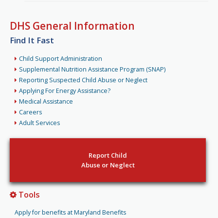
DHS General Information
Find It Fast
Child Support Administration
Supplemental Nutrition Assistance Program (SNAP)
Reporting Suspected Child Abuse or Neglect
Applying For Energy Assistance?
Medical Assistance
Careers
Adult Services
Report Child
Abuse or Neglect
Tools
Apply for benefits at Maryland Benefits