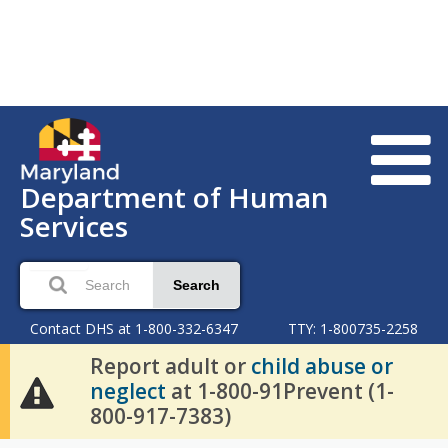
Department of Human
Services
Search
Contact DHS at 1-800-332-6347
TTY: 1-800735-2258
Report adult or
child abuse or
neglect
at 1-800-91Prevent (1-
800-917-7383)