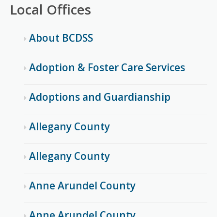
Local Offices
About BCDSS
Adoption & Foster Care Services
Adoptions and Guardianship
Allegany County
Allegany County
Anne Arundel County
Anne Arundel County