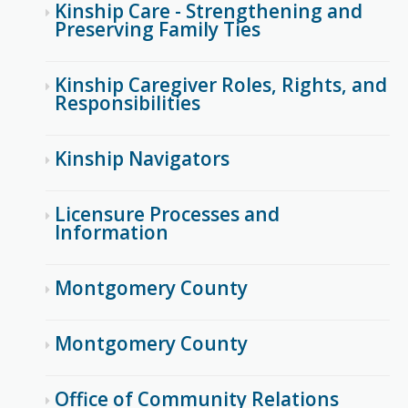
Kinship Care - Strengthening and
Preserving Family Ties
Kinship Caregiver Roles, Rights, and
Responsibilities
Kinship Navigators
Licensure Processes and
Information
Montgomery County
Montgomery County
Office of Community Relations