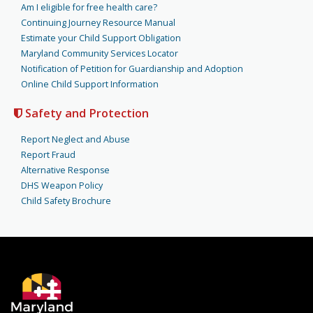
Am I eligible for free health care?
Continuing Journey Resource Manual
Estimate your Child Support Obligation
Maryland Community Services Locator
Notification of Petition for Guardianship and Adoption
Online Child Support Information
Safety and Protection
Report Neglect and Abuse
Report Fraud
Alternative Response
DHS Weapon Policy
Child Safety Brochure