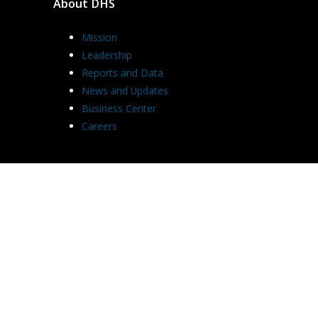
About DHS
Mission
Leadership
Reports and Data
News and Updates
Business Center
Careers