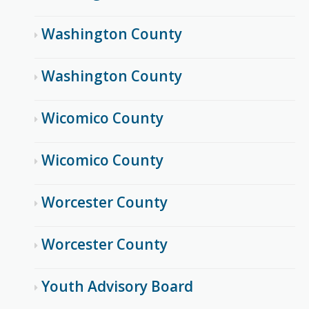
Washington County
Washington County
Wicomico County
Wicomico County
Worcester County
Worcester County
Youth Advisory Board