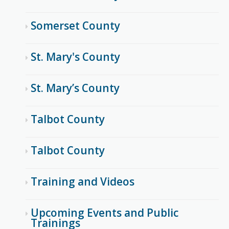
Somerset County
St. Mary's County
St. Mary’s County
Talbot County
Talbot County
Training and Videos
Upcoming Events and Public
Trainings