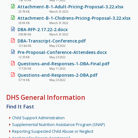
130.19 KB
May 11 2022
Attachment-B-1-Adult-Pricing-Proposal-3.22.xlsx
20.78 KB
March 31 2022
Attachment-B-1-Chidrens-Pricing-Proposal-3.22.xlsx
20.99 KB
March 31 2022
DBA-RFP-2.17.22-2.docx
259.89 KB
March 31 2022
DBA-Transcript-Conference.pdf
121.84 KB
May 23 2022
Pre-Proposal-Conference-Attendees.docx
12.33 KB
May 23 2022
Questions-and-Responses-1-DBA-Final.pdf
117.29 KB
May 11 2022
Questions-and-Responses-2-DBA.pdf
57.19 KB
May 23 2022
DHS General Information
Find It Fast
Child Support Administration
Supplemental Nutrition Assistance Program (SNAP)
Reporting Suspected Child Abuse or Neglect