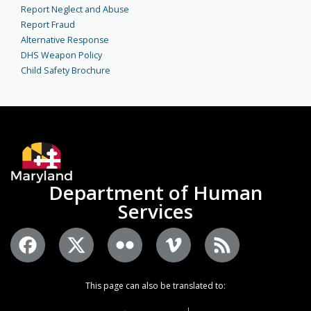
Report Neglect and Abuse
Report Fraud
Alternative Response
DHS Weapon Policy
Child Safety Brochure
Department of Human
Services
This page can also be translated to: