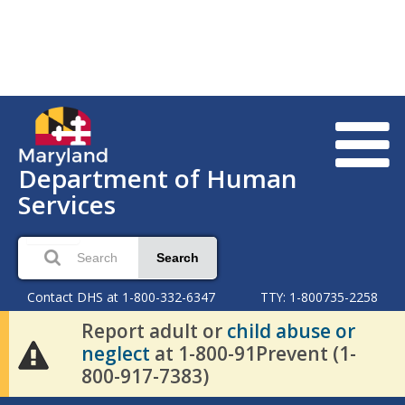
Department of Human
Services
Search
Contact DHS at 1-800-332-6347
TTY: 1-800735-2258
Report adult or
child abuse or
neglect
at 1-800-91Prevent (1-
800-917-7383)