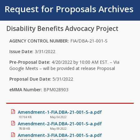
Request for Proposals Archives
Disability Benefits Advocacy Project
AGENCY CONTROL NUMBER:
FIA/DBA-21-001-S
Issue Date:
3/31/2022
Pre-Proposal Date:
4/20/2022 by 10:00 AM EST. – Via
Google Meets – will be provided at release Proposal
Proposal Due Date:
5/31/2022
eMMA Number:
BPM028903
Amendment-1-FIA.DBA-21-001-S-a.pdf
107.04 KB
May 04 2022
Amendment-2-FIA.DBA-21-001-S-a.pdf
78.59 KB
May 09 2022
Amendment-3-FIA.DBA-21-001-S-a.pdf