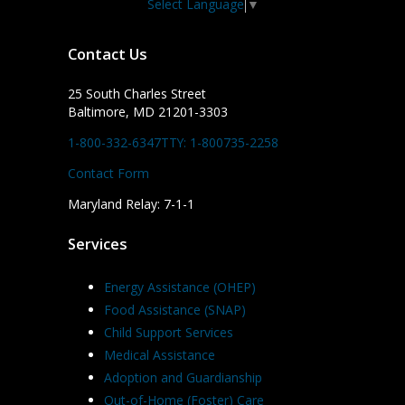
Select Language
▼
Contact Us
25 South Charles Street
Baltimore, MD 21201-3303
1-800-332-6347
TTY: 1-800735-2258
Contact Form
Maryland Relay: 7-1-1
Services
Energy Assistance (OHEP)
Food Assistance (SNAP)
Child Support Services
Medical Assistance
Adoption and Guardianship
Out-of-Home (Foster) Care