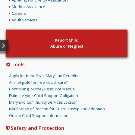
Applying For Energy Assistance?
Medical Assistance
Careers
Adult Services
Report Child
Abuse or Neglect
Tools
Apply for benefits at Maryland Benefits
Am I eligible for free health care?
Continuing Journey Resource Manual
Estimate your Child Support Obligation
Maryland Community Services Locator
Notification of Petition for Guardianship and Adoption
Online Child Support Information
Safety and Protection