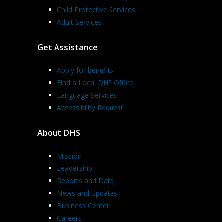
Child Protective Services
Adult Services
Get Assistance
Apply for benefits
Find a Local DHS Office
Language Services
Accessibility Request
About DHS
Mission
Leadership
Reports and Data
News and Updates
Business Center
Careers