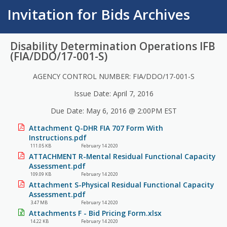
Invitation for Bids Archives
Disability Determination Operations IFB
(FIA/DDO/17-001-S)
AGENCY CONTROL NUMBER: FIA/DDO/17-001-S
Issue Date: April 7, 2016
Due Date: May 6, 2016 @ 2:00PM EST
Attachment Q-DHR FIA 707 Form With
Instructions.pdf
111.05 KB
February 14 2020
ATTACHMENT R-Mental Residual Functional Capacity
Assessment.pdf
109.09 KB
February 14 2020
Attachment S-Physical Residual Functional Capacity
Assessment.pdf
3.47 MB
February 14 2020
Attachments F - Bid Pricing Form.xlsx
14.22 KB
February 14 2020