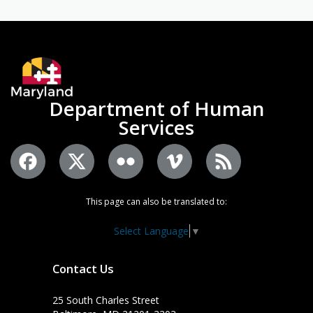
Department of Human
Services
This page can also be translated to:
Select Language
▼
Contact Us
25 South Charles Street