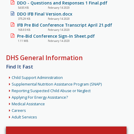
DDO - Questions and Responses 1 Final.pdf
54.85 KB
February 14 2020
DDO IFB Final Version.docx
375.29 KB
February 14 2020
IFB Pre Bid Conference Transcript April 21.pdf
168.93 KB
February 14 2020
Pre-Bid Conference Sign-In Sheet.pdf
1.11 MB
February 14 2020
DHS General Information
Find It Fast
Child Support Administration
Supplemental Nutrition Assistance Program (SNAP)
Reporting Suspected Child Abuse or Neglect
Applying For Energy Assistance?
Medical Assistance
Careers
Adult Services