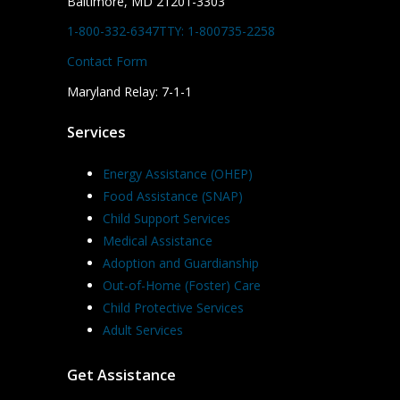
Baltimore, MD 21201-3303
1-800-332-6347
TTY: 1-800735-2258
Contact Form
Maryland Relay: 7-1-1
Services
Energy Assistance (OHEP)
Food Assistance (SNAP)
Child Support Services
Medical Assistance
Adoption and Guardianship
Out-of-Home (Foster) Care
Child Protective Services
Adult Services
Get Assistance