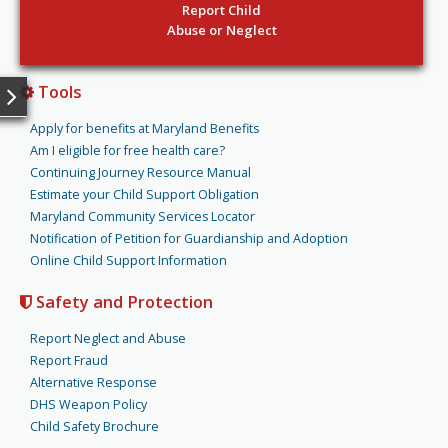
Report Child
Abuse or Neglect
Tools
Apply for benefits at Maryland Benefits
Am I eligible for free health care?
Continuing Journey Resource Manual
Estimate your Child Support Obligation
Maryland Community Services Locator
Notification of Petition for Guardianship and Adoption
Online Child Support Information
Safety and Protection
Report Neglect and Abuse
Report Fraud
Alternative Response
DHS Weapon Policy
Child Safety Brochure