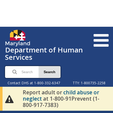
Department of Human
Services
Search
Contact DHS at 1-800-332-6347
TTY: 1-800735-2258
Report adult or
child abuse or
neglect
at 1-800-91Prevent (1-
800-917-7383)