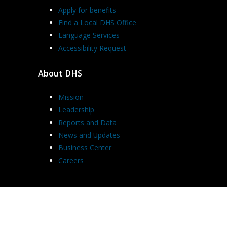
Apply for benefits
Find a Local DHS Office
Language Services
Accessibility Request
About DHS
Mission
Leadership
Reports and Data
News and Updates
Business Center
Careers