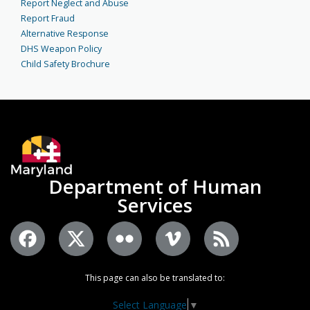
Report Neglect and Abuse
Report Fraud
Alternative Response
DHS Weapon Policy
Child Safety Brochure
Department of Human
Services
This page can also be translated to:
Select Language
▼