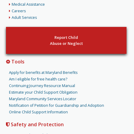
Medical Assistance
Careers
Adult Services
Report Child
Abuse or Neglect
Tools
Apply for benefits at Maryland Benefits
Am I eligible for free health care?
Continuing Journey Resource Manual
Estimate your Child Support Obligation
Maryland Community Services Locator
Notification of Petition for Guardianship and Adoption
Online Child Support Information
Safety and Protection