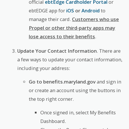
official
ebtEdge Cardholder Portal
or
ebtEDGE app for
iOS
or
Android
to
manage their card.
Customers who use
Propel or other third-party apps may
lose access to their benefits
.
Update Your Contact Information
. There are
a few ways to update your contact information,
including your address:
Go to benefits.maryland.gov
and sign in
or create an account using the buttons in
the top right corner.
Once signed in, select My Benefits
Dashboard.