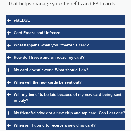
that helps manage your benefits and EBT cards.
ebtEDGE
Card Freeze and Unfreeze
What happens when you “freeze” a card?
How do I freeze and unfreeze my card?
ebtEdge Cardholder Portal
My card doesn’t work. What should I do?
iOS
Android
step-by-step
When will the new cards be sent out?
instructions
Will my benefits be late because of my new card being sent
in July?
My friend/relative got a new chip and tap card. Can I get one?
When am I going to receive a new chip card?