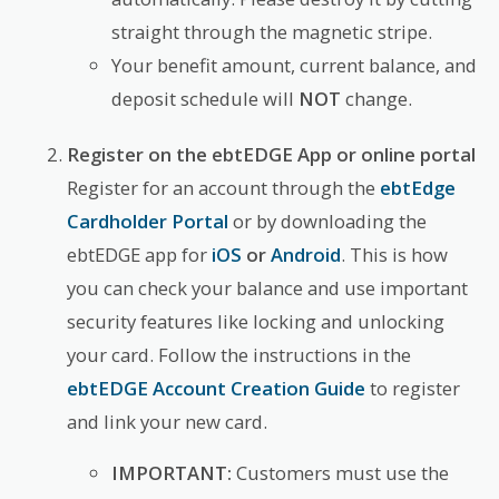
straight through the magnetic stripe.
Your benefit amount, current balance, and
deposit schedule will
NOT
change.
Register on the ebtEDGE App or online portal
Register for an account through the
ebtEdge
Cardholder Portal
or by downloading the
ebtEDGE app for
iOS
or
Android
. This is how
you can check your balance and use important
security features like locking and unlocking
your card. Follow the instructions in the
ebtEDGE Account Creation Guide
to register
and link your new card.
IMPORTANT:
Customers must use the