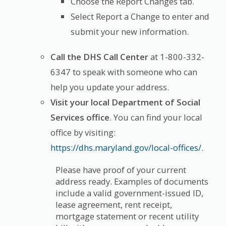
Choose the Report Changes tab.
Select Report a Change to enter and
submit your new information.
Call the DHS Call Center
at 1-800-332-
6347 to speak with someone who can
help you update your address.
Visit your local Department of Social
Services office
. You can find your local
office by visiting:
https://dhs.maryland.gov/local-offices/
.
Please have proof of your current
address ready. Examples of documents
include a valid government-issued ID,
lease agreement, rent receipt,
mortgage statement or recent utility