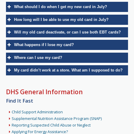
What should I do when I get my new card in July?
How long will I be able to use my old card in July?
Will my old card deactivate, or can I use both EBT cards?
What happens if I lose my card?
Where can I use my card?
My card didn’t work at a store. What am I supposed to do?
DHS General Information
Find It Fast
Child Support Administration
Supplemental Nutrition Assistance Program (SNAP)
Reporting Suspected Child Abuse or Neglect
Applying For Energy Assistance?