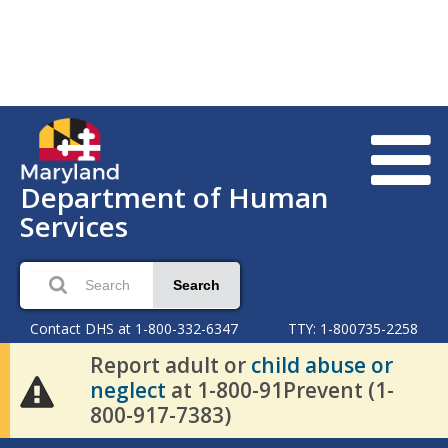
Department of Human
Services
Search
Contact DHS at 1-800-332-6347
TTY: 1-800735-2258
Report adult or
child abuse or
neglect
at 1-800-91Prevent (1-
800-917-7383)