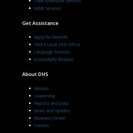
Child Protective Services
Adult Services
Get Assistance
Apply for benefits
Find a Local DHS Office
Language Services
Accessibility Request
About DHS
Mission
Leadership
Reports and Data
News and Updates
Business Center
Careers