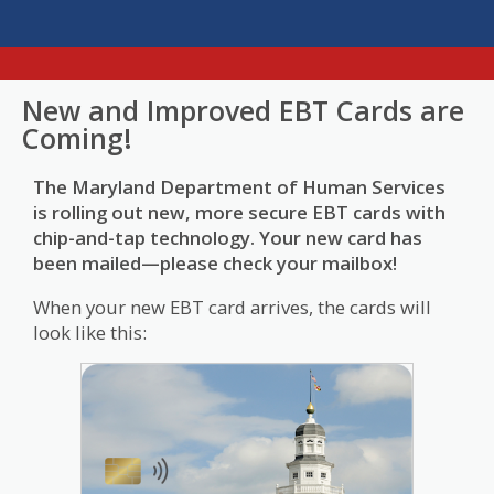
New and Improved EBT Cards are
Coming!
The Maryland Department of Human Services
is rolling out new, more secure EBT cards with
chip-and-tap technology. Your new card has
been mailed—please check your mailbox!
When your new EBT card arrives, the cards will
look like this: