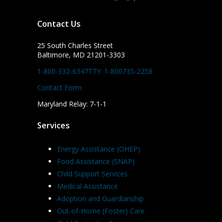
Contact Us
25 South Charles Street
Baltimore, MD 21201-3303
1-800-332-6347
TTY: 1-800735-2258
Contact Form
Maryland Relay: 7-1-1
Services
Energy Assistance (OHEP)
Food Assistance (SNAP)
Child Support Services
Medical Assistance
Adoption and Guardianship
Out-of-Home (Foster) Care