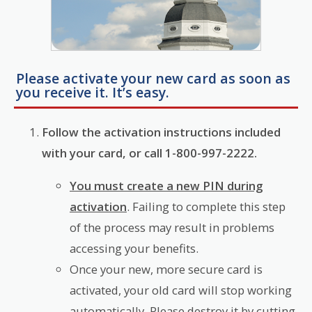
Please activate your new card as soon as
you receive it. It’s easy.
Follow the activation instructions included
with your card, or call 1-800-997-2222.
You must create a new PIN during
activation
. Failing to complete this step
of the process may result in problems
accessing your benefits.
Once your new, more secure card is
activated, your old card will stop working
automatically. Please destroy it by cutting