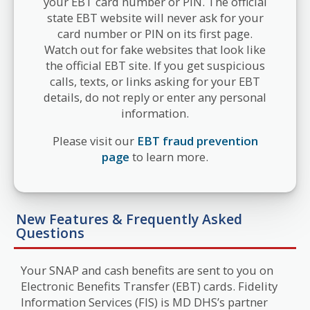
your EBT card number or PIN. The official
state EBT website will never ask for your
card number or PIN on its first page.
Watch out for fake websites that look like
the official EBT site. If you get suspicious
calls, texts, or links asking for your EBT
details, do not reply or enter any personal
information.
Please visit our
EBT fraud prevention
page
to learn more.
New Features & Frequently Asked
Questions
Your SNAP and cash benefits are sent to you on
Electronic Benefits Transfer (EBT) cards. Fidelity
Information Services (FIS) is MD DHS’s partner