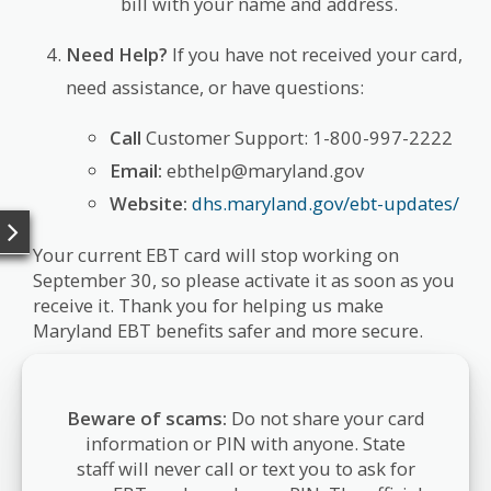
bill with your name and address.
Need Help?
If you have not received your card,
need assistance, or have questions:
Call
Customer Support: 1-800-997-2222
Email:
ebthelp@maryland.gov
Website:
dhs.maryland.gov/ebt-updates/
Your current EBT card will stop working on
September 30, so please activate it as soon as you
receive it. Thank you for helping us make
Maryland EBT benefits safer and more secure.
Beware of scams:
Do not share your card
information or PIN with anyone. State
staff will never call or text you to ask for