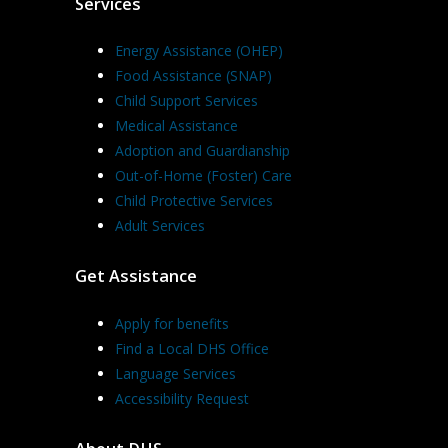
Services
Energy Assistance (OHEP)
Food Assistance (SNAP)
Child Support Services
Medical Assistance
Adoption and Guardianship
Out-of-Home (Foster) Care
Child Protective Services
Adult Services
Get Assistance
Apply for benefits
Find a Local DHS Office
Language Services
Accessibility Request