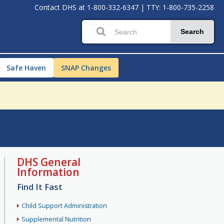
Contact DHS at
1-800-332-6347
|
TTY: 1-800-735-2258
Search
Safe Haven
SNAP Changes
DHS General
Information
Find It Fast
Child Support Administration
Supplemental Nutrition