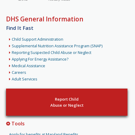
DHS General Information
Find It Fast
Child Support Administration
Supplemental Nutrition Assistance Program (SNAP)
Reporting Suspected Child Abuse or Neglect
Applying For Energy Assistance?
Medical Assistance
Careers
Adult Services
Report Child
Abuse or Neglect
Tools
Apply for benefits at Maryland Benefits