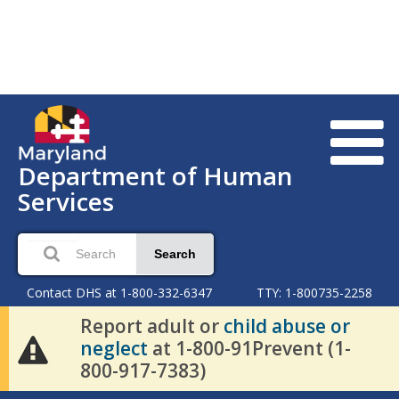
Department of Human
Services
Search
Contact DHS at 1-800-332-6347
TTY: 1-800735-2258
Report adult or
child abuse or
neglect
at 1-800-91Prevent (1-
800-917-7383)