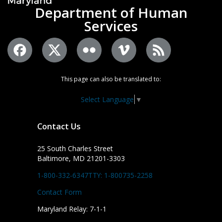
Department of Human
Services
This page can also be translated to:
Select Language
▼
Contact Us
25 South Charles Street
Baltimore, MD 21201-3303
1-800-332-6347
TTY: 1-800735-2258
Contact Form
Maryland Relay: 7-1-1