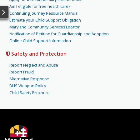
Am I eligible for free health care?
Continuing Journey Resource Manual
Estimate your Child Support Obligation
Maryland Community Services Locator
Notification of Petition for Guardianship and Adoption
Online Child Support Information
Safety and Protection
Report Neglect and Abuse
Report Fraud
Alternative Response
DHS Weapon Policy
Child Safety Brochure