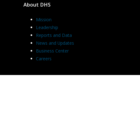
About DHS
Mission
Leadership
Reports and Data
News and Updates
Business Center
Careers