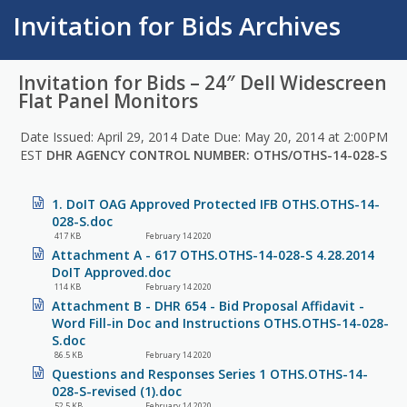
Invitation for Bids Archives
Invitation for Bids – 24″ Dell Widescreen
Flat Panel Monitors
Date Issued: April 29, 2014 Date Due: May 20, 2014 at 2:00PM
EST
DHR AGENCY CONTROL NUMBER: OTHS/OTHS-14-028-S
1. DoIT OAG Approved Protected IFB OTHS.OTHS-14-
028-S.doc
417 KB
February 14 2020
Attachment A - 617 OTHS.OTHS-14-028-S 4.28.2014
DoIT Approved.doc
114 KB
February 14 2020
Attachment B - DHR 654 - Bid Proposal Affidavit -
Word Fill-in Doc and Instructions OTHS.OTHS-14-028-
S.doc
86.5 KB
February 14 2020
Questions and Responses Series 1 OTHS.OTHS-14-
028-S-revised (1).doc
52.5 KB
February 14 2020