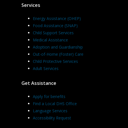
Services
Energy Assistance (OHEP)
Food Assistance (SNAP)
Child Support Services
Medical Assistance
Adoption and Guardianship
Out-of-Home (Foster) Care
Child Protective Services
Adult Services
Get Assistance
Apply for benefits
Find a Local DHS Office
Language Services
Accessibility Request