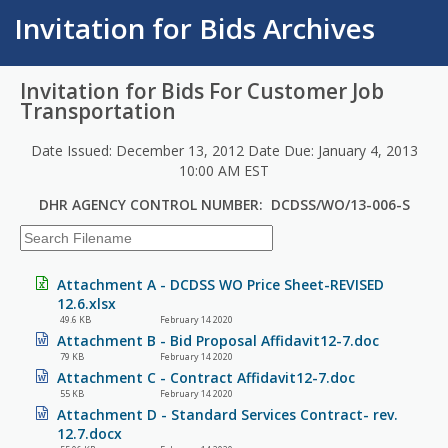
Invitation for Bids Archives
Invitation for Bids For Customer Job
Transportation
Date Issued: December 13, 2012 Date Due: January 4, 2013
10:00 AM EST
DHR AGENCY CONTROL NUMBER: DCDSS/WO/13-006-S
Attachment A - DCDSS WO Price Sheet-REVISED
12.6.xlsx
49.6 KB
February 14 2020
Attachment B - Bid Proposal Affidavit12-7.doc
79 KB
February 14 2020
Attachment C - Contract Affidavit12-7.doc
55 KB
February 14 2020
Attachment D - Standard Services Contract- rev.
12.7.docx