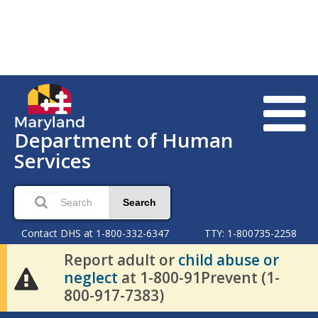
Department of Human
Services
Search
Contact DHS at 1-800-332-6347
TTY: 1-800735-2258
Report adult or
child abuse or
neglect
at 1-800-91Prevent (1-
800-917-7383)