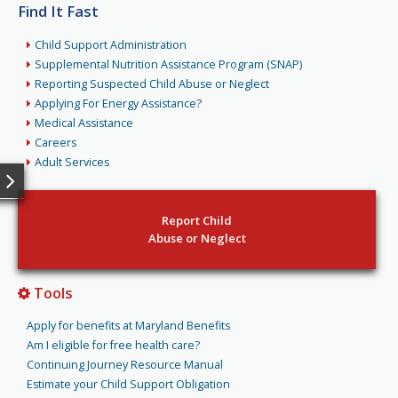
Find It Fast
Child Support Administration
Supplemental Nutrition Assistance Program (SNAP)
Reporting Suspected Child Abuse or Neglect
Applying For Energy Assistance?
Medical Assistance
Careers
Adult Services
Report Child
Abuse or Neglect
Tools
Apply for benefits at Maryland Benefits
Am I eligible for free health care?
Continuing Journey Resource Manual
Estimate your Child Support Obligation