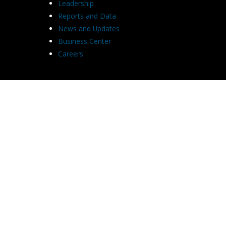
Leadership
Reports and Data
News and Updates
Business Center
Careers