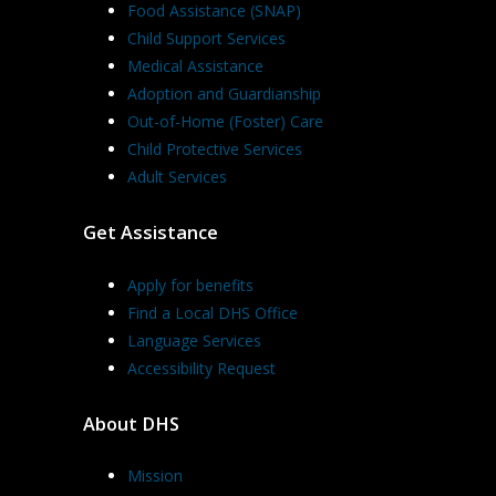
Food Assistance (SNAP)
Child Support Services
Medical Assistance
Adoption and Guardianship
Out-of-Home (Foster) Care
Child Protective Services
Adult Services
Get Assistance
Apply for benefits
Find a Local DHS Office
Language Services
Accessibility Request
About DHS
Mission