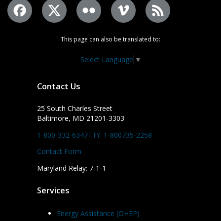
This page can also be translated to:
Select Language
▼
Contact Us
25 South Charles Street
Baltimore, MD 21201-3303
1-800-332-6347
TTY: 1-800735-2258
Contact Form
Maryland Relay: 7-1-1
Services
Energy Assistance (OHEP)