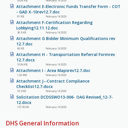
55.06 KB
February 14 2020
Attachment E-Electronic Funds Transfer Form - COT
- GAD X-10rev12.7.doc
91 KB
February 14 2020
Attachment F-Certification Regarding
Lobbying12.11.12.doc
36.5 KB
February 14 2020
Attachment G Bidder Minimum Qualifications rev
12.7.doc
40 KB
February 14 2020
Attachment H - Transportation Referral Formrev
12.7.docx
10.94 KB
February 14 2020
Attachment I - Area Mapsrev12.7.doc
1.26 MB
February 14 2020
Attachment J--Contract Compliance
Checklist12.7.docx
19.3 KB
February 14 2020
Solicitation DCDSSWO13-006- OAG Revised_12-7-
12.docx
137.35 KB
February 14 2020
DHS General Information