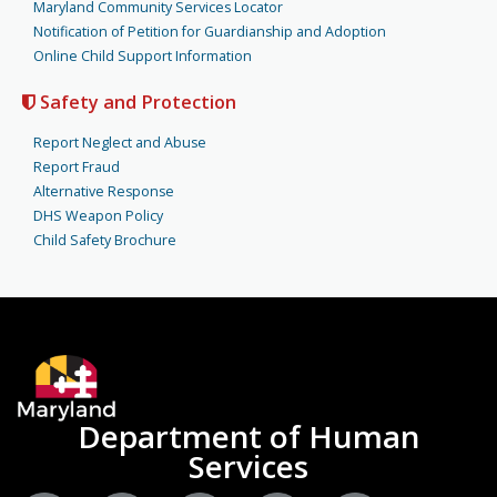
Maryland Community Services Locator
Notification of Petition for Guardianship and Adoption
Online Child Support Information
Safety and Protection
Report Neglect and Abuse
Report Fraud
Alternative Response
DHS Weapon Policy
Child Safety Brochure
Department of Human
Services