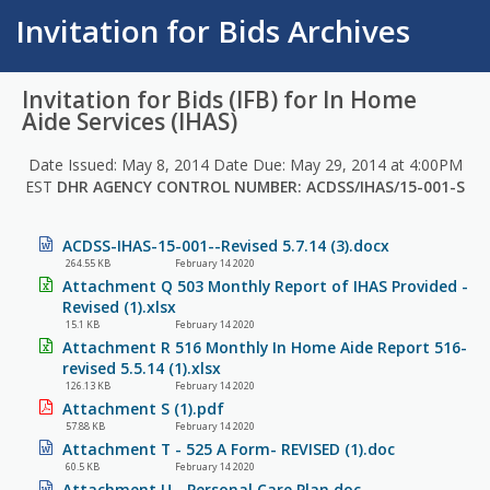
Invitation for Bids Archives
Invitation for Bids (IFB) for In Home
Aide Services (IHAS)
Date Issued: May 8, 2014 Date Due: May 29, 2014 at 4:00PM
EST
DHR AGENCY CONTROL NUMBER: ACDSS/IHAS/15-001-S
ACDSS-IHAS-15-001--Revised 5.7.14 (3).docx
264.55 KB
February 14 2020
Attachment Q 503 Monthly Report of IHAS Provided -
Revised (1).xlsx
15.1 KB
February 14 2020
Attachment R 516 Monthly In Home Aide Report 516-
revised 5.5.14 (1).xlsx
126.13 KB
February 14 2020
Attachment S (1).pdf
57.88 KB
February 14 2020
Attachment T - 525 A Form- REVISED (1).doc
60.5 KB
February 14 2020
Attachment U - Personal Care Plan.doc