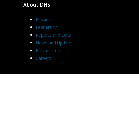
About DHS
Mission
Leadership
Reports and Data
News and Updates
Business Center
Careers