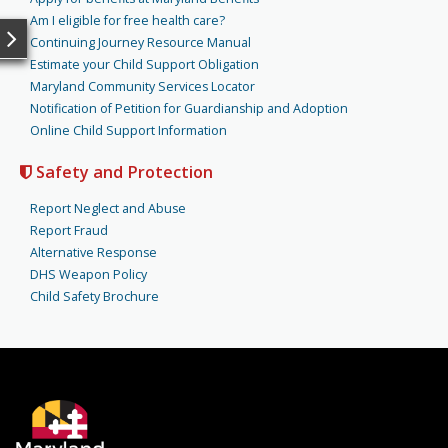
Am I eligible for free health care?
Continuing Journey Resource Manual
Estimate your Child Support Obligation
Maryland Community Services Locator
Notification of Petition for Guardianship and Adoption
Online Child Support Information
Safety and Protection
Report Neglect and Abuse
Report Fraud
Alternative Response
DHS Weapon Policy
Child Safety Brochure