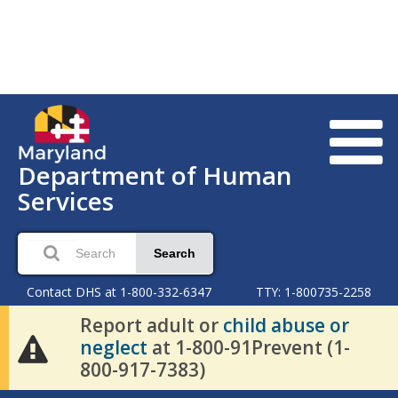
Department of Human
Services
Search
Contact DHS at 1-800-332-6347
TTY: 1-800735-2258
Report adult or
child abuse or
neglect
at 1-800-91Prevent (1-
800-917-7383)