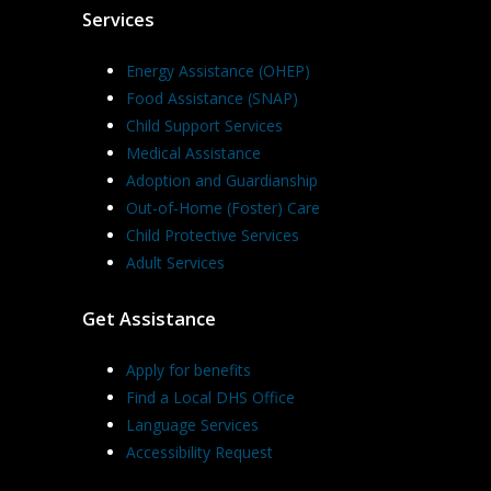
Services
Energy Assistance (OHEP)
Food Assistance (SNAP)
Child Support Services
Medical Assistance
Adoption and Guardianship
Out-of-Home (Foster) Care
Child Protective Services
Adult Services
Get Assistance
Apply for benefits
Find a Local DHS Office
Language Services
Accessibility Request