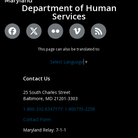
Department of Human
Services
This page can also be translated to:
Select Language
▼
Contact Us
25 South Charles Street
Baltimore, MD 21201-3303
1-800-332-6347
TTY: 1-800735-2258
Contact Form
Maryland Relay: 7-1-1