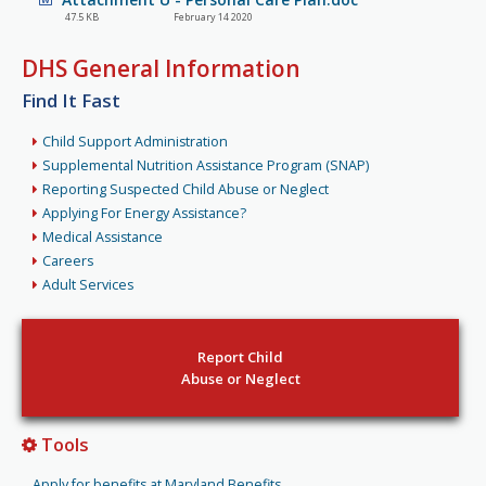
47.5 KB
February 14 2020
DHS General Information
Find It Fast
Child Support Administration
Supplemental Nutrition Assistance Program (SNAP)
Reporting Suspected Child Abuse or Neglect
Applying For Energy Assistance?
Medical Assistance
Careers
Adult Services
Report Child
Abuse or Neglect
Tools
Apply for benefits at Maryland Benefits