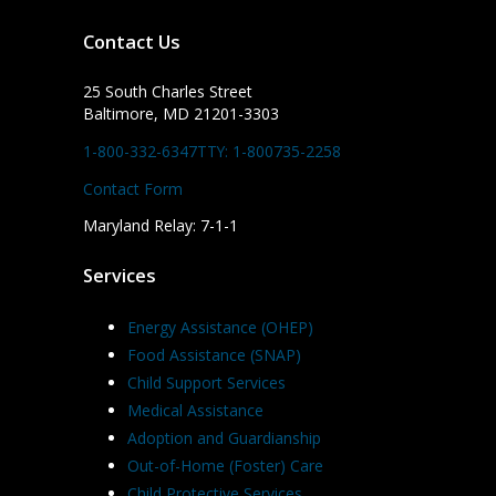
Contact Us
25 South Charles Street
Baltimore, MD 21201-3303
1-800-332-6347
TTY: 1-800735-2258
Contact Form
Maryland Relay: 7-1-1
Services
Energy Assistance (OHEP)
Food Assistance (SNAP)
Child Support Services
Medical Assistance
Adoption and Guardianship
Out-of-Home (Foster) Care
Child Protective Services