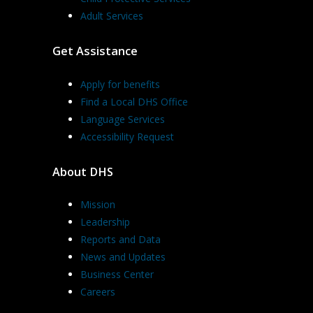
Adult Services
Get Assistance
Apply for benefits
Find a Local DHS Office
Language Services
Accessibility Request
About DHS
Mission
Leadership
Reports and Data
News and Updates
Business Center
Careers