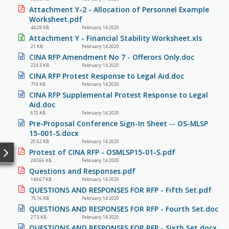
Attachment Y-2 - Allocation of Personnel Example
Worksheet.pdf
44.29 KB
February 14 2020
Attachment Y - Financial Stability Worksheet.xls
21 KB
February 14 2020
CINA RFP Amendment No 7 - Offerors Only.doc
224.5 KB
February 14 2020
CINA RFP Protest Response to Legal Aid.doc
719 KB
February 14 2020
CINA RFP Supplemental Protest Response to Legal
Aid.doc
672 KB
February 14 2020
Pre-Proposal Conference Sign-In Sheet -- OS-MLSP
15-001-S.docx
20.62 KB
February 14 2020
Protest of CINA RFP - OSMLSP15-01-S.pdf
243.66 KB
February 14 2020
Questions and Responses.pdf
144.67 KB
February 14 2020
QUESTIONS AND RESPONSES FOR RFP - Fifth Set.pdf
75.16 KB
February 14 2020
QUESTIONS AND RESPONSES FOR RFP - Fourth Set.doc
27.5 KB
February 14 2020
QUESTIONS AND RESPONSES FOR RFP - Sixth Set.docx