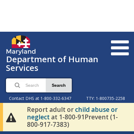
Department of Human
Services
Search
Contact DHS at 1-800-332-6347
TTY: 1-800735-2258
Report adult or
child abuse or
neglect
at 1-800-91Prevent (1-
800-917-7383)