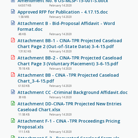
Amendment No. 6 OS-MLSP-15-001-S.docx
643.07 KB
February 14 2020
Approved RFP for Publication - 4.17.15.doc
1.58 MB
February 14 2020
Attachment B - Bid-Proposal Affidavit - Word
Format.doc
48 KB
February 14 2020
Attachment BB-1 - CINA-TPR Projected Caseload
Chart Page 2 (Out-of-State Data) 3-4-15.pdf
131.92 KB
February 14 2020
Attachment BB-2 - CINA-TPR Projected Caseload
Chart Page 3 (Voluntary Placement) 3-6-15.pdf
70.18 KB
February 14 2020
Attachment BB - CINA -TPR Projected Caseload
Chart_3-4-15.pdf
61.83 KB
February 14 2020
Attachment CC -Criminal Background Affidavit.doc
30 KB
February 14 2020
Attachment DD-CINA-TPR Projected New Entries
Caseload Chart.xlsx
11.58 KB
February 14 2020
Attachment F-1 - CINA -TPR Proceedings Pricing
Proposal.xls
111.5 KB
February 14 2020