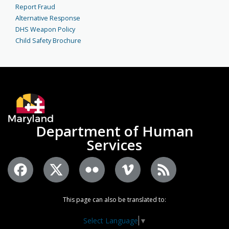
Report Fraud
Alternative Response
DHS Weapon Policy
Child Safety Brochure
Department of Human
Services
This page can also be translated to:
Select Language
▼