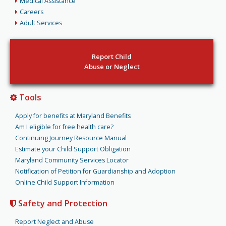
Medical Assistance
Careers
Adult Services
Report Child
Abuse or Neglect
Tools
Apply for benefits at Maryland Benefits
Am I eligible for free health care?
Continuing Journey Resource Manual
Estimate your Child Support Obligation
Maryland Community Services Locator
Notification of Petition for Guardianship and Adoption
Online Child Support Information
Safety and Protection
Report Neglect and Abuse