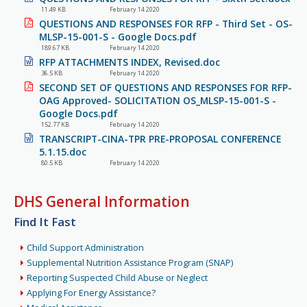
11.49 KB
February 14 2020
QUESTIONS AND RESPONSES FOR RFP - Third Set - OS-
MLSP-15-001-S - Google Docs.pdf
189.67 KB
February 14 2020
RFP ATTACHMENTS INDEX, Revised.doc
36.5 KB
February 14 2020
SECOND SET OF QUESTIONS AND RESPONSES FOR RFP-
OAG Approved- SOLICITATION OS_MLSP-15-001-S -
Google Docs.pdf
152.77 KB
February 14 2020
TRANSCRIPT-CINA-TPR PRE-PROPOSAL CONFERENCE
5.1.15.doc
80.5 KB
February 14 2020
DHS General Information
Find It Fast
Child Support Administration
Supplemental Nutrition Assistance Program (SNAP)
Reporting Suspected Child Abuse or Neglect
Applying For Energy Assistance?