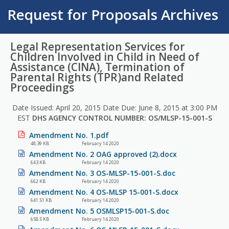
Request for Proposals Archives
Legal Representation Services for
Children Involved in Child in Need of
Assistance (CINA), Termination of
Parental Rights (TPR)and Related
Proceedings
Date Issued: April 20, 2015 Date Due: June 8, 2015 at 3:00 PM
EST
DHS AGENCY CONTROL NUMBER: OS/MLSP-15-001-S
Amendment No. 1.pdf
48.39 KB
February 14 2020
Amendment No. 2 OAG approved (2).docx
643 KB
February 14 2020
Amendment No. 3 OS-MLSP-15-001-S.doc
662 KB
February 14 2020
Amendment No. 4 OS-MLSP 15-001-S.docx
641.51 KB
February 14 2020
Amendment No. 5 OSMLSP15-001-S.doc
658.5 KB
February 14 2020