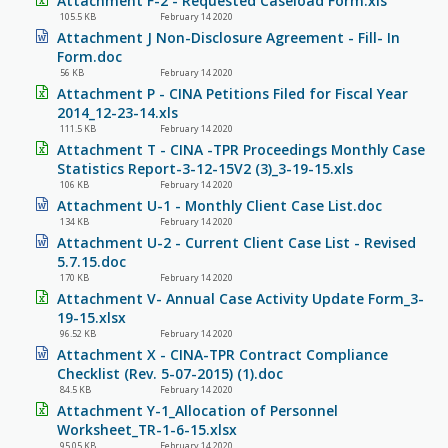
Attachment F-2 - Requested Caseload Form.xls
105.5 KB
February 14 2020
Attachment J Non-Disclosure Agreement - Fill- In
Form.doc
56 KB
February 14 2020
Attachment P - CINA Petitions Filed for Fiscal Year
2014_12-23-14.xls
111.5 KB
February 14 2020
Attachment T - CINA -TPR Proceedings Monthly Case
Statistics Report-3-12-15V2 (3)_3-19-15.xls
106 KB
February 14 2020
Attachment U-1 - Monthly Client Case List.doc
134 KB
February 14 2020
Attachment U-2 - Current Client Case List - Revised
5.7.15.doc
170 KB
February 14 2020
Attachment V- Annual Case Activity Update Form_3-
19-15.xlsx
96.52 KB
February 14 2020
Attachment X - CINA-TPR Contract Compliance
Checklist (Rev. 5-07-2015) (1).doc
84.5 KB
February 14 2020
Attachment Y-1_Allocation of Personnel
Worksheet_TR-1-6-15.xlsx
95.05 KB
February 14 2020