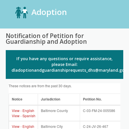
Adoption
Notification of Petition for
Guardianship and Adoption
If you have any questions or require assistance,
please Email:
dladoptionandguardianshiprequests_dhs@maryland.gov