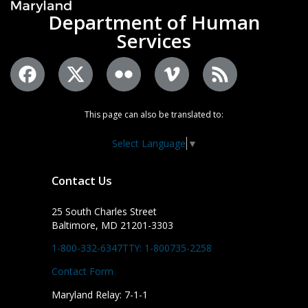
Department of Human
Services
This page can also be translated to:
Select Language
▼
Contact Us
25 South Charles Street
Baltimore, MD 21201-3303
1-800-332-6347
TTY: 1-800735-2258
Contact Form
Maryland Relay: 7-1-1