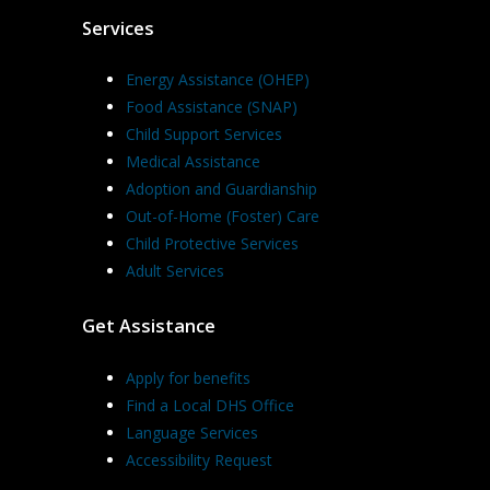
Services
Energy Assistance (OHEP)
Food Assistance (SNAP)
Child Support Services
Medical Assistance
Adoption and Guardianship
Out-of-Home (Foster) Care
Child Protective Services
Adult Services
Get Assistance
Apply for benefits
Find a Local DHS Office
Language Services
Accessibility Request