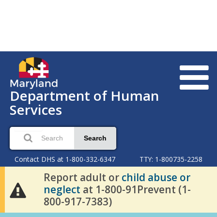
Department of Human
Services
Search
Contact DHS at 1-800-332-6347
TTY: 1-800735-2258
Report adult or
child abuse or
neglect
at 1-800-91Prevent (1-
800-917-7383)