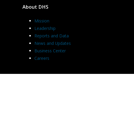
About DHS
Mission
Leadership
Reports and Data
News and Updates
Business Center
Careers