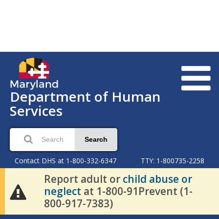
Department of Human
Services
Search
Contact DHS at 1-800-332-6347
TTY: 1-800735-2258
Report adult or
child abuse or
neglect
at 1-800-91Prevent (1-
800-917-7383)