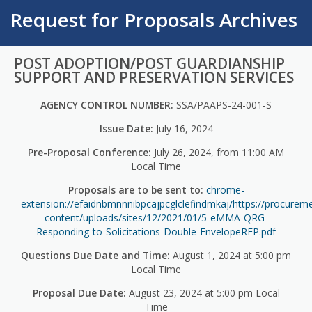
Request for Proposals Archives
POST ADOPTION/POST GUARDIANSHIP
SUPPORT AND PRESERVATION SERVICES
AGENCY CONTROL NUMBER:
SSA/PAAPS-24-001-S
Issue Date:
July 16, 2024
Pre-Proposal Conference:
July 26, 2024, from 11:00 AM
Local Time
Proposals are to be sent to:
chrome-
extension://efaidnbmnnnibpcajpcglclefindmkaj/https://procurem
content/uploads/sites/12/2021/01/5-eMMA-QRG-
Responding-to-Solicitations-Double-EnvelopeRFP.pdf
Questions Due Date and Time:
August 1, 2024 at 5:00 pm
Local Time
Proposal Due Date:
August 23, 2024 at 5:00 pm Local
Time