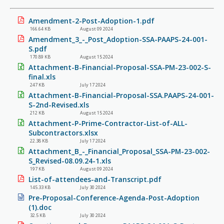
Amendment-2-Post-Adoption-1.pdf
166.64 KB
August 09 2024
Amendment_3_-_Post_Adoption-SSA-PAAPS-24-001-
S.pdf
170.89 KB
August 15 2024
Attachment-B-Financial-Proposal-SSA-PM-23-002-S-
final.xls
247 KB
July 17 2024
Attachment-B-Financial-Proposal-SSA.PAAPS-24-001-
S-2nd-Revised.xls
212 KB
August 15 2024
Attachment-P-Prime-Contractor-List-of-ALL-
Subcontractors.xlsx
22.38 KB
July 17 2024
Attachment_B_-_Financial_Proposal_SSA-PM-23-002-
S_Revised-08.09.24-1.xls
197 KB
August 09 2024
List-of-attendees-and-Transcript.pdf
145.33 KB
July 30 2024
Pre-Proposal-Conference-Agenda-Post-Adoption
(1).doc
32.5 KB
July 30 2024