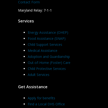
Contact Form
Maryland Relay: 7-1-1
Services
Energy Assistance (OHEP)
Food Assistance (SNAP)
Child Support Services
Medical Assistance
Adoption and Guardianship
Out-of-Home (Foster) Care
Child Protective Services
Adult Services
Get Assistance
Apply for benefits
Find a Local DHS Office