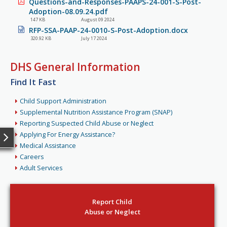
Questions-and-Responses-PAAPS-24-001-S-Post-
Adoption-08.09.24.pdf
147 KB
August 09 2024
RFP-SSA-PAAP-24-0010-S-Post-Adoption.docx
320.92 KB
July 17 2024
DHS General Information
Find It Fast
Child Support Administration
Supplemental Nutrition Assistance Program (SNAP)
Reporting Suspected Child Abuse or Neglect
Applying For Energy Assistance?
Medical Assistance
Careers
Adult Services
Report Child
Abuse or Neglect