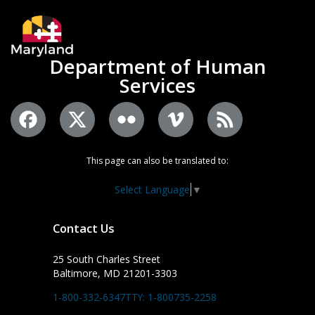
Department of Human
Services
This page can also be translated to:
Select Language
▼
Contact Us
25 South Charles Street
Baltimore, MD 21201-3303
1-800-332-6347
TTY: 1-800735-2258