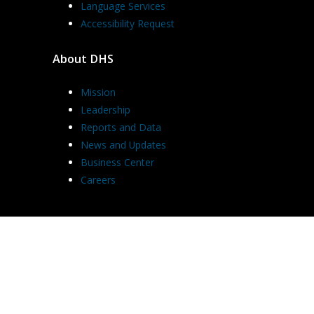
Language Services
Accessibility Request
About DHS
Mission
Leadership
Reports and Data
News and Updates
Business Center
Careers