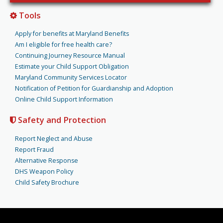
Tools
Apply for benefits at Maryland Benefits
Am I eligible for free health care?
Continuing Journey Resource Manual
Estimate your Child Support Obligation
Maryland Community Services Locator
Notification of Petition for Guardianship and Adoption
Online Child Support Information
Safety and Protection
Report Neglect and Abuse
Report Fraud
Alternative Response
DHS Weapon Policy
Child Safety Brochure