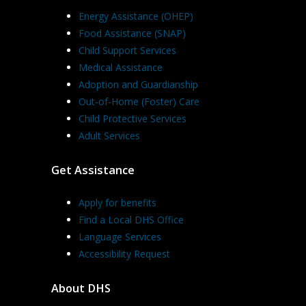
Energy Assistance (OHEP)
Food Assistance (SNAP)
Child Support Services
Medical Assistance
Adoption and Guardianship
Out-of-Home (Foster) Care
Child Protective Services
Adult Services
Get Assistance
Apply for benefits
Find a Local DHS Office
Language Services
Accessibility Request
About DHS