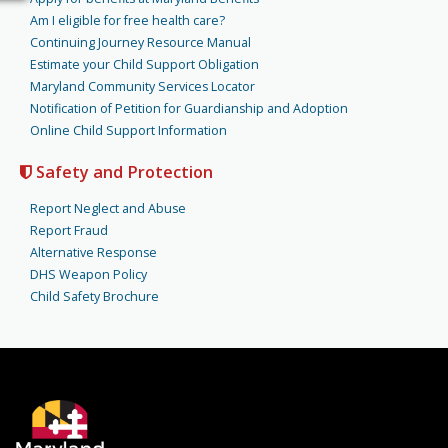
Am I eligible for free health care?
Continuing Journey Resource Manual
Estimate your Child Support Obligation
Maryland Community Services Locator
Notification of Petition for Guardianship and Adoption
Online Child Support Information
Safety and Protection
Report Neglect and Abuse
Report Fraud
Alternative Response
DHS Weapon Policy
Child Safety Brochure