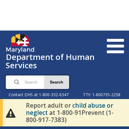
Department of Human
Services
Search
Contact DHS at 1-800-332-6347
TTY: 1-800735-2258
Report adult or
child abuse or
neglect
at 1-800-91Prevent (1-
800-917-7383)