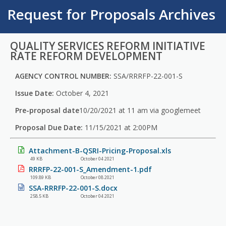
Request for Proposals Archives
QUALITY SERVICES REFORM INITIATIVE
RATE REFORM DEVELOPMENT
AGENCY CONTROL NUMBER:
SSA/RRRFP-22-001-S
Issue Date:
October 4, 2021
Pre-proposal date
10/20/2021 at 11 am via googlemeet
Proposal Due Date:
11/15/2021 at 2:00PM
Attachment-B-QSRI-Pricing-Proposal.xls
49 KB
October 04 2021
RRRFP-22-001-S_Amendment-1.pdf
109.89 KB
October 08 2021
SSA-RRRFP-22-001-S.docx
258.5 KB
October 04 2021