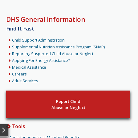
DHS General Information
Find It Fast
Child Support Administration
Supplemental Nutrition Assistance Program (SNAP)
Reporting Suspected Child Abuse or Neglect
Applying For Energy Assistance?
Medical Assistance
Careers
Adult Services
Report Child
Abuse or Neglect
Tools
Apply for benefits at Maryland Benefits