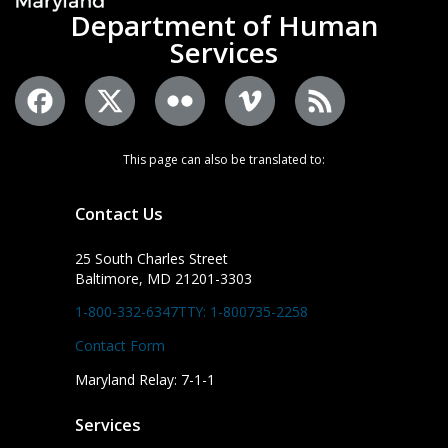
Department of Human
Services
This page can also be translated to:
Contact Us
25 South Charles Street
Baltimore, MD 21201-3303
1-800-332-6347
TTY: 1-800735-2258
Contact Form
Maryland Relay: 7-1-1
Services