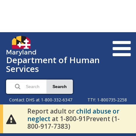
Department of Human
Services
Search
Contact DHS at 1-800-332-6347
TTY: 1-800735-2258
Report adult or
child abuse or
neglect
at 1-800-91Prevent (1-
800-917-7383)