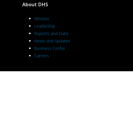
About DHS
Mission
Leadership
Reports and Data
News and Updates
Business Center
Careers