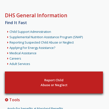
DHS General Information
Find It Fast
Child Support Administration
Supplemental Nutrition Assistance Program (SNAP)
Reporting Suspected Child Abuse or Neglect
Applying For Energy Assistance?
Medical Assistance
Careers
Adult Services
Report Child
Abuse or Neglect
Tools
Apply for benefits at Maryland Benefits