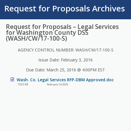
Request for Proposals Archives
Request for Proposals – Legal Services
for Washington County DSS
(WASH/CW/17-100-S)
AGENCY CONTROL NUMBER: WASH/CW/17-100-S
Issue Date: February 3, 2016
Due Date: March 25, 2016 @ 4:00PM EST
Wash. Co. Legal Services RFP-DBM Approved.doc
733.5 KB
February 14 2020