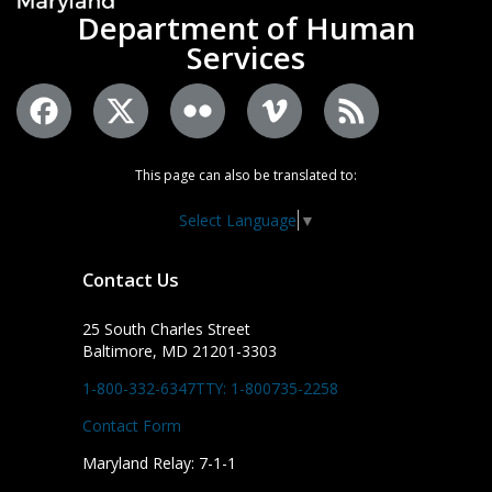
Department of Human
Services
This page can also be translated to:
Select Language
▼
Contact Us
25 South Charles Street
Baltimore, MD 21201-3303
1-800-332-6347
TTY: 1-800735-2258
Contact Form
Maryland Relay: 7-1-1