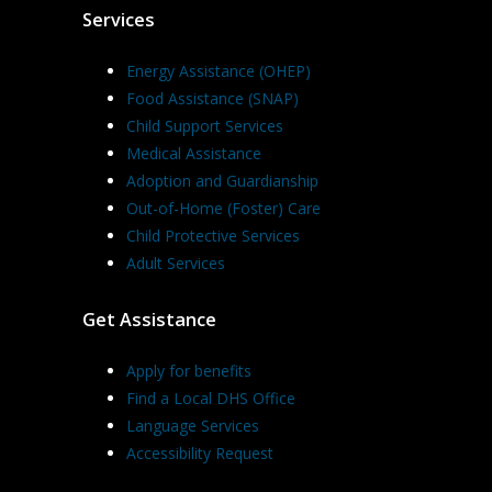
Services
Energy Assistance (OHEP)
Food Assistance (SNAP)
Child Support Services
Medical Assistance
Adoption and Guardianship
Out-of-Home (Foster) Care
Child Protective Services
Adult Services
Get Assistance
Apply for benefits
Find a Local DHS Office
Language Services
Accessibility Request