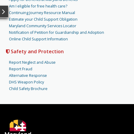
Am I eligible for free health care?
Continuing Journey Resource Manual
Estimate your Child Support Obligation
Maryland Community Services Locator
Notification of Petition for Guardianship and Adoption
Online Child Support Information
Safety and Protection
Report Neglect and Abuse
Report Fraud
Alternative Response
DHS Weapon Policy
Child Safety Brochure