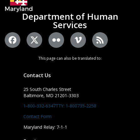
Department of Human
Services
This page can also be translated to:
Contact Us
25 South Charles Street
Baltimore, MD 21201-3303
1-800-332-6347
TTY: 1-800735-2258
Contact Form
Maryland Relay: 7-1-1