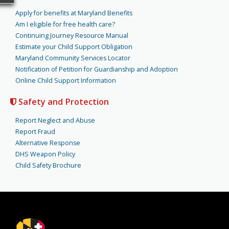
Apply for benefits at Maryland Benefits
Am I eligible for free health care?
Continuing Journey Resource Manual
Estimate your Child Support Obligation
Maryland Community Services Locator
Notification of Petition for Guardianship and Adoption
Online Child Support Information
Safety and Protection
Report Neglect and Abuse
Report Fraud
Alternative Response
DHS Weapon Policy
Child Safety Brochure