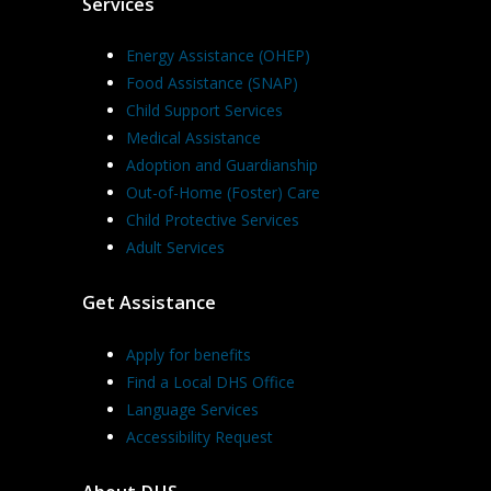
Services
Energy Assistance (OHEP)
Food Assistance (SNAP)
Child Support Services
Medical Assistance
Adoption and Guardianship
Out-of-Home (Foster) Care
Child Protective Services
Adult Services
Get Assistance
Apply for benefits
Find a Local DHS Office
Language Services
Accessibility Request