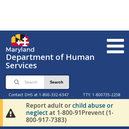
Department of Human
Services
Search
Contact DHS at 1-800-332-6347
TTY: 1-800735-2258
Report adult or
child abuse or
neglect
at 1-800-91Prevent (1-
800-917-7383)