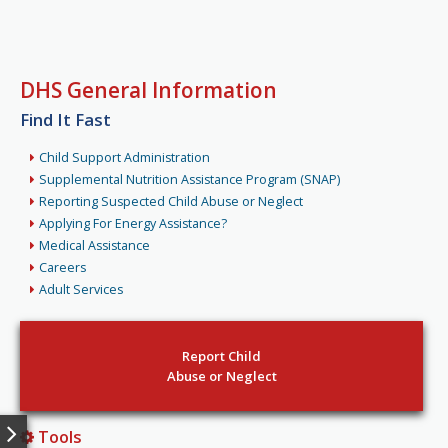
DHS General Information
Find It Fast
Child Support Administration
Supplemental Nutrition Assistance Program (SNAP)
Reporting Suspected Child Abuse or Neglect
Applying For Energy Assistance?
Medical Assistance
Careers
Adult Services
Report Child
Abuse or Neglect
Tools