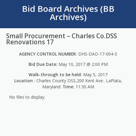
Bid Board Archives (BB
Archives)
Small Procurement – Charles Co.DSS
Renovations 17
AGENCY CONTROL NUMBER:
DHS-DAO-17-004-S
Bid Due Date:
May 10, 2017 @ 2:00 PM
Walk-through to be held:
May 5, 2017
Location :
Charles County DSS,200 Kent Ave.. LaPlata,
Maryland.
Time:
11:30 AM
No files to display.