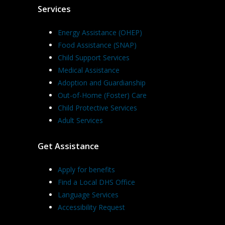
Services
Energy Assistance (OHEP)
Food Assistance (SNAP)
Child Support Services
Medical Assistance
Adoption and Guardianship
Out-of-Home (Foster) Care
Child Protective Services
Adult Services
Get Assistance
Apply for benefits
Find a Local DHS Office
Language Services
Accessibility Request