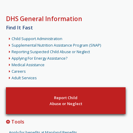
DHS General Information
Find It Fast
Child Support Administration
Supplemental Nutrition Assistance Program (SNAP)
Reporting Suspected Child Abuse or Neglect
Applying For Energy Assistance?
Medical Assistance
Careers
Adult Services
Report Child
Abuse or Neglect
Tools
Apply for benefits at Maryland Benefits