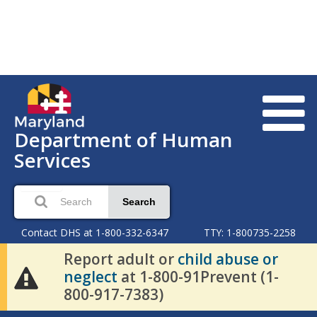
Department of Human
Services
Search
Contact DHS at 1-800-332-6347
TTY: 1-800735-2258
Report adult or
child abuse or
neglect
at 1-800-91Prevent (1-
800-917-7383)