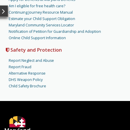
Am I eligible for free health care?
Continuing Journey Resource Manual
Estimate your Child Support Obligation
Maryland Community Services Locator
Notification of Petition for Guardianship and Adoption
Online Child Support Information
Safety and Protection
Report Neglect and Abuse
Report Fraud
Alternative Response
DHS Weapon Policy
Child Safety Brochure