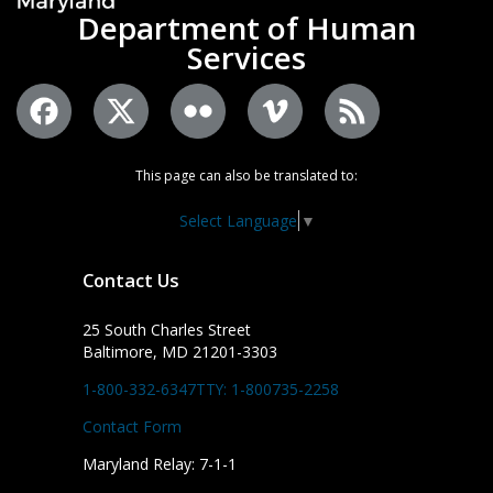
Department of Human
Services
This page can also be translated to:
Select Language
▼
Contact Us
25 South Charles Street
Baltimore, MD 21201-3303
1-800-332-6347
TTY: 1-800735-2258
Contact Form
Maryland Relay: 7-1-1