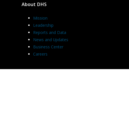
About DHS
Mission
Leadership
Reports and Data
News and Updates
Business Center
Careers