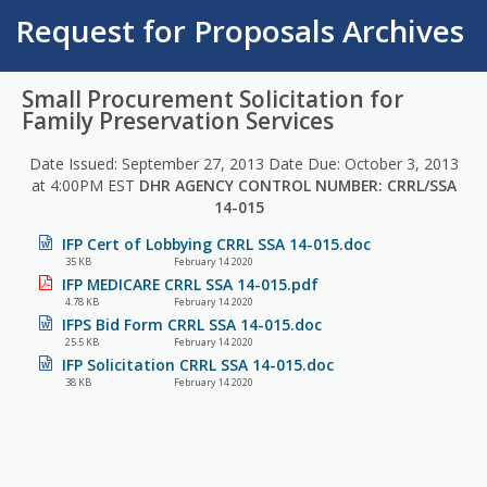
Request for Proposals Archives
Small Procurement Solicitation for
Family Preservation Services
Date Issued: September 27, 2013 Date Due: October 3, 2013
at 4:00PM EST
DHR AGENCY CONTROL NUMBER: CRRL/SSA
14-015
IFP Cert of Lobbying CRRL SSA 14-015.doc
35 KB
February 14 2020
IFP MEDICARE CRRL SSA 14-015.pdf
4.78 KB
February 14 2020
IFPS Bid Form CRRL SSA 14-015.doc
25.5 KB
February 14 2020
IFP Solicitation CRRL SSA 14-015.doc
38 KB
February 14 2020