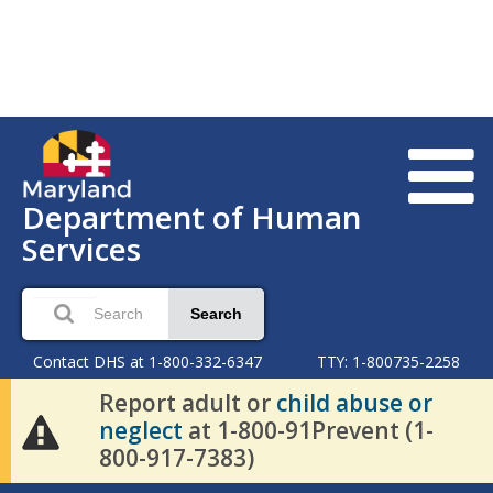
Department of Human
Services
Search
Contact DHS at 1-800-332-6347
TTY: 1-800735-2258
Report adult or
child abuse or
neglect
at 1-800-91Prevent (1-
800-917-7383)