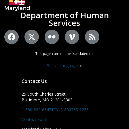
Department of Human
Services
This page can also be translated to:
Select Language
▼
Contact Us
25 South Charles Street
Baltimore, MD 21201-3303
1-800-332-6347
TTY: 1-800735-2258
Contact Form