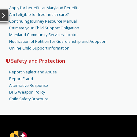
Apply for benefits at Maryland Benefits
Am I eligible for free health care?
Continuing Journey Resource Manual
Estimate your Child Support Obligation
Maryland Community Services Locator
Notification of Petition for Guardianship and Adoption
Online Child Support Information
Safety and Protection
Report Neglect and Abuse
Report Fraud
Alternative Response
DHS Weapon Policy
Child Safety Brochure