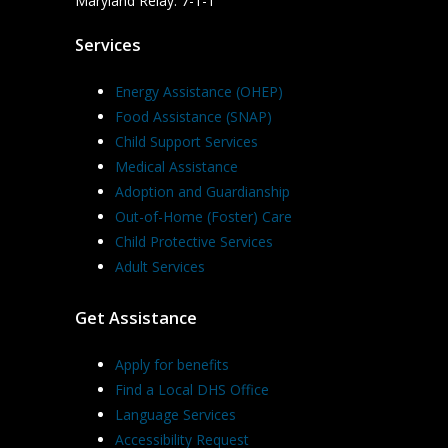
Maryland Relay: 7-1-1
Services
Energy Assistance (OHEP)
Food Assistance (SNAP)
Child Support Services
Medical Assistance
Adoption and Guardianship
Out-of-Home (Foster) Care
Child Protective Services
Adult Services
Get Assistance
Apply for benefits
Find a Local DHS Office
Language Services
Accessibility Request