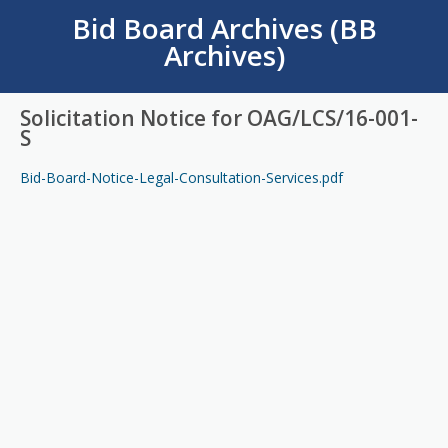
Bid Board Archives (BB
Archives)
Solicitation Notice for OAG/LCS/16-001-
S
Bid-Board-Notice-Legal-Consultation-Services.pdf