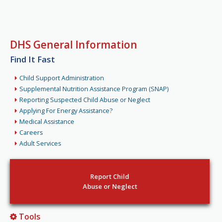
DHS General Information
Find It Fast
Child Support Administration
Supplemental Nutrition Assistance Program (SNAP)
Reporting Suspected Child Abuse or Neglect
Applying For Energy Assistance?
Medical Assistance
Careers
Adult Services
Report Child
Abuse or Neglect
Tools