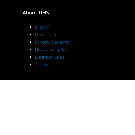
About DHS
Mission
Leadership
Reports and Data
News and Updates
Business Center
Careers