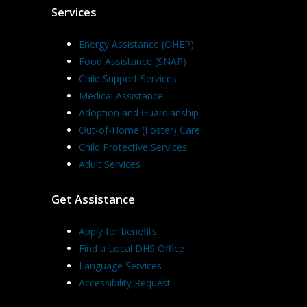
Services
Energy Assistance (OHEP)
Food Assistance (SNAP)
Child Support Services
Medical Assistance
Adoption and Guardianship
Out-of-Home (Foster) Care
Child Protective Services
Adult Services
Get Assistance
Apply for benefits
Find a Local DHS Office
Language Services
Accessibility Request