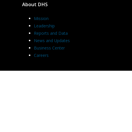
About DHS
Mission
Leadership
Reports and Data
News and Updates
Business Center
Careers