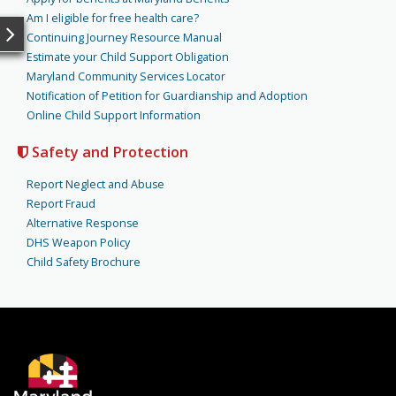
Am I eligible for free health care?
Continuing Journey Resource Manual
Estimate your Child Support Obligation
Maryland Community Services Locator
Notification of Petition for Guardianship and Adoption
Online Child Support Information
Safety and Protection
Report Neglect and Abuse
Report Fraud
Alternative Response
DHS Weapon Policy
Child Safety Brochure