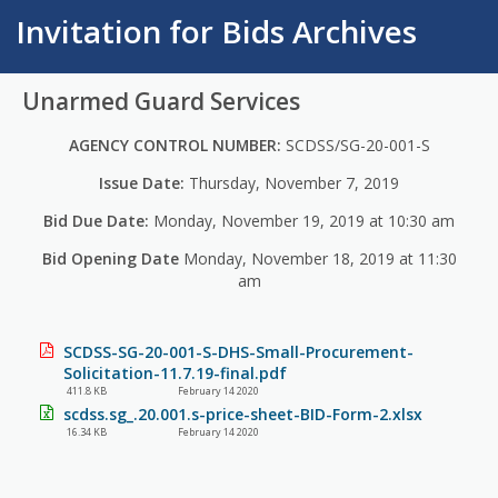
Invitation for Bids Archives
Unarmed Guard Services
AGENCY CONTROL NUMBER:
SCDSS/SG-20-001-S
Issue Date:
Thursday, November 7, 2019
Bid Due Date:
Monday, November 19, 2019 at 10:30 am
Bid Opening Date
Monday, November 18, 2019 at 11:30
am
SCDSS-SG-20-001-S-DHS-Small-Procurement-
Solicitation-11.7.19-final.pdf
411.8 KB
February 14 2020
scdss.sg_.20.001.s-price-sheet-BID-Form-2.xlsx
16.34 KB
February 14 2020