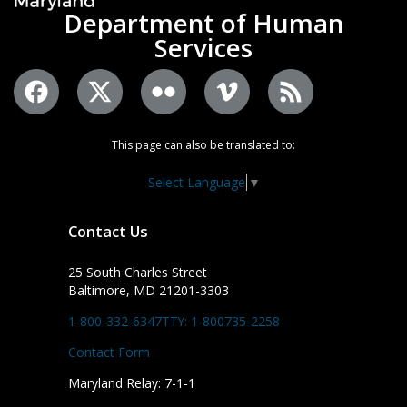
Department of Human
Services
This page can also be translated to:
Select Language
▼
Contact Us
25 South Charles Street
Baltimore, MD 21201-3303
1-800-332-6347
TTY: 1-800735-2258
Contact Form
Maryland Relay: 7-1-1