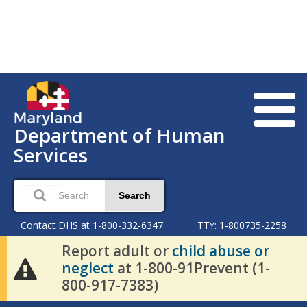
Department of Human
Services
Search
Contact DHS at 1-800-332-6347
TTY: 1-800735-2258
Report adult or
child abuse or
neglect
at 1-800-91Prevent (1-
800-917-7383)