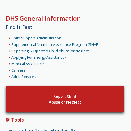
DHS General Information
Find It Fast
Child Support Administration
Supplemental Nutrition Assistance Program (SNAP)
Reporting Suspected Child Abuse or Neglect
Applying For Energy Assistance?
Medical Assistance
Careers
Adult Services
Report Child
Abuse or Neglect
Tools
Apply for benefits at Maryland Benefits