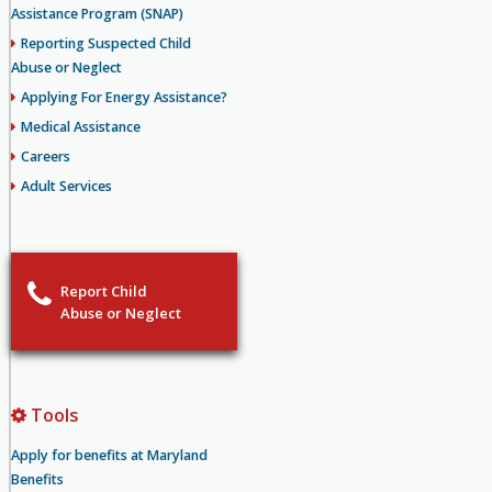
Assistance Program (SNAP)
Reporting Suspected Child
Abuse or Neglect
Applying For Energy Assistance?
Medical Assistance
Careers
Adult Services
Report Child
Abuse or Neglect
Tools
Apply for benefits at Maryland
Benefits