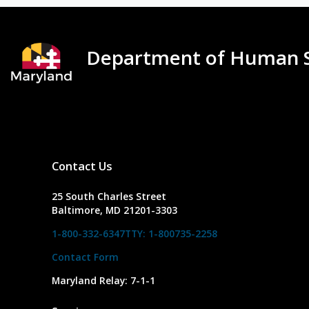
Department of Human S
Contact Us
25 South Charles Street
Baltimore, MD 21201-3303
1-800-332-6347
TTY: 1-800735-2258
Contact Form
Maryland Relay: 7-1-1