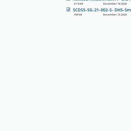
27.8 KB
December 18 2020
SCDSS-SG-21-002-S- DHS-Sma
709 KB
December 15 2020