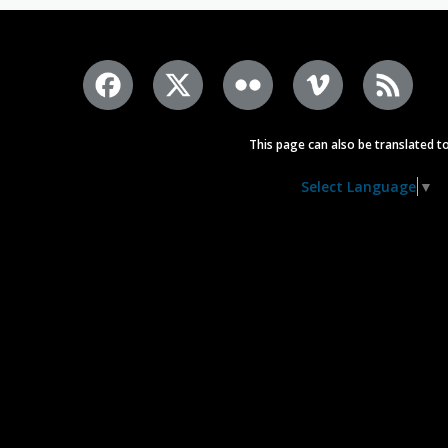
This page can also be translated to
Select Language
▼