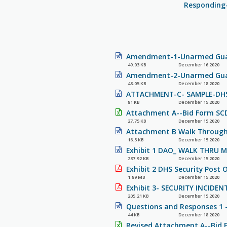
Responding-
Amendment-1-Unarmed Guar
49.03 KB
December 16 2020
Amendment-2-Unarmed Guar
48.05 KB
December 18 2020
ATTACHMENT-C- SAMPLE-DHS-
81 KB
December 15 2020
Attachment A--Bid Form SCD
27.75 KB
December 15 2020
Attachment B Walk Through 
16.5 KB
December 15 2020
Exhibit 1 DAO_ WALK THRU 
237.92 KB
December 15 2020
Exhibit 2 DHS Security Post O
1.89 MB
December 15 2020
Exhibit 3- SECURITY INCIDEN
205.21 KB
December 15 2020
Questions and Responses 1 
44 KB
December 18 2020
Revised Attachment A--Bid 