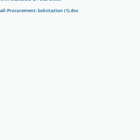
ll-Procurement-Solicitation (1).doc