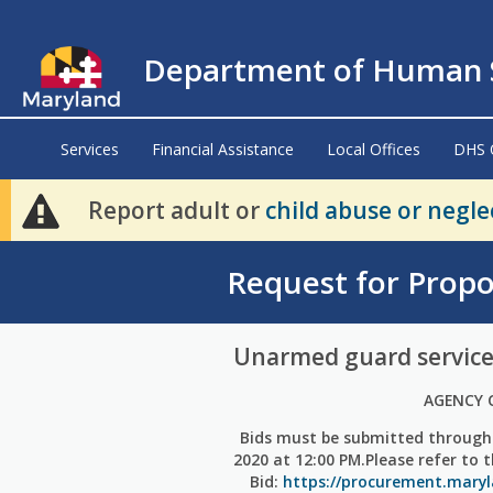
Department of Human S
Services
Financial Assistance
Local Offices
DHS 
Report adult or
child abuse or negle
Request for Propo
Unarmed guard service
AGENCY 
Bids must be submitted through
2020 at 12:00 PM.Please refer to 
Bid:
https://procurement.mary