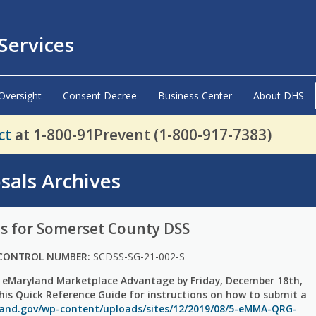
ervices
Oversight
Consent Decree
Business Center
About DHS
ct
at 1-800-91Prevent (1-800-917-7383)
sals Archives
s for Somerset County DSS
CONTROL NUMBER:
SCDSS-SG-21-002-S
 eMaryland Marketplace Advantage by Friday, December 18th,
this Quick Reference Guide for instructions on how to submit a
land.gov/wp-content/uploads/sites/12/2019/08/5-eMMA-QRG-