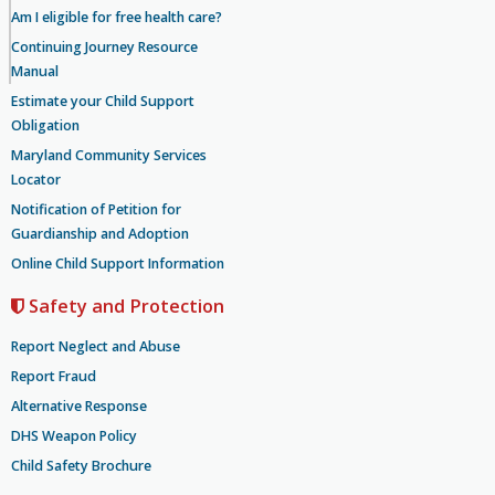
Am I eligible for free health care?
Continuing Journey Resource
Manual
Estimate your Child Support
Obligation
Maryland Community Services
Locator
Notification of Petition for
Guardianship and Adoption
Online Child Support Information
Safety and Protection
Report Neglect and Abuse
Report Fraud
Alternative Response
DHS Weapon Policy
Child Safety Brochure