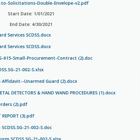
to-Solicitations-Double-Envelope-v2.pdf
Start Date: 1/01/2021
End Date: 4/30/2021
d Services SCDSS.docx
d Services SCDSS.docx
615-Small-Procurement-Contract (2).doc
SS.SG-21-002-S.xlsx
Affidavit--Unarmed Guard (2).docx
METAL DETECTORS & HAND WAND PROCEDURES (1).docx
rders (2).pdf
T REPORT (3).pdf
- SCDSS.SG-21-002-S.doc
Form SCDSS.SG-21-002-S.xlsx