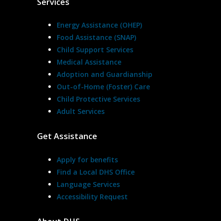
Services
Energy Assistance (OHEP)
Food Assistance (SNAP)
Child Support Services
Medical Assistance
Adoption and Guardianship
Out-of-Home (Foster) Care
Child Protective Services
Adult Services
Get Assistance
Apply for benefits
Find a Local DHS Office
Language Services
Accessibility Request