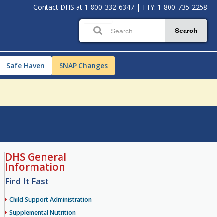
Contact DHS at
1-800-332-6347
|
TTY: 1-800-735-2258
Search
Safe Haven
SNAP Changes
DHS General
Information
Find It Fast
Child Support Administration
Supplemental Nutrition