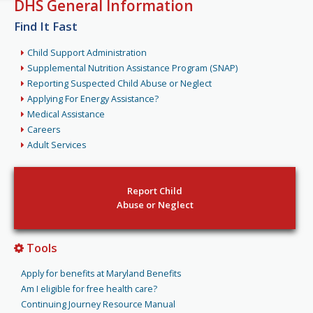
DHS General Information
Find It Fast
Child Support Administration
Supplemental Nutrition Assistance Program (SNAP)
Reporting Suspected Child Abuse or Neglect
Applying For Energy Assistance?
Medical Assistance
Careers
Adult Services
Report Child
Abuse or Neglect
Tools
Apply for benefits at Maryland Benefits
Am I eligible for free health care?
Continuing Journey Resource Manual