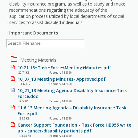
disability insurance program, as well as to study and make
recommendations regarding the adequacy of the
application process utilized by local departments of social
services to assist disabled individuals.
Important Documents
Meeting Materials
10.21.13+Task+Force+Meeting+Minutes.pdf
22.74 KB
February 14 2020
10_07_13 Meeting Minutes- Approved.pdf
33.37 KB
February 14 2020
10_21_13 Meeting Agenda Disability Insurance Task
Force.doc
39.5 KB
February 14 2020
11.6.13 Meeting Agenda - Disability Insurance Task
Force.pdf
16.89 KB
February 14 2020
Cancer Support Foundation - Task Force HB955 write
up - cancer-disability patients.pdf
174.24 KB
February 14 2020