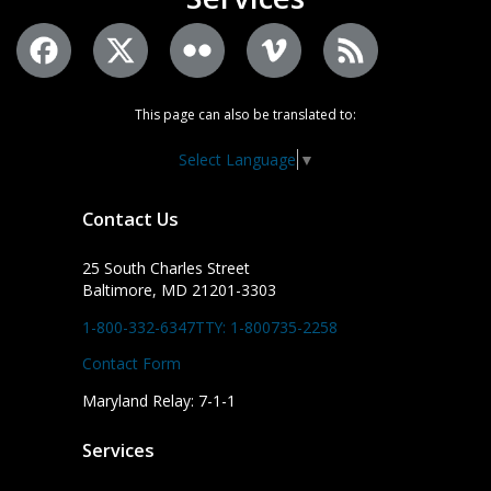
This page can also be translated to:
Select Language
▼
Contact Us
25 South Charles Street
Baltimore, MD 21201-3303
1-800-332-6347
TTY: 1-800735-2258
Contact Form
Maryland Relay: 7-1-1
Services