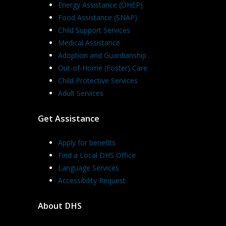
Energy Assistance (OHEP)
Food Assistance (SNAP)
Child Support Services
Medical Assistance
Adoption and Guardianship
Out-of-Home (Foster) Care
Child Protective Services
Adult Services
Get Assistance
Apply for benefits
Find a Local DHS Office
Language Services
Accessibility Request
About DHS