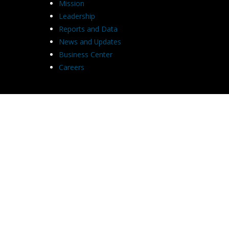
Mission
Leadership
Reports and Data
News and Updates
Business Center
Careers