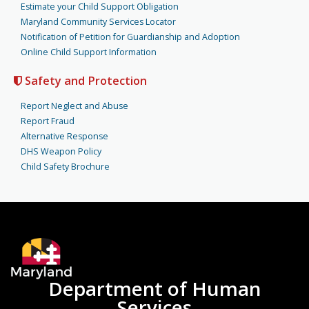
Estimate your Child Support Obligation
Maryland Community Services Locator
Notification of Petition for Guardianship and Adoption
Online Child Support Information
Safety and Protection
Report Neglect and Abuse
Report Fraud
Alternative Response
DHS Weapon Policy
Child Safety Brochure
Department of Human
Services