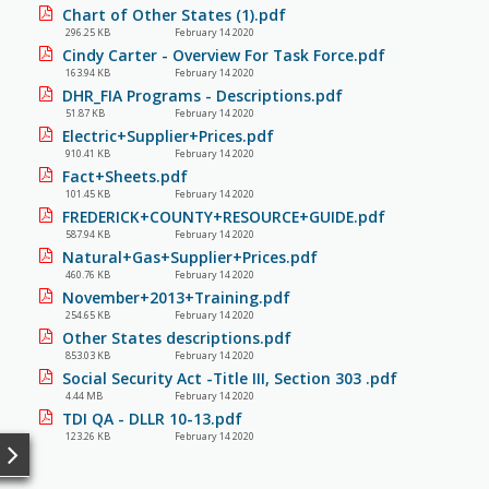
Chart of Other States (1).pdf
296.25 KB
February 14 2020
Cindy Carter - Overview For Task Force.pdf
163.94 KB
February 14 2020
DHR_FIA Programs - Descriptions.pdf
51.87 KB
February 14 2020
Electric+Supplier+Prices.pdf
910.41 KB
February 14 2020
Fact+Sheets.pdf
101.45 KB
February 14 2020
FREDERICK+COUNTY+RESOURCE+GUIDE.pdf
587.94 KB
February 14 2020
Natural+Gas+Supplier+Prices.pdf
460.76 KB
February 14 2020
November+2013+Training.pdf
254.65 KB
February 14 2020
Other States descriptions.pdf
853.03 KB
February 14 2020
Social Security Act -Title III, Section 303 .pdf
4.44 MB
February 14 2020
TDI QA - DLLR 10-13.pdf
123.26 KB
February 14 2020