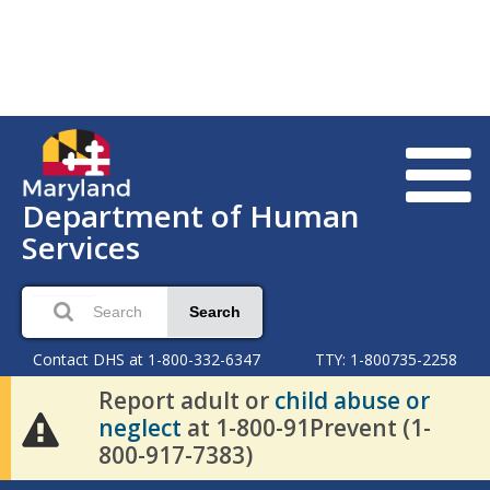
Department of Human
Services
Search
Contact DHS at 1-800-332-6347
TTY: 1-800735-2258
Report adult or
child abuse or
neglect
at 1-800-91Prevent (1-
800-917-7383)