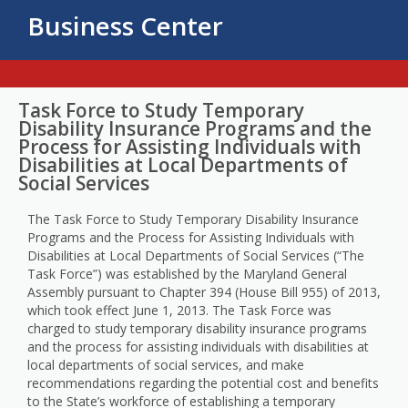
Business Center
Task Force to Study Temporary
Disability Insurance Programs and the
Process for Assisting Individuals with
Disabilities at Local Departments of
Social Services
The Task Force to Study Temporary Disability Insurance
Programs and the Process for Assisting Individuals with
Disabilities at Local Departments of Social Services (“The
Task Force”) was established by the Maryland General
Assembly pursuant to Chapter 394 (House Bill 955) of 2013,
which took effect June 1, 2013. The Task Force was
charged to study temporary disability insurance programs
and the process for assisting individuals with disabilities at
local departments of social services, and make
recommendations regarding the potential cost and benefits
to the State’s workforce of establishing a temporary