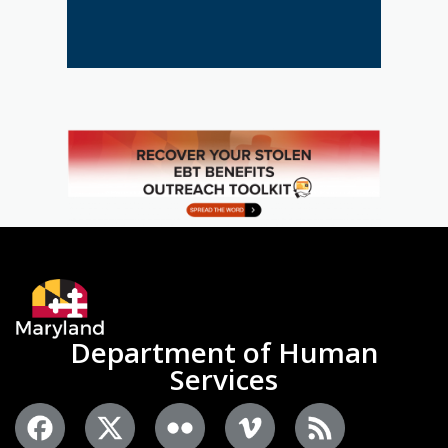
Department of Human
Services