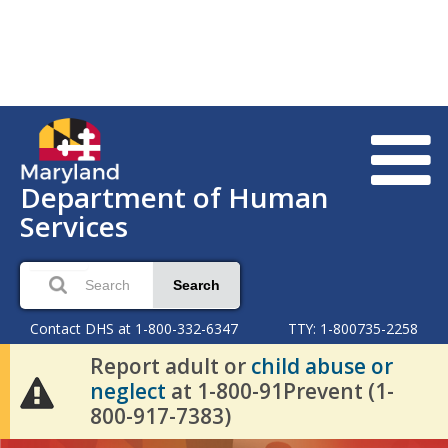
Department of Human
Services
Search
Contact DHS at 1-800-332-6347
TTY: 1-800735-2258
Report adult or
child abuse or
neglect
at 1-800-91Prevent (1-
800-917-7383)