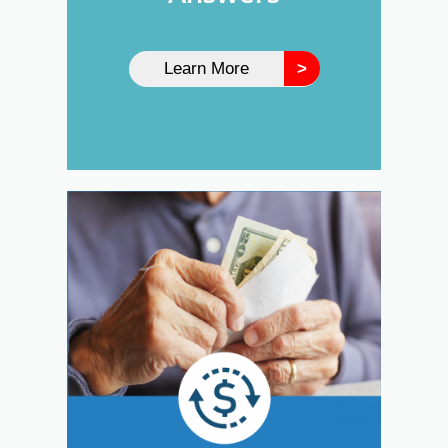
Learn More