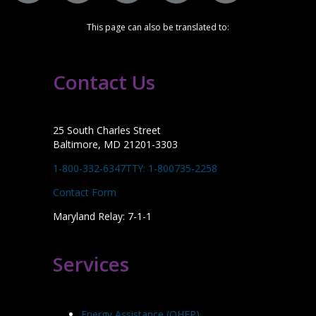
This page can also be translated to:
Contact Us
25 South Charles Street
Baltimore, MD 21201-3303
1-800-332-6347
TTY: 1-800735-2258
Contact Form
Maryland Relay: 7-1-1
Services
Energy Assistance (OHEP)