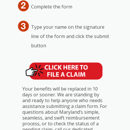
Complete the form
Type your name on the signature
line of the form and click the submit
button
Your benefits will be replaced in 10
days or sooner. We are standing by
and ready to help anyone who needs
assistance submitting a claim form. For
questions about Maryland’s simple,
seamless, and swift reimbursement
process, or to check the status of a
pending claim, call our dedicated