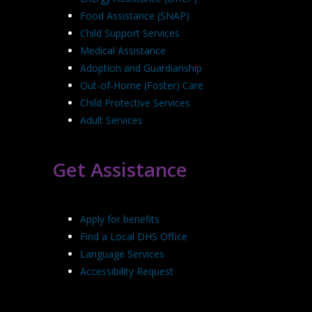
Food Assistance (SNAP)
Child Support Services
Medical Assistance
Adoption and Guardianship
Out-of-Home (Foster) Care
Child Protective Services
Adult Services
Get Assistance
Apply for benefits
Find a Local DHS Office
Language Services
Accessibility Request