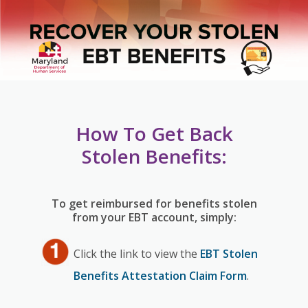
How To Get Back
Stolen Benefits:
To get reimbursed for benefits stolen
from your EBT account, simply:
Click the link to view the
EBT Stolen
Benefits Attestation Claim Form
.