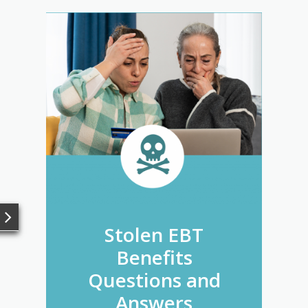
Stolen EBT
Benefits
Questions and
Answers