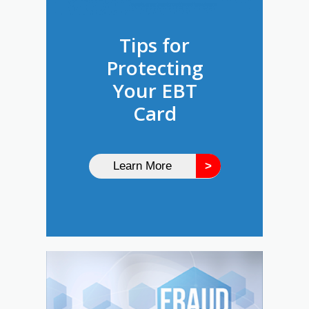
Tips for
Protecting
Your EBT
Card
Learn More