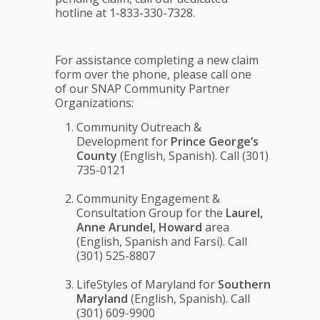
hotline at 1-833-330-7328.
For assistance completing a new claim
form over the phone, please call one
of our SNAP Community Partner
Organizations:
Community Outreach &
Development for
Prince George’s
County
(English, Spanish). Call (301)
735-0121
Community Engagement &
Consultation Group for the
Laurel,
Anne Arundel, Howard
area
(English, Spanish and Farsi). Call
(301) 525-8807
LifeStyles of Maryland for
Southern
Maryland
(English, Spanish). Call
(301) 609-9900