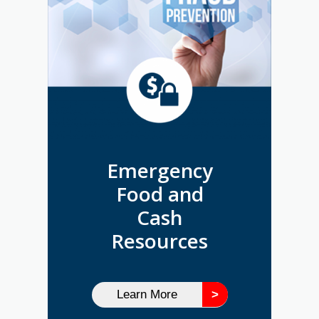
Emergency
Food and
Cash
Resources
Learn More