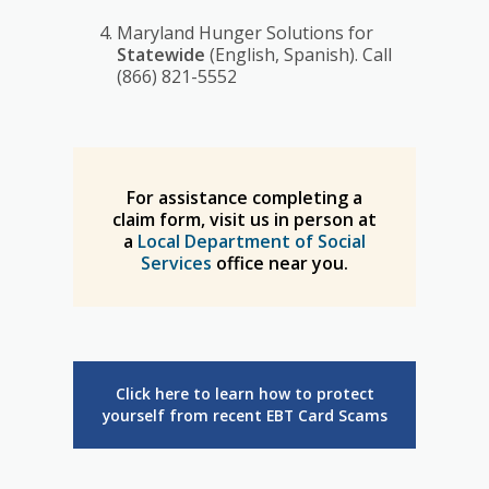
Maryland Hunger Solutions for
Statewide
(English, Spanish). Call
(866) 821-5552
For assistance completing a
claim form, visit us in person at
a
Local Department of Social
Services
office near you.
Click here to learn how to protect
yourself from recent EBT Card Scams