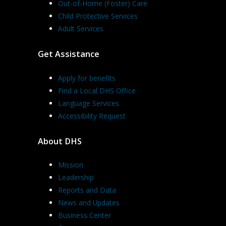
Out-of-Home (Foster) Care
Child Protective Services
Adult Services
Get Assistance
Apply for benefits
Find a Local DHS Office
Language Services
Accessibility Request
About DHS
Mission
Leadership
Reports and Data
News and Updates
Business Center