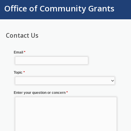
Office of Community Grants
Contact Us