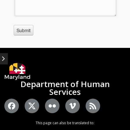
Department of Human
Services
This page can also be translated to: