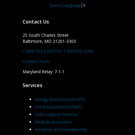
Select Language
▼
Contact Us
25 South Charles Street
Baltimore, MD 21201-3303
1-800-332-6347
TTY: 1-800735-2258
Contact Form
Maryland Relay: 7-1-1
Services
Energy Assistance (OHEP)
Food Assistance (SNAP)
Child Support Services
Medical Assistance
Adoption and Guardianship