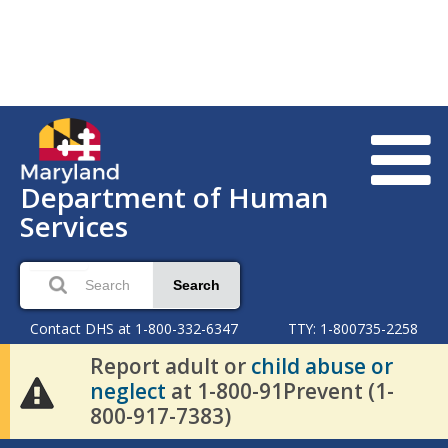
Department of Human
Services
Search
Contact DHS at 1-800-332-6347
TTY: 1-800735-2258
Report adult or
child abuse or
neglect
at 1-800-91Prevent (1-
800-917-7383)