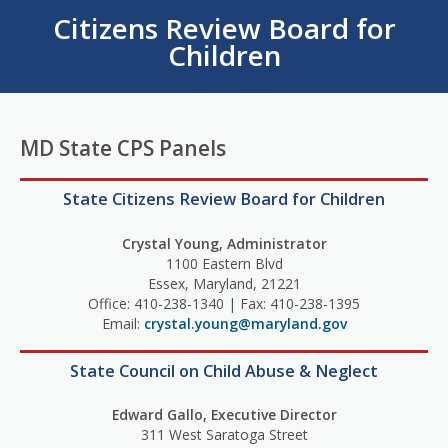
Citizens Review Board for
Children
MD State CPS Panels
State Citizens Review Board for Children
Crystal Young, Administrator
1100 Eastern Blvd
Essex, Maryland, 21221
Office: 410-238-1340 | Fax: 410-238-1395
Email:
crystal.young@maryland.gov
State Council on Child Abuse & Neglect
Edward Gallo, Executive Director
311 West Saratoga Street