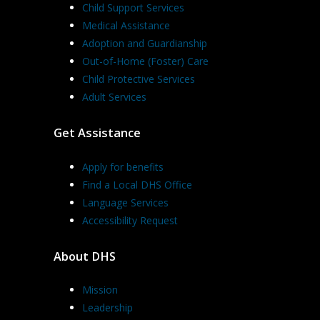
Child Support Services
Medical Assistance
Adoption and Guardianship
Out-of-Home (Foster) Care
Child Protective Services
Adult Services
Get Assistance
Apply for benefits
Find a Local DHS Office
Language Services
Accessibility Request
About DHS
Mission
Leadership