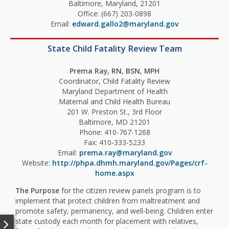
Baltimore, Maryland, 21201
Office: (667) 203-0898
Email:
edward.gallo2@maryland.gov
State Child Fatality Review Team
Prema Ray, RN, BSN, MPH
Coordinator, Child Fatality Review
Maryland Department of Health
Maternal and Child Health Bureau
201 W. Preston St., 3rd Floor
Baltimore, MD 21201
Phone: 410-767-1268
Fax: 410-333-5233
Email:
prema.ray@maryland.gov
Website:
http://phpa.dhmh.maryland.gov/Pages/crf-
home.aspx
The Purpose
for the citizen review panels program is to
implement that protect children from maltreatment and
promote safety, permanency, and well-being. Children enter
state custody each month for placement with relatives,