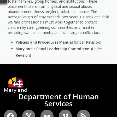
foster families, group homes, and institutions. These
placements stem from physical and sexual abuse,
abandonment, illness, neglect, substance abuse. The
average length of stay exceeds two years. Citizens and child
welfare professionals must work together to protect
children by strengthening communities and families,
providing safe placements, and achieving reunification.
Policies and Procedures Manual
(Under Revision)
Maryland’s Panel Leadership Committee
(Under
Revision)
Department of Human
Services