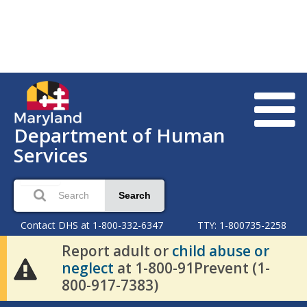
Department of Human
Services
Search
Contact DHS at 1-800-332-6347
TTY: 1-800735-2258
Report adult or
child abuse or
neglect
at 1-800-91Prevent (1-
800-917-7383)