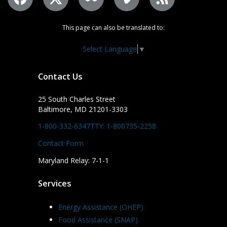
This page can also be translated to:
Select Language
▼
Contact Us
25 South Charles Street
Baltimore, MD 21201-3303
1-800-332-6347
TTY: 1-800735-2258
Contact Form
Maryland Relay: 7-1-1
Services
Energy Assistance (OHEP)
Food Assistance (SNAP)