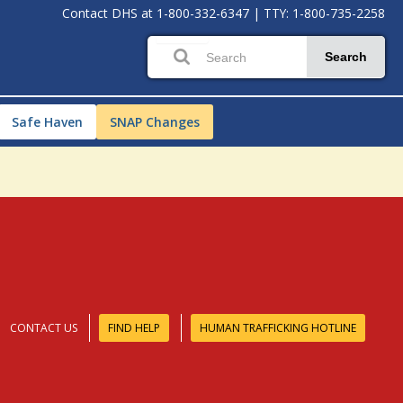
Contact DHS at
1-800-332-6347
|
TTY: 1-800-735-2258
Search
Safe Haven
SNAP Changes
CONTACT US
FIND HELP
HUMAN TRAFFICKING HOTLINE