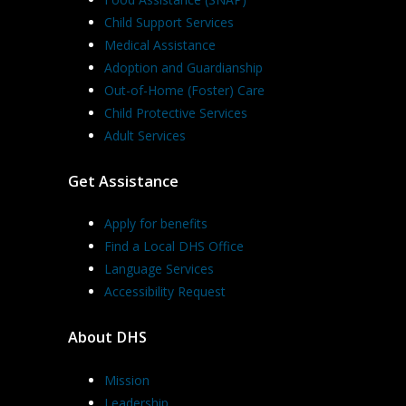
Child Support Services
Medical Assistance
Adoption and Guardianship
Out-of-Home (Foster) Care
Child Protective Services
Adult Services
Get Assistance
Apply for benefits
Find a Local DHS Office
Language Services
Accessibility Request
About DHS
Mission
Leadership