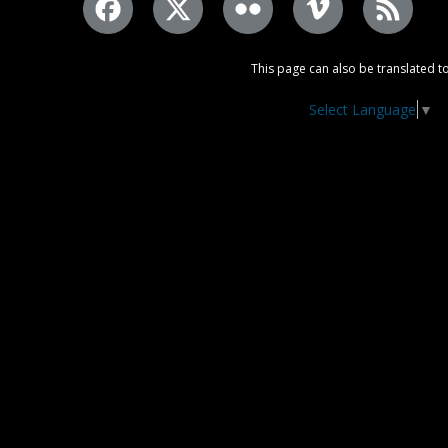
This page can also be translated to
Select Language
▼