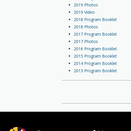
2019 Photos
2019 Video
2018 Program Booklet
2018 Photos
2017 Program Booklet
2017 Photos
2016 Program Booklet
2015 Program Booklet
2014 Program Booklet
2013 Program Booklet