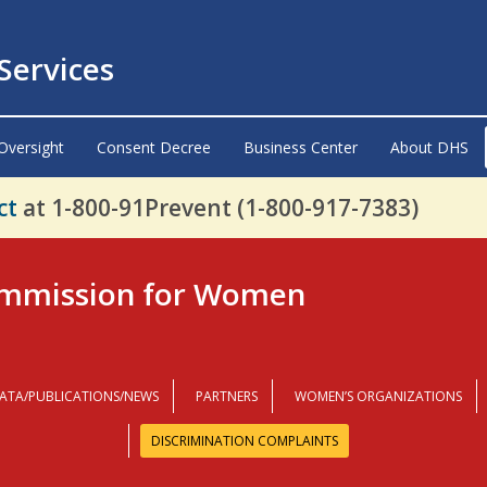
ervices
Oversight
Consent Decree
Business Center
About DHS
ct
at 1-800-91Prevent (1-800-917-7383)
mmission for Women
ATA/PUBLICATIONS/NEWS
PARTNERS
WOMEN’S ORGANIZATIONS
DISCRIMINATION COMPLAINTS