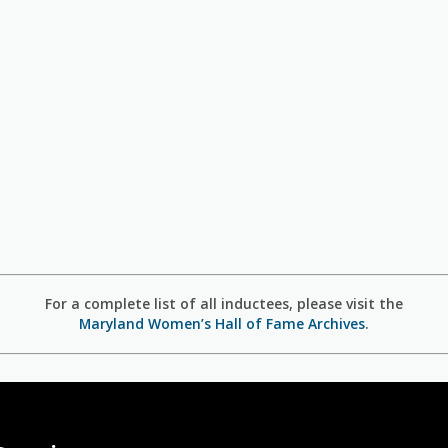
For a complete list of all inductees, please visit the
Maryland Women’s Hall of Fame Archives
.