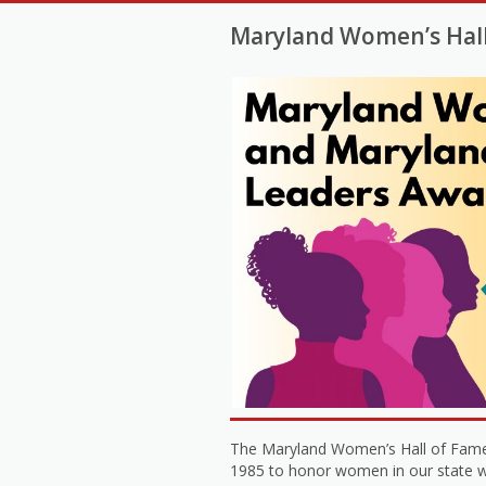
Maryland Women’s Hal
The Maryland Women’s Hall of Fame
1985 to honor women in our state who