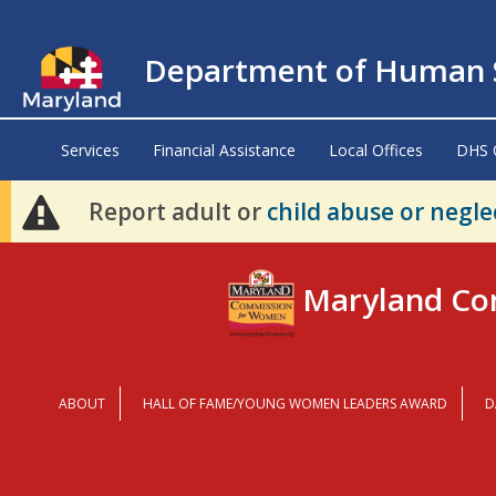
Department of Human S
Services
Financial Assistance
Local Offices
DHS 
Report adult or
child abuse or negle
Maryland Co
ABOUT
HALL OF FAME/YOUNG WOMEN LEADERS AWARD
D