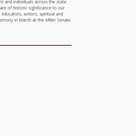
s and individuals across the state
 of historic significance to our
 educators, writers, spiritual and
emony in March at the Miller Senate