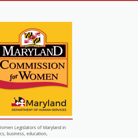
omen Legislators of Maryland in
cs, business, education,