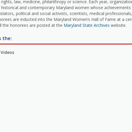
ghts, law, medicine, philanthropy or science. Each year, organization
f historical and contemporary Maryland women whose achievements are
tors, political and social activists, scientists, medical professionals,
norees are inducted into the Maryland Women’s Hall of Fame at a cer
all the honorees are posted at the
Maryland State Archives
website.
s the:
 Videos