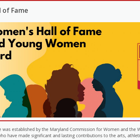
l of Fame
 was established by the Maryland Commission for Women and the W
 have made significant and lasting contributions to the arts, athleti