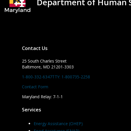
Department of Human S
Contact Us
25 South Charles Street
Baltimore, MD 21201-3303
1-800-332-6347
TTY: 1-800735-2258
Contact Form
Maryland Relay: 7-1-1
Services
Energy Assistance (OHEP)
Food Assistance (SNAP)