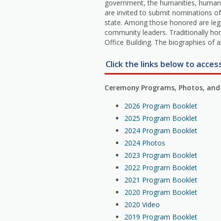
government, the humanities, human ri
are invited to submit nominations o
state. Among those honored are legisla
community leaders. Traditionally ho
Office Building. The biographies of 
Click the links below to acces
Ceremony Programs, Photos, and
2026 Program Booklet
2025 Program Booklet
2024 Program Booklet
2024 Photos
2023 Program Booklet
2022 Program Booklet
2021 Program Booklet
2020 Program Booklet
2020 Video
2019 Program Booklet