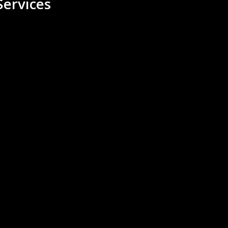
ervices