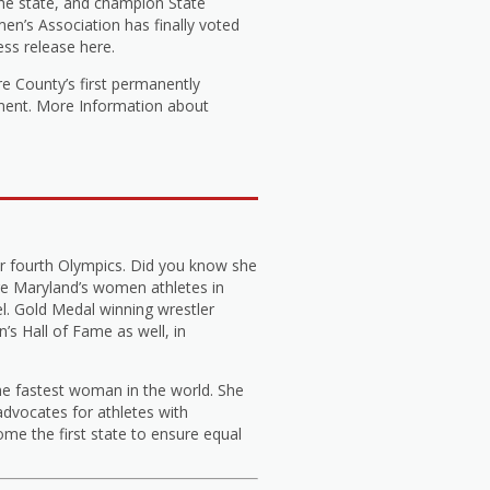
he state, and champion State
n’s Association has finally voted
ess release here.
e County’s first permanently
tment. More Information about
r fourth Olympics. Did you know she
e Maryland’s women athletes in
l. Gold Medal winning wrestler
s Hall of Fame as well, in
he fastest woman in the world. She
dvocates for athletes with
me the first state to ensure equal