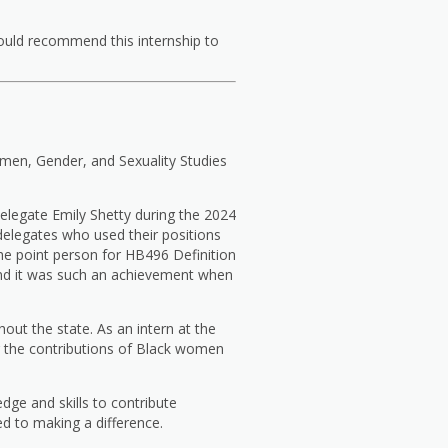
ould recommend this internship to
omen, Gender, and Sexuality Studies
Delegate Emily Shetty during the 2024
delegates who used their positions
he point person for HB496 Definition
 and it was such an achievement when
ut the state. As an intern at the
 the contributions of Black women
ge and skills to contribute
ed to making a difference.