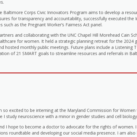
es.
e Baltimore Corps Civic Innovators Program aims to develop a resourc
ures for transparency and accountability, successfully executed the
ves such as the Pregnant Worker’s Fairness Act panel.
partners and collaborating with the UNC Chapel Hill Morehead Cain S
lthcare for women. It held a strategic planning retreat for the 2024 g
 and hosted monthly public meetings. Future plans include a Listening
ation of 21 SMART goals to streamline resources and referrals in Balt
m so excited to be interning at the Maryland Commission for Women
e I study neuroscience with a minor in gender studies and cell biology
 and I hope to become a doctor to advocate for the rights of women. 
ns roundtable and developing our social media presence. I am also h