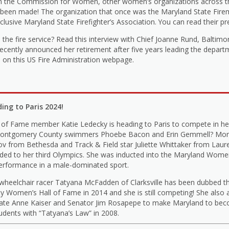
om the Commission for Women, other women’s organizations across t
been made! The organization that once was the Maryland State Fireme
lusive Maryland State Firefighter’s Association. You can read their pr
he fire service? Read this interview with Chief Joanne Rund, Baltimor
recently announced her retirement after five years leading the depar
le on this US Fire Administration webpage.
ng to Paris 2024!
of Fame member Katie Ledecky is heading to Paris to compete in he
low Montgomery County swimmers Phoebe Bacon and Erin Gemmell? Mor
ov from Bethesda and Track & Field star Juliette Whittaker from Laure
aded to her third Olympics. She was inducted into the Maryland Women’
performance in a male-dominated sport.
 wheelchair racer Tatyana McFadden of Clarksville has been dubbed t
 Women’s Hall of Fame in 2014 and she is still competing! She also a
egate Anne Kaiser and Senator Jim Rosapepe to make Maryland to beco
tudents with “Tatyana’s Law” in 2008.