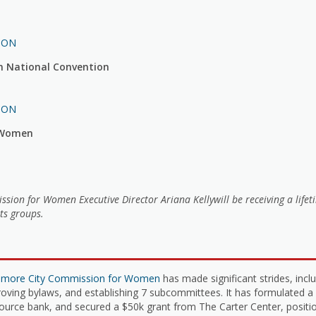
ION
n National Convention
ION
r Women
on for Women Executive Director Ariana Kellywill be receiving a life
ts groups.
timore City Commission for Women
has made significant strides, inc
roving bylaws, and establishing 7 subcommittees. It has formulated a
urce bank, and secured a $50k grant from The Carter Center, positio