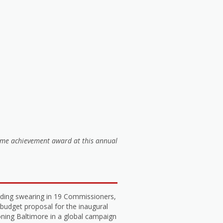
time achievement award at this annual
luding swearing in 19 Commissioners,
 budget proposal for the inaugural
ning Baltimore in a global campaign