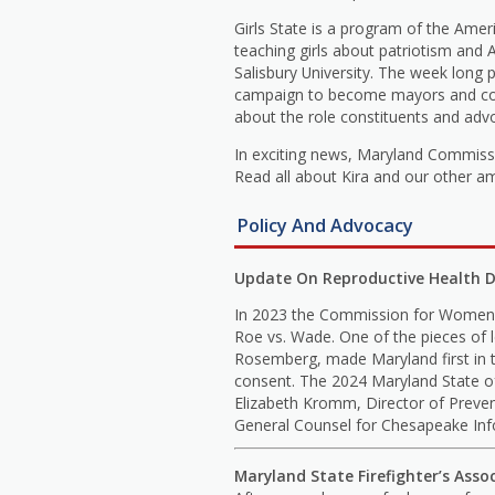
Girls State is a program of the Amer
teaching girls about patriotism and
Salisbury University. The week long
campaign to become mayors and county
about the role constituents and adv
In exciting news, Maryland Commiss
Read all about Kira and our other a
Policy And Advocacy
Update On Reproductive Health D
In 2023 the Commission for Women s
Roe vs. Wade. One of the pieces of 
Rosemberg, made Maryland first in t
consent. The 2024 Maryland State of
Elizabeth Kromm, Director of Preve
General Counsel for Chesapeake Info
Maryland State Firefighter’s Asso