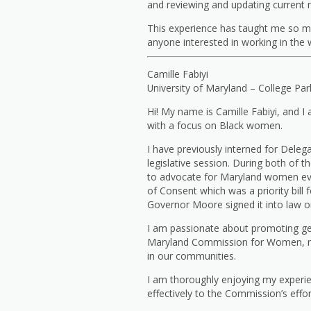
and reviewing and updating current 
This experience has taught me so m
anyone interested in working in the w
Camille Fabiyi
University of Maryland – College Par
Hi! My name is Camille Fabiyi, and I
with a focus on Black women.
I have previously interned for Deleg
legislative session. During both of 
to advocate for Maryland women ever
of Consent which was a priority bil
Governor Moore signed it into law on
I am passionate about promoting gen
Maryland Commission for Women, my 
in our communities.
I am thoroughly enjoying my experi
effectively to the Commission’s effo