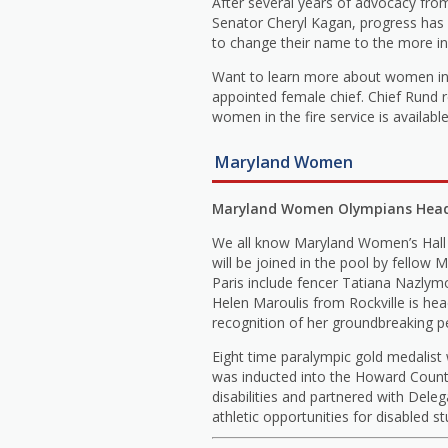
After several years of advocacy fr
Senator Cheryl Kagan, progress has 
to change their name to the more inc
Want to learn more about women in t
appointed female chief. Chief Rund 
women in the fire service is availab
Maryland Women
Maryland Women Olympians Headi
We all know Maryland Women’s Hall 
will be joined in the pool by fel
Paris include fencer Tatiana Nazlym
Helen Maroulis from Rockville is he
recognition of her groundbreaking 
Eight time paralympic gold medalist
was inducted into the Howard County
disabilities and partnered with Del
athletic opportunities for disabled s