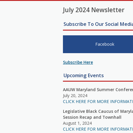
July 2024 Newsletter
Subscribe To Our Social Medi
Facebook
Subscribe Here
Upcoming Events
AAUW Maryland Summer Conferen
July 20, 2024
CLICK HERE FOR MORE INFORMAT
Legislative Black Caucus of Mary
Session Recap and Townhall
August 1, 2024
CLICK HERE FOR MORE INFORMAT