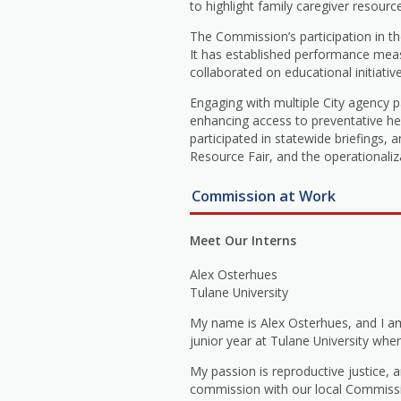
to highlight family caregiver resourc
The Commission’s participation in th
It has established performance meas
collaborated on educational initiati
Engaging with multiple City agency 
enhancing access to preventative hea
participated in statewide briefings,
Resource Fair, and the operationaliz
Commission at Work
Meet Our Interns
Alex Osterhues
Tulane University
My name is Alex Osterhues, and I a
junior year at Tulane University wher
My passion is reproductive justice,
commission with our local Commissio