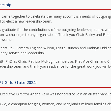
ership
 came together to celebrate the many accomplishments of outgoing 
d to elect a new leadership team.
atitude for the contributions of the outgoing leadership team, wh
ion- a challenge to any organization! Thank you Chair Bailey and First
’s women.
ers Rev. Tamara England Wilson, Essita Duncan and Kathryn Fiddler
inary service and leadership!
t, PhD as Chair, Patricia McHugh Lambert as First Vice Chair, and C
eadership team and thank you in advance for the great work you will 
t Girls State 2024 !
cutive Director Ariana Kelly was honored to join an all star panel o
e, a champion for girls, women, and Maryland’s military families also 