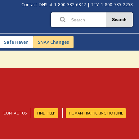
Contact DHS at
1-800-332-6347
|
TTY: 1-800-735-2258
Search
Safe Haven
SNAP Changes
CONTACT US
FIND HELP
HUMAN TRAFFICKING HOTLINE