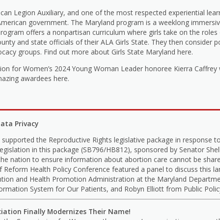
ican Legion Auxiliary, and one of the most respected experiential le
 American government. The Maryland program is a weeklong immersive
 program offers a nonpartisan curriculum where girls take on the role
 and state officials of their ALA Girls State. They then consider pol
ocacy groups. Find out more about Girls State Maryland here.
ion for Women’s 2024 Young Woman Leader honoree Kierra Caffrey wa
mazing awardees here.
ata Privacy
upported the Reproductive Rights legislative package in response t
legislation in this package (SB796/HB812), sponsored by Senator Sh
he nation to ensure information about abortion care cannot be share
 Reform Health Policy Conference featured a panel to discuss this lan
ntion and Health Promotion Administration at the Maryland Departme
rmation System for Our Patients, and Robyn Elliott from Public Poli
ciation Finally Modernizes Their Name!