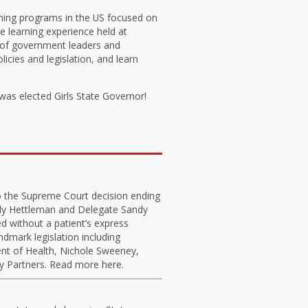
arning programs in the US focused on
 learning experience held at
s of government leaders and
icies and legislation, and learn
s elected Girls State Governor!
o the Supreme Court decision ending
elly Hettleman and Delegate Sandy
d without a patient’s express
dmark legislation including
nt of Health, Nichole Sweeney,
cy Partners. Read more here.