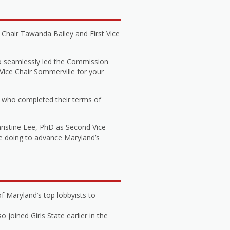
Chair Tawanda Bailey and First Vice
o seamlessly led the Commission
 Vice Chair Sommerville for your
 who completed their terms of
hristine Lee, PhD as Second Vice
be doing to advance Maryland’s
f Maryland’s top lobbyists to
joined Girls State earlier in the