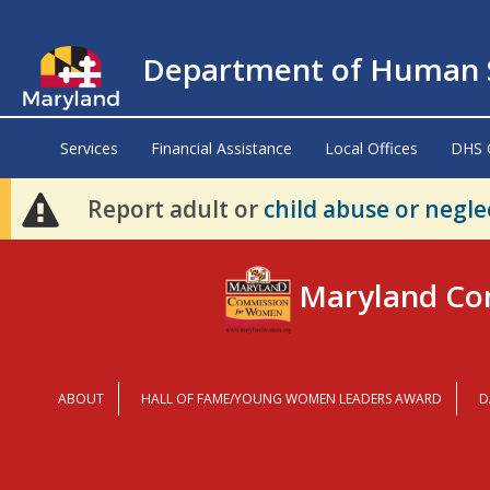
Department of Human S
Services
Financial Assistance
Local Offices
DHS 
Report adult or
child abuse or negle
Maryland Co
ABOUT
HALL OF FAME/YOUNG WOMEN LEADERS AWARD
D