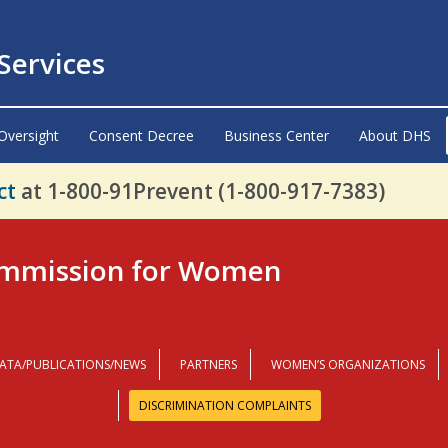
ervices
Oversight
Consent Decree
Business Center
About DHS
ct
at 1-800-91Prevent (1-800-917-7383)
mmission for Women
ATA/PUBLICATIONS/NEWS
PARTNERS
WOMEN’S ORGANIZATIONS
DISCRIMINATION COMPLAINTS