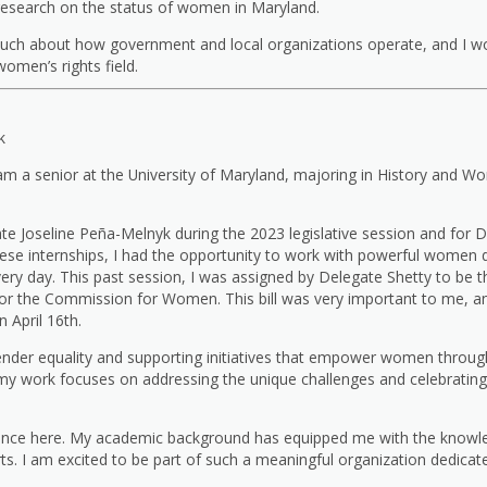
research on the status of women in Maryland.
uch about how government and local organizations operate, and I w
omen’s rights field.
k
 am a senior at the University of Maryland, majoring in History and W
ate Joseline Peña-Melnyk during the 2023 legislative session and for 
these internships, I had the opportunity to work with powerful women 
y day. This past session, I was assigned by Delegate Shetty to be t
l for the Commission for Women. This bill was very important to me,
 April 16th.
der equality and supporting initiatives that empower women througho
work focuses on addressing the unique challenges and celebrating
ence here. My academic background has equipped me with the knowled
rts. I am excited to be part of such a meaningful organization dedicat