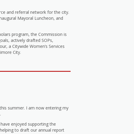
e and referral network for the city.
 Inaugural Mayoral Luncheon, and
cholars program, the Commission is
oals, actively drafted SOPs,
 Tour, a Citywide Women’s Services
imore City.
 this summer. I am now entering my
.
I have enjoyed supporting the
elping to draft our annual report