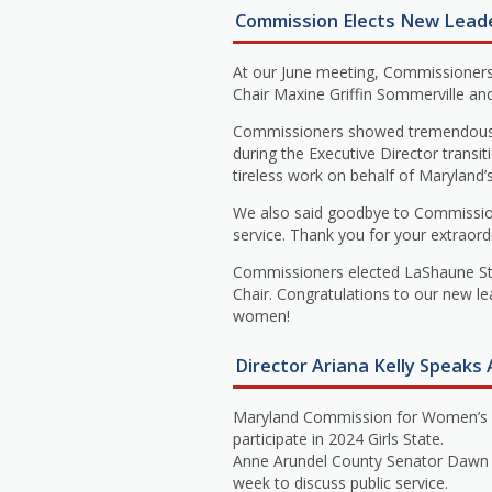
Commission Elects New Lead
At our June meeting, Commissioners
Chair Maxine Griffin Sommerville an
Commissioners showed tremendous gr
during the Executive Director transit
tireless work on behalf of Maryland
We also said goodbye to Commission
service. Thank you for your extraord
Commissioners elected LaShaune Stit
Chair. Congratulations to our new l
women!
Director Ariana Kelly Speaks A
Maryland Commission for Women’s Exe
participate in 2024 Girls State.
Anne Arundel County Senator Dawn Gil
week to discuss public service.