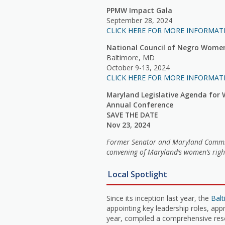
PPMW Impact Gala
September 28, 2024
CLICK HERE FOR MORE INFORMAT
National Council of Negro Wome
Baltimore, MD
October 9-13, 2024
CLICK HERE FOR MORE INFORMAT
Maryland Legislative Agenda fo
Annual Conference
SAVE THE DATE
Nov 23, 2024
Former Senator and Maryland Commissi
convening of Maryland’s women’s righ
Local Spotlight
Since its inception last year, the
Bal
appointing key leadership roles, app
year, compiled a comprehensive reso