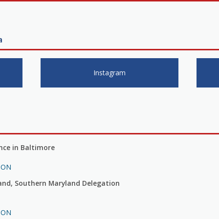
a
Instagram
ce in Baltimore
ION
land, Southern Maryland Delegation
ION