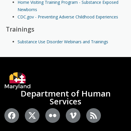
Home Visiting Training Program - Substance Exposed
Newborns
CDC.gov - Preventing Adverse Childhood Experiences
Trainings
Substance Use Disorder Webinars and Trainings
Department of Human
Services