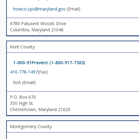
howco.cps@maryland.gov
(Email)
9780 Patuxent Woods Drive
Columbia, Maryland 21046
Kent County
1-800-91Prevent (1-800-917-7383)
410-778-1497
(Fax)
N/A (Email)
P.O. Box 670
350 High St.
Chestertown, Maryland 21620
Montgomery County