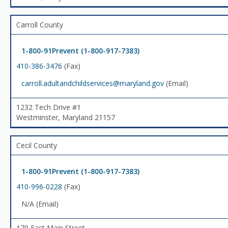
Carroll County
1-800-91Prevent (1-800-917-7383)
410-386-3476
(Fax)
carroll.adultandchildservices@maryland.gov
(Email)
1232 Tech Drive #1
Westminster, Maryland 21157
Cecil County
1-800-91Prevent (1-800-917-7383)
410-996-0228
(Fax)
N/A (Email)
170 East Main Street