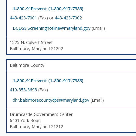
1-800-91Prevent (1-800-917-7383)
443-423-7001
(Fax) or
443-423-7002
BCDSS.Screeninghotline@maryland.gov
(Email)
1525 N. Calvert Street
Baltimore, Maryland 21202
Baltimore County
1-800-91Prevent (1-800-917-7383)
410-853-3698
(Fax)
dhr.baltimorecountycps@maryland.gov
(Email)
Drumcastle Government Center
6401 York Road
Baltimore, Maryland 21212