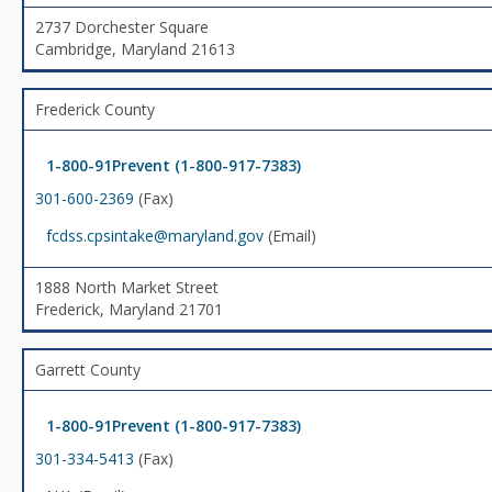
2737 Dorchester Square
Cambridge, Maryland 21613
Frederick County
1-800-91Prevent (1-800-917-7383)
301-600-2369
(Fax)
fcdss.cpsintake@maryland.gov
(Email)
1888 North Market Street
Frederick, Maryland 21701
Garrett County
1-800-91Prevent (1-800-917-7383)
301-334-5413
(Fax)