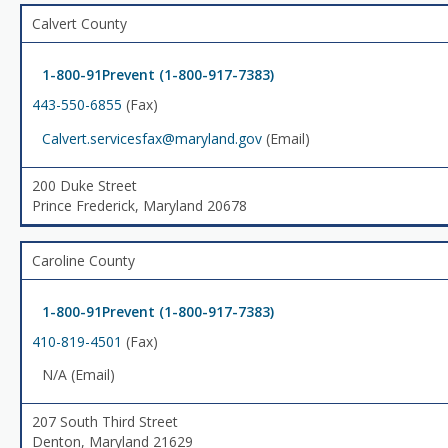
Calvert County
1-800-91Prevent (1-800-917-7383)
443-550-6855
(Fax)
Calvert.servicesfax@maryland.gov
(Email)
200 Duke Street
Prince Frederick, Maryland 20678
Caroline County
1-800-91Prevent (1-800-917-7383)
410-819-4501
(Fax)
N/A (Email)
207 South Third Street
Denton, Maryland 21629