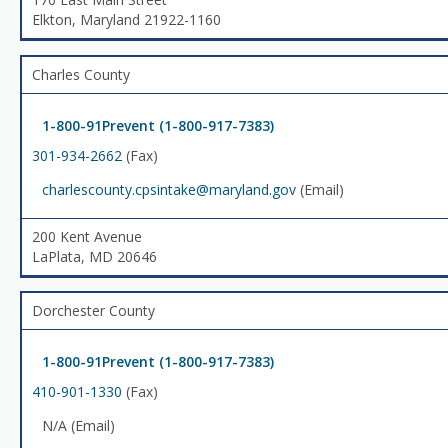
Elkton, Maryland 21922-1160
Charles County
1-800-91Prevent (1-800-917-7383)
301-934-2662
(Fax)
charlescounty.cpsintake@maryland.gov
(Email)
200 Kent Avenue
LaPlata, MD 20646
Dorchester County
1-800-91Prevent (1-800-917-7383)
410-901-1330
(Fax)
N/A (Email)