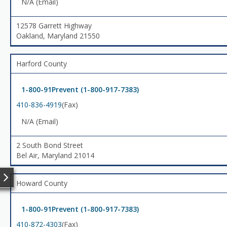
N/A (Email)
12578 Garrett Highway
Oakland, Maryland 21550
Harford County
1-800-91Prevent (1-800-917-7383)
410-836-4919
(Fax)
N/A (Email)
2 South Bond Street
Bel Air, Maryland 21014
Howard County
1-800-91Prevent (1-800-917-7383)
410-872-4303
(Fax)