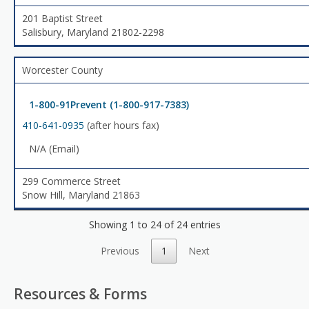
201 Baptist Street
Salisbury, Maryland 21802-2298
Worcester County
1-800-91Prevent (1-800-917-7383)
410-641-0935
(after hours fax)
N/A (Email)
299 Commerce Street
Snow Hill, Maryland 21863
Showing 1 to 24 of 24 entries
Previous
1
Next
Resources & Forms