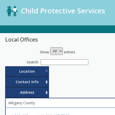
Child Protective Services
Local Offices
Show
entries
Search:
Location
Contact Info
Address
Allegany County