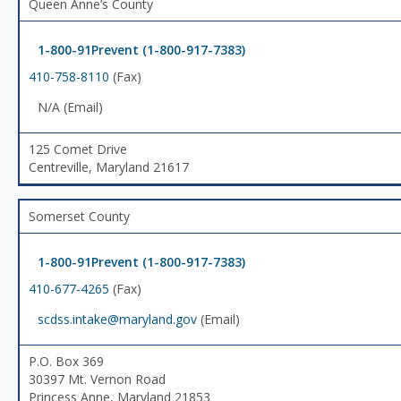
Queen Anne’s County
1-800-91Prevent (1-800-917-7383)
410-758-8110
(Fax)
N/A (Email)
125 Comet Drive
Centreville, Maryland 21617
Somerset County
1-800-91Prevent (1-800-917-7383)
410-677-4265
(Fax)
scdss.intake@maryland.gov
(Email)
P.O. Box 369
30397 Mt. Vernon Road
Princess Anne, Maryland 21853