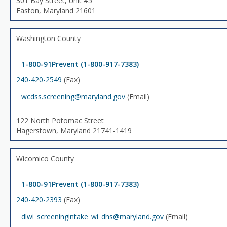
301 Bay Street, Unit #5
Easton, Maryland 21601
Washington County
1-800-91Prevent (1-800-917-7383)
240-420-2549
(Fax)
wcdss.screening@maryland.gov
(Email)
122 North Potomac Street
Hagerstown, Maryland 21741-1419
Wicomico County
1-800-91Prevent (1-800-917-7383)
240-420-2393
(Fax)
dlwi_screeningintake_wi_dhs@maryland.gov
(Email)