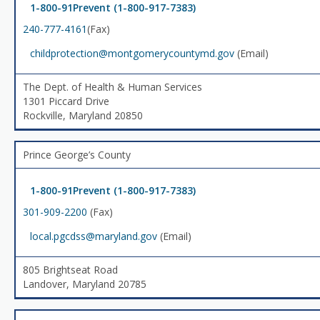
1-800-91Prevent (1-800-917-7383)
240-777-4161
(Fax)
childprotection@montgomerycountymd.gov
(Email)
The Dept. of Health & Human Services
1301 Piccard Drive
Rockville, Maryland 20850
Prince George’s County
1-800-91Prevent (1-800-917-7383)
301-909-2200
(Fax)
local.pgcdss@maryland.gov
(Email)
805 Brightseat Road
Landover, Maryland 20785