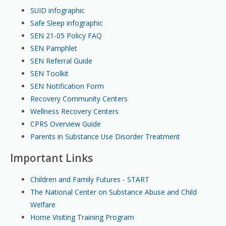
SUID infographic
Safe Sleep infographic
SEN 21-05 Policy FAQ
SEN Pamphlet
SEN Referral Guide
SEN Toolkit
SEN Notification Form
Recovery Community Centers
Wellness Recovery Centers
CPRS Overview Guide
Parents in Substance Use Disorder Treatment
Important Links
Children and Family Futures - START
The National Center on Substance Abuse and Child
Welfare
Home Visiting Training Program