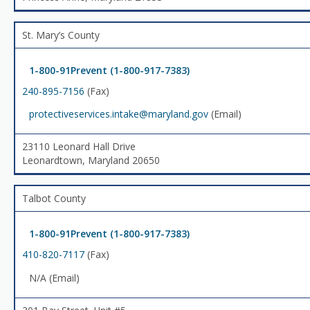
St. Mary’s County
1-800-91Prevent (1-800-917-7383)
240-895-7156
(Fax)
protectiveservices.intake@maryland.gov
(Email)
23110 Leonard Hall Drive
Leonardtown, Maryland 20650
Talbot County
1-800-91Prevent (1-800-917-7383)
410-820-7117
(Fax)
N/A (Email)