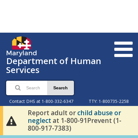
Department of Human
Services
Search
Contact DHS at 1-800-332-6347
TTY: 1-800735-2258
Report adult or
child abuse or
neglect
at 1-800-91Prevent (1-
800-917-7383)