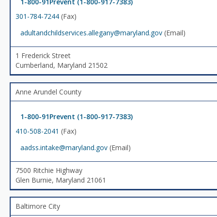
1-800-91Prevent (1-800-917-7383)
301-784-7244
(Fax)
adultandchildservices.allegany@maryland.gov
(Email)
1 Frederick Street
Cumberland, Maryland 21502
Anne Arundel County
1-800-91Prevent (1-800-917-7383)
410-508-2041
(Fax)
aadss.intake@maryland.gov
(Email)
7500 Ritchie Highway
Glen Burnie, Maryland 21061
Baltimore City