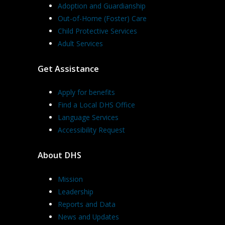
Adoption and Guardianship
Out-of-Home (Foster) Care
Child Protective Services
Adult Services
Get Assistance
Apply for benefits
Find a Local DHS Office
Language Services
Accessibility Request
About DHS
Mission
Leadership
Reports and Data
News and Updates