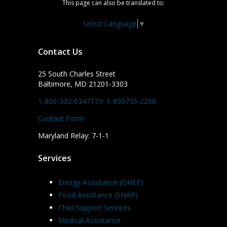
This page can also be translated to:
Select Language
▼
Contact Us
25 South Charles Street
Baltimore, MD 21201-3303
1-800-332-6347
TTY: 1-800735-2258
Contact Form
Maryland Relay: 7-1-1
Services
Energy Assistance (OHEP)
Food Assistance (SNAP)
Child Support Services
Medical Assistance