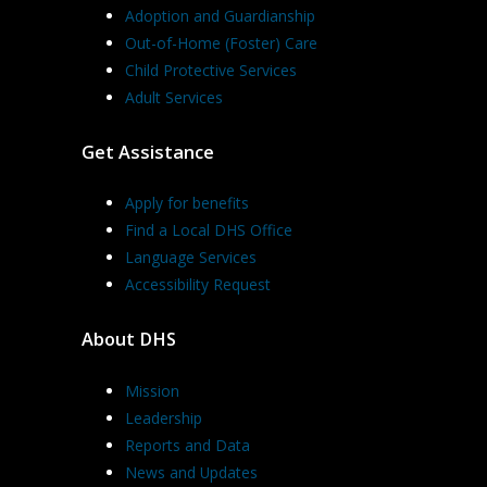
Adoption and Guardianship
Out-of-Home (Foster) Care
Child Protective Services
Adult Services
Get Assistance
Apply for benefits
Find a Local DHS Office
Language Services
Accessibility Request
About DHS
Mission
Leadership
Reports and Data
News and Updates