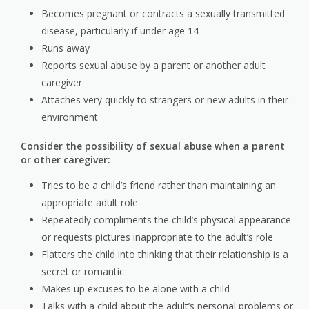
Becomes pregnant or contracts a sexually transmitted
disease, particularly if under age 14
Runs away
Reports sexual abuse by a parent or another adult
caregiver
Attaches very quickly to strangers or new adults in their
environment
Consider the possibility of sexual abuse when a parent
or other caregiver:
Tries to be a child’s friend rather than maintaining an
appropriate adult role
Repeatedly compliments the child’s physical appearance
or requests pictures inappropriate to the adult’s role
Flatters the child into thinking that their relationship is a
secret or romantic
Makes up excuses to be alone with a child
Talks with a child about the adult’s personal problems or