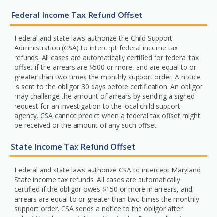
Federal Income Tax Refund Offset
Federal and state laws authorize the Child Support
Administration (CSA) to intercept federal income tax
refunds. All cases are automatically certified for federal tax
offset if the arrears are $500 or more, and are equal to or
greater than two times the monthly support order. A notice
is sent to the obligor 30 days before certification. An obligor
may challenge the amount of arrears by sending a signed
request for an investigation to the local child support
agency. CSA cannot predict when a federal tax offset might
be received or the amount of any such offset.
State Income Tax Refund Offset
Federal and state laws authorize CSA to intercept Maryland
State income tax refunds. All cases are automatically
certified if the obligor owes $150 or more in arrears, and
arrears are equal to or greater than two times the monthly
support order. CSA sends a notice to the obligor after