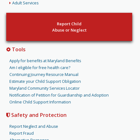
Adult Services
Report Child
Abuse or Neglect
Tools
Apply for benefits at Maryland Benefits
Am I eligible for free health care?
Continuing Journey Resource Manual
Estimate your Child Support Obligation
Maryland Community Services Locator
Notification of Petition for Guardianship and Adoption
Online Child Support Information
Safety and Protection
Report Neglect and Abuse
Report Fraud