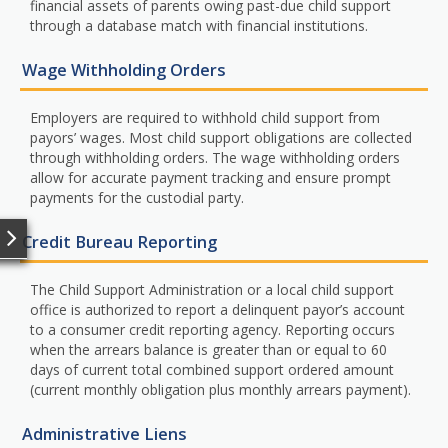
financial assets of parents owing past-due child support
through a database match with financial institutions.
Wage Withholding Orders
Employers are required to withhold child support from
payors’ wages. Most child support obligations are collected
through withholding orders. The wage withholding orders
allow for accurate payment tracking and ensure prompt
payments for the custodial party.
Credit Bureau Reporting
The Child Support Administration or a local child support
office is authorized to report a delinquent payor’s account
to a consumer credit reporting agency. Reporting occurs
when the arrears balance is greater than or equal to 60
days of current total combined support ordered amount
(current monthly obligation plus monthly arrears payment).
Administrative Liens