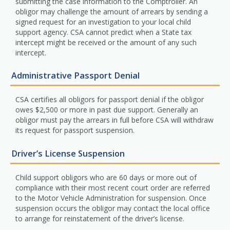
submitting the case information to the Comptroller. An
obligor may challenge the amount of arrears by sending a
signed request for an investigation to your local child
support agency. CSA cannot predict when a State tax
intercept might be received or the amount of any such
intercept.
Administrative Passport Denial
CSA certifies all obligors for passport denial if the obligor
owes $2,500 or more in past due support. Generally an
obligor must pay the arrears in full before CSA will withdraw
its request for passport suspension.
Driver’s License Suspension
Child support obligors who are 60 days or more out of
compliance with their most recent court order are referred
to the Motor Vehicle Administration for suspension. Once
suspension occurs the obligor may contact the local office
to arrange for reinstatement of the driver’s license.