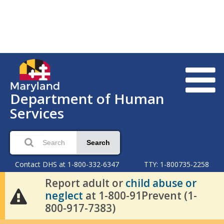
Department of Human
Services
Search
Contact DHS at 1-800-332-6347
TTY: 1-800735-2258
Report adult or
child abuse or
neglect
at 1-800-91Prevent (1-
800-917-7383)