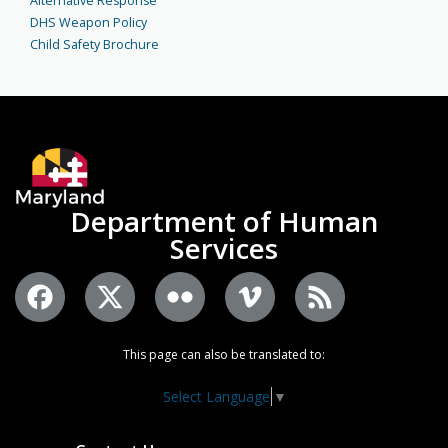
Alternative Response
DHS Weapon Policy
Child Safety Brochure
Department of Human
Services
This page can also be translated to:
Select Language
▼