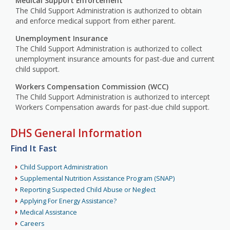
Medical Support Enforcement
The Child Support Administration is authorized to obtain
and enforce medical support from either parent.
Unemployment Insurance
The Child Support Administration is authorized to collect
unemployment insurance amounts for past-due and current
child support.
Workers Compensation Commission (WCC)
The Child Support Administration is authorized to intercept
Workers Compensation awards for past-due child support.
DHS General Information
Find It Fast
Child Support Administration
Supplemental Nutrition Assistance Program (SNAP)
Reporting Suspected Child Abuse or Neglect
Applying For Energy Assistance?
Medical Assistance
Careers