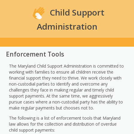
Child Support
Administration
Enforcement Tools
The Maryland Child Support Administration is committed to
working with families to ensure all children receive the
financial support they need to thrive. We work closely with
non-custodial parties to identify and overcome any
challenges they face in making regular and timely child
support payments. At the same time, we aggressively
pursue cases where a non-custodial party has the ability to
make regular payments but chooses not to.
The following is a list of enforcement tools that Maryland
law allows for the collection and distribution of overdue
child support payments: