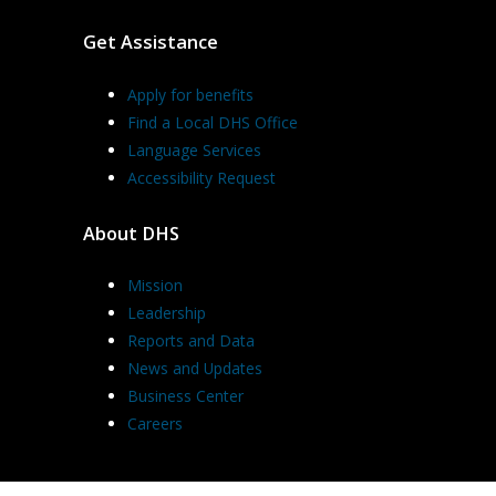
Get Assistance
Apply for benefits
Find a Local DHS Office
Language Services
Accessibility Request
About DHS
Mission
Leadership
Reports and Data
News and Updates
Business Center
Careers