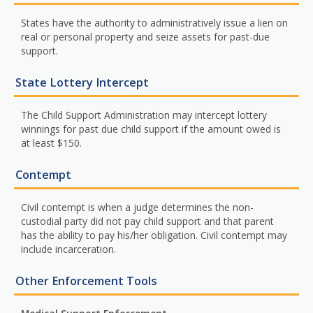
States have the authority to administratively issue a lien on
real or personal property and seize assets for past-due
support.
State Lottery Intercept
The Child Support Administration may intercept lottery
winnings for past due child support if the amount owed is
at least $150.
Contempt
Civil contempt is when a judge determines the non-
custodial party did not pay child support and that parent
has the ability to pay his/her obligation. Civil contempt may
include incarceration.
Other Enforcement Tools