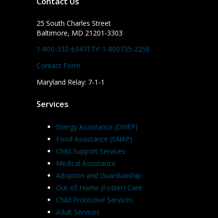
Contact Us
25 South Charles Street
Baltimore, MD 21201-3303
1-800-332-6347
TTY: 1-800735-2258
Contact Form
Maryland Relay: 7-1-1
Services
Energy Assistance (OHEP)
Food Assistance (SNAP)
Child Support Services
Medical Assistance
Adoption and Guardianship
Out-of-Home (Foster) Care
Child Protective Services
Adult Services