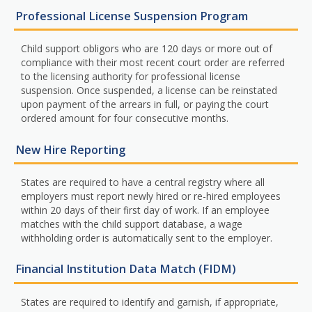
Professional License Suspension Program
Child support obligors who are 120 days or more out of
compliance with their most recent court order are referred
to the licensing authority for professional license
suspension. Once suspended, a license can be reinstated
upon payment of the arrears in full, or paying the court
ordered amount for four consecutive months.
New Hire Reporting
States are required to have a central registry where all
employers must report newly hired or re-hired employees
within 20 days of their first day of work. If an employee
matches with the child support database, a wage
withholding order is automatically sent to the employer.
Financial Institution Data Match (FIDM)
States are required to identify and garnish, if appropriate,