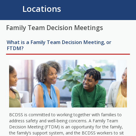
Locations
Family Team Decision Meetings
What is a Family Team Decision Meeting, or
FTDM?
BCDSS is committed to working together with families to
address safety and well-being concerns. A Family Team
Decision Meeting (FTDM) is an opportunity for the family,
the family’s support system, and the BCDSS workers to sit