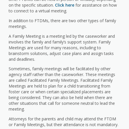
on the specific situation.
Click here
for assistance on how
to connect to a virtual meeting.
In addition to FTDMs, there are two other types of family
meetings.
A Family Meeting is a meeting led by the caseworker and
involves the family and family’s support system. Family
Meetings are used for many reasons, including to
brainstorm solutions, adjust case plans and assign tasks
and deadlines.
Sometimes, family meetings will be facilitated by other
agency staff rather than the caseworker. These meetings
are called Facilitated Family Meetings. Facilitated Family
Meetings are held to plan for a child transitioning from
foster care or when certain specialized placements are
being considered. They can also be held when there are
other situations that call for someone neutral to lead the
meeting.
Attorneys for the parents and child may attend the FTDM
or Family Meetings, but their attendance is not mandatory.