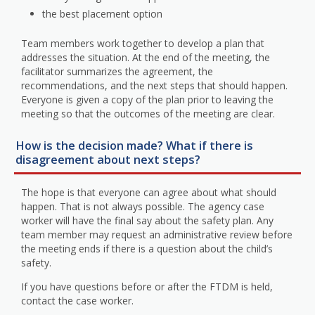
the best placement option
Team members work together to develop a plan that
addresses the situation. At the end of the meeting, the
facilitator summarizes the agreement, the
recommendations, and the next steps that should happen.
Everyone is given a copy of the plan prior to leaving the
meeting so that the outcomes of the meeting are clear.
How is the decision made? What if there is
disagreement about next steps?
The hope is that everyone can agree about what should
happen. That is not always possible. The agency case
worker will have the final say about the safety plan. Any
team member may request an administrative review before
the meeting ends if there is a question about the child’s
safety.
If you have questions before or after the FTDM is held,
contact the case worker.