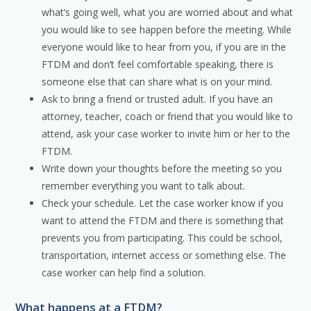
what’s going well, what you are worried about and what
you would like to see happen before the meeting. While
everyone would like to hear from you, if you are in the
FTDM and don’t feel comfortable speaking, there is
someone else that can share what is on your mind.
Ask to bring a friend or trusted adult. If you have an
attorney, teacher, coach or friend that you would like to
attend, ask your case worker to invite him or her to the
FTDM.
Write down your thoughts before the meeting so you
remember everything you want to talk about.
Check your schedule. Let the case worker know if you
want to attend the FTDM and there is something that
prevents you from participating. This could be school,
transportation, internet access or something else. The
case worker can help find a solution.
What happens at a FTDM?