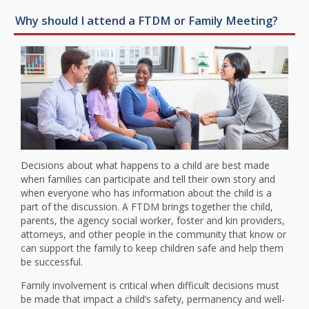
Why should I attend a FTDM or Family Meeting?
Decisions about what happens to a child are best made
when families can participate and tell their own story and
when everyone who has information about the child is a
part of the discussion. A FTDM brings together the child,
parents, the agency social worker, foster and kin providers,
attorneys, and other people in the community that know or
can support the family to keep children safe and help them
be successful.
Family involvement is critical when difficult decisions must
be made that impact a child’s safety, permanency and well-