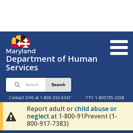
Department of Human
Services
Search
Contact DHS at 1-800-332-6347
TTY: 1-800735-2258
Report adult or
child abuse or
neglect
at 1-800-91Prevent (1-
800-917-7383)