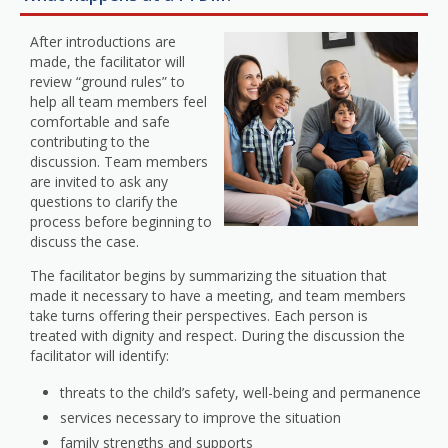
After introductions are
made, the facilitator will
review “ground rules” to
help all team members feel
comfortable and safe
contributing to the
discussion. Team members
are invited to ask any
questions to clarify the
process before beginning to
discuss the case.
The facilitator begins by summarizing the situation that
made it necessary to have a meeting, and team members
take turns offering their perspectives. Each person is
treated with dignity and respect. During the discussion the
facilitator will identify:
threats to the child’s safety, well-being and permanence
services necessary to improve the situation
family strengths and supports