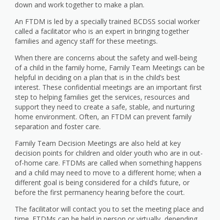
down and work together to make a plan.
An FTDM is led by a specially trained BCDSS social worker
called a facilitator who is an expert in bringing together
families and agency staff for these meetings.
When there are concerns about the safety and well-being
of a child in the family home, Family Team Meetings can be
helpful in deciding on a plan that is in the child’s best
interest. These confidential meetings are an important first
step to helping families get the services, resources and
support they need to create a safe, stable, and nurturing
home environment. Often, an FTDM can prevent family
separation and foster care.
Family Team Decision Meetings are also held at key
decision points for children and older youth who are in out-
of-home care. FTDMs are called when something happens
and a child may need to move to a different home; when a
different goal is being considered for a child’s future, or
before the first permanency hearing before the court.
The facilitator will contact you to set the meeting place and
time. FTDMs can be held in person or virtually, depending