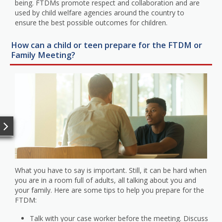
being. FTDMs promote respect and collaboration and are
used by child welfare agencies around the country to
ensure the best possible outcomes for children.
How can a child or teen prepare for the FTDM or
Family Meeting?
What you have to say is important. Still, it can be hard when
you are in a room full of adults, all talking about you and
your family. Here are some tips to help you prepare for the
FTDM:
Talk with your case worker before the meeting. Discuss